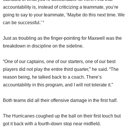
accountability is, instead of criticizing a teammate, you’re
going to say to your teammate, ‘Maybe do this next time. We
can be successful.’ “
Just as troubling as the finger-pointing for Maxwell was the
breakdown in discipline on the sideline.
“One of our captains, one of our starters, one of our best
players did not play the entire third quarter,” he said. “The
reason being, he talked back to a coach. There’s
accountability in this program, and I will not tolerate it.”
Both teams did all their offensive damage in the first half.
The Hurricanes coughed up the ball on their first touch but
got it back with a fourth-down stop near midfield.