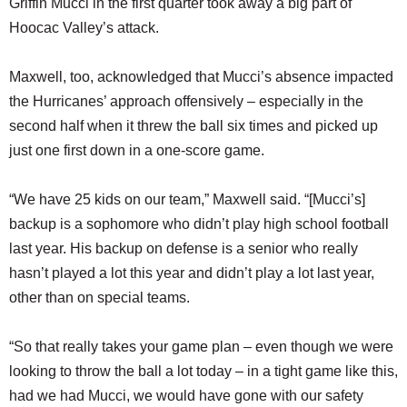
Griffin Mucci in the first quarter took away a big part of
Hoocac Valley’s attack.
Maxwell, too, acknowledged that Mucci’s absence impacted
the Hurricanes’ approach offensively – especially in the
second half when it threw the ball six times and picked up
just one first down in a one-score game.
“We have 25 kids on our team,” Maxwell said. “[Mucci’s]
backup is a sophomore who didn’t play high school football
last year. His backup on defense is a senior who really
hasn’t played a lot this year and didn’t play a lot last year,
other than on special teams.
“So that really takes your game plan – even though we were
looking to throw the ball a lot today – in a tight game like this,
had we had Mucci, we would have gone with our safety