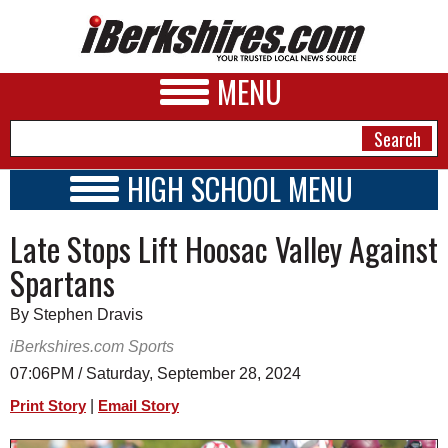
MENU
HIGH SCHOOL MENU
HIGH SCHOOL HOME
NEWS
Late Stops Lift Hoosac Valley Against
SCHOOLS
SCHEDULE
A&E
Spartans
2024 - 2025
BUSINESS
By Stephen Dravis
SPORTS
iBerkshires.com Sports
07:06PM / Saturday, September 28, 2024
PHOTOS
|
Print Story
Email Story
HEALTH