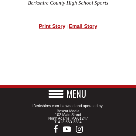
Berkshire County High School Sports
Print Story
Email Story
|
MENU
iBerkshires.com is owned and operated by:
Boxcar Media
102 Main Street
North Adams, MA 01247
T.
413-663-3384