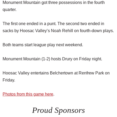
Monument Mountain got three possessions in the fourth
quarter.
The first one ended in a punt. The second two ended in
sacks by Hoosac Valley’s Noah Rehill on fourth-down plays.
Both teams start league play next weekend.
Monument Mountain (1-2) hosts Drury on Friday night.
Hoosac Valley entertains Belchertown at Renfrew Park on
Friday.
Photos from this game here
.
Proud Sponsors