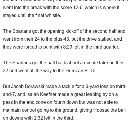
went into the break with the score 12-6, which is where it
stayed until the final whistle.
The Spartans got the opening kickoff of the second half and
went from their 24 to the plus-43, but the drive stalled, and
they were forced to punt with 8:29 left in the third quarter.
The Spartans got the ball back about a minute later on their
32 and went all the way to the Hurricanes’ 13.
But Jacob Borawski made a tackle for a 3-yard loss on third-
and-7, and Isaiah Keefner made a great leaping try on a
pass in the end zone on fourth down but was not able to
maintain control going to the ground, giving Hoosac the ball
on downs with 1:32 left in the third.