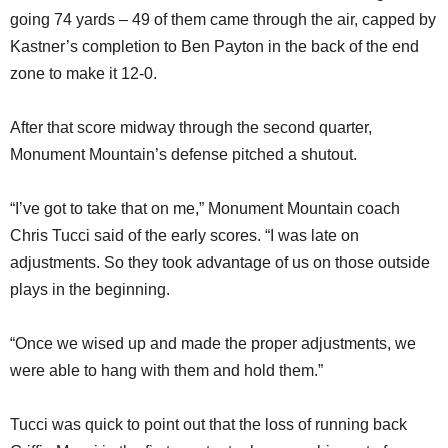
going 74 yards – 49 of them came through the air, capped by
Kastner’s completion to Ben Payton in the back of the end
zone to make it 12-0.
After that score midway through the second quarter,
Monument Mountain’s defense pitched a shutout.
“I’ve got to take that on me,” Monument Mountain coach
Chris Tucci said of the early scores. “I was late on
adjustments. So they took advantage of us on those outside
plays in the beginning.
“Once we wised up and made the proper adjustments, we
were able to hang with them and hold them.”
Tucci was quick to point out that the loss of running back