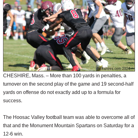
SCHOOLS
DINING
REAL ESTATE
JOBS
SPECIAL SECTIONS
CHESHIRE, Mass. – More than 100 yards in penalties, a
turnover on the second play of the game and 19 second-half
yards on offense do not exactly add up to a formula for
success.
The Hoosac Valley football team was able to overcome all of
that and the Monument Mountain Spartans on Saturday for a
12-6 win.