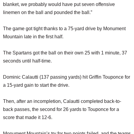
blanket, we probably would have put seven offensive
linemen on the ball and pounded the ball.”
The game got tight thanks to a 75-yard drive by Monument
Mountain late in the first half.
The Spartans got the ball on their own 25 with 1 minute, 37
seconds until half-time.
Dominic Calautti (137 passing yards) hit Griffin Touponce for
a 15-yard gain to start the drive.
Then, after an incompletion, Calautti completed back-to-
back passes, the second for 26 yards to Touponce for a
score that made it 12-6.
Monument Mountain’s try for two points failed, and the teams