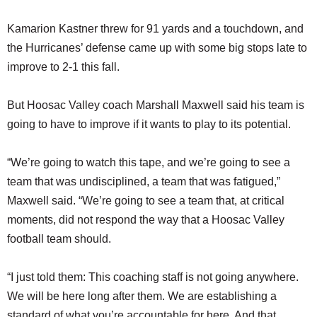
Kamarion Kastner threw for 91 yards and a touchdown, and
the Hurricanes’ defense came up with some big stops late to
improve to 2-1 this fall.
But Hoosac Valley coach Marshall Maxwell said his team is
going to have to improve if it wants to play to its potential.
“We’re going to watch this tape, and we’re going to see a
team that was undisciplined, a team that was fatigued,”
Maxwell said. “We’re going to see a team that, at critical
moments, did not respond the way that a Hoosac Valley
football team should.
“I just told them: This coaching staff is not going anywhere.
We will be here long after them. We are establishing a
standard of what you’re accountable for here. And that