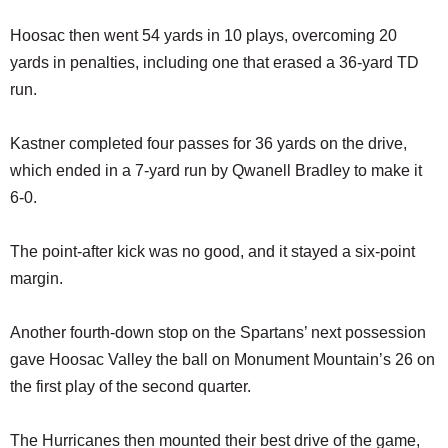
Hoosac then went 54 yards in 10 plays, overcoming 20
yards in penalties, including one that erased a 36-yard TD
run.
Kastner completed four passes for 36 yards on the drive,
which ended in a 7-yard run by Qwanell Bradley to make it
6-0.
The point-after kick was no good, and it stayed a six-point
margin.
Another fourth-down stop on the Spartans’ next possession
gave Hoosac Valley the ball on Monument Mountain’s 26 on
the first play of the second quarter.
The Hurricanes then mounted their best drive of the game,