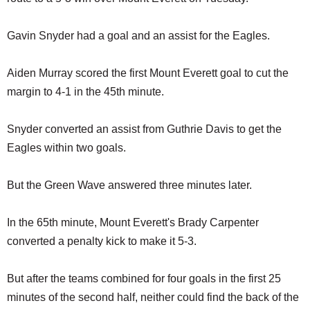
SCHOOLS
Gavin Snyder had a goal and an assist for the Eagles.
DINING
REAL ESTATE
Aiden Murray scored the first Mount Everett goal to cut the
margin to 4-1 in the 45th minute.
JOBS
SPECIAL SECTIONS
Snyder converted an assist from Guthrie Davis to get the
Eagles within two goals.
But the Green Wave answered three minutes later.
In the 65th minute, Mount Everett's Brady Carpenter
converted a penalty kick to make it 5-3.
But after the teams combined for four goals in the first 25
minutes of the second half, neither could find the back of the