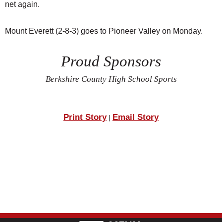
net again.
Mount Everett (2-8-3) goes to Pioneer Valley on Monday.
Proud Sponsors
Berkshire County High School Sports
Print Story
Email Story
|