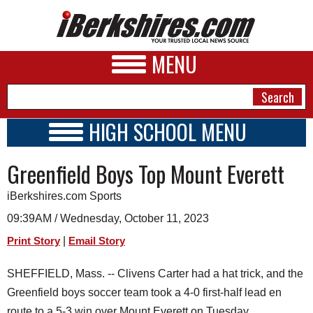
MENU
HIGH SCHOOL MENU
HIGH SCHOOL HOME
NEWS
Greenfield Boys Top Mount Everett
SCHOOLS
SCHEDULE
A&E
iBerkshires.com Sports
2015 - 2016
BUSINESS
09:39AM / Wednesday, October 11, 2023
|
Print Story
Email Story
SPORTS
PHOTOS
SHEFFIELD, Mass. -- Clivens Carter had a hat trick, and the
Greenfield boys soccer team took a 4-0 first-half lead en
HEALTH
route to a 5-3 win over Mount Everett on Tuesday.