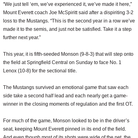
“We just tell ‘em, we’ve experienced it, we’ve made it here,”
Mount Everett coach Joe McSpiritt said after a dispiriting 3-2
loss to the Mustangs. “This is the second year in a row we’ve
made it to the semis, and just not be satisfied. Take it a step
further next year.”
This year, it is fifth-seeded Monson (9-8-3) that will step onto
the field at Springfield Central on Sunday to face No. 1
Lenox (10-8) for the sectional title.
The Mustangs survived an emotional game that saw each
side take a second half lead and each nearly get a game-
winner in the closing moments of regulation and the first OT.
For much of the game, Monson looked to be in the driver’s
seat, keeping Mount Everett pinned in its end of the field.
And even though most of its shots were wide of the net, the