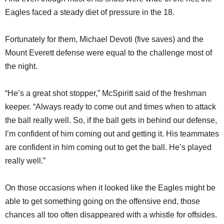
Eagles faced a steady diet of pressure in the 18.
Fortunately for them, Michael Devoti (five saves) and the
Mount Everett defense were equal to the challenge most of
the night.
“He’s a great shot stopper,” McSpiritt said of the freshman
keeper. “Always ready to come out and times when to attack
the ball really well. So, if the ball gets in behind our defense,
I’m confident of him coming out and getting it. His teammates
are confident in him coming out to get the ball. He’s played
really well.”
On those occasions when it looked like the Eagles might be
able to get something going on the offensive end, those
chances all too often disappeared with a whistle for offsides.