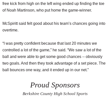
free kick from high on the left wing ended up finding the toe
of Noah Martinson, who put home the game-winner.
McSpiritt said felt good about his team’s chances going into
overtime.
“I was pretty confident because that last 20 minutes we
controlled a lot of the game,” he said. “We saw a lot of the
ball and were able to get some good chances -- obviously
two goals. And then they took advantage of a set piece. The
ball bounces one way, and it ended up in our net.”
Proud Sponsors
Berkshire County High School Sports