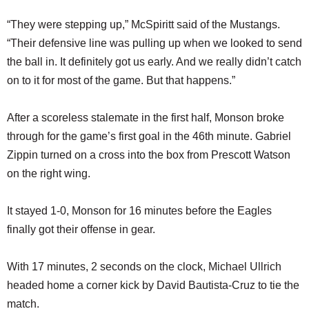
“They were stepping up,” McSpiritt said of the Mustangs.
“Their defensive line was pulling up when we looked to send
the ball in. It definitely got us early. And we really didn’t catch
on to it for most of the game. But that happens.”
After a scoreless stalemate in the first half, Monson broke
through for the game’s first goal in the 46th minute. Gabriel
Zippin turned on a cross into the box from Prescott Watson
on the right wing.
It stayed 1-0, Monson for 16 minutes before the Eagles
finally got their offense in gear.
With 17 minutes, 2 seconds on the clock, Michael Ullrich
headed home a corner kick by David Bautista-Cruz to tie the
match.