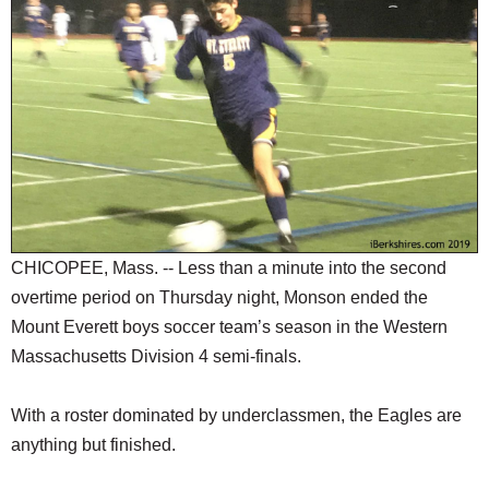
SCHOOLS
DINING
REAL ESTATE
JOBS
SPECIAL SECTIONS
CHICOPEE, Mass. -- Less than a minute into the second
overtime period on Thursday night, Monson ended the
Mount Everett boys soccer team’s season in the Western
Massachusetts Division 4 semi-finals.
With a roster dominated by underclassmen, the Eagles are
anything but finished.