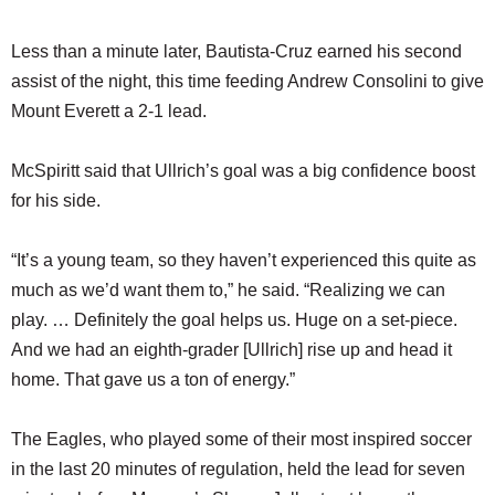
Less than a minute later, Bautista-Cruz earned his second
assist of the night, this time feeding Andrew Consolini to give
Mount Everett a 2-1 lead.
McSpiritt said that Ullrich’s goal was a big confidence boost
for his side.
“It’s a young team, so they haven’t experienced this quite as
much as we’d want them to,” he said. “Realizing we can
play. … Definitely the goal helps us. Huge on a set-piece.
And we had an eighth-grader [Ullrich] rise up and head it
home. That gave us a ton of energy.”
The Eagles, who played some of their most inspired soccer
in the last 20 minutes of regulation, held the lead for seven