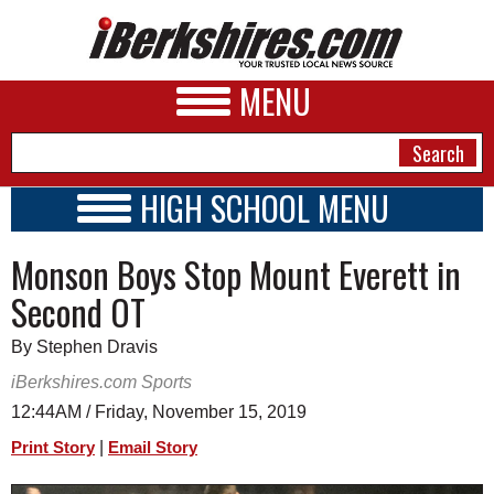
MENU
HIGH SCHOOL MENU
HIGH SCHOOL HOME
NEWS
Monson Boys Stop Mount Everett in
SCHOOLS
SCHEDULE
A&E
Second OT
2019 - 2020
BUSINESS
By Stephen Dravis
SPORTS
iBerkshires.com Sports
12:44AM / Friday, November 15, 2019
PHOTOS
|
Print Story
Email Story
HEALTH