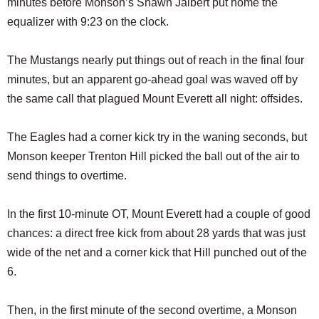
minutes before Monson’s Shawn Jalbert put home the
equalizer with 9:23 on the clock.
The Mustangs nearly put things out of reach in the final four
minutes, but an apparent go-ahead goal was waved off by
the same call that plagued Mount Everett all night: offsides.
The Eagles had a corner kick try in the waning seconds, but
Monson keeper Trenton Hill picked the ball out of the air to
send things to overtime.
In the first 10-minute OT, Mount Everett had a couple of good
chances: a direct free kick from about 28 yards that was just
wide of the net and a corner kick that Hill punched out of the
6.
Then, in the first minute of the second overtime, a Monson