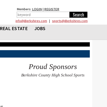
Members:
LOGIN
|
REGISTER
info@iBerkshires.com
|
sports@iBerkshires.com
REAL ESTATE
JOBS
Proud Sponsors
Berkshire County High School Sports
ys