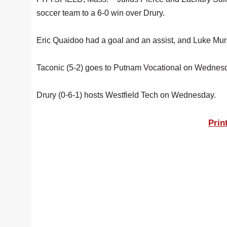
soccer team to a 6-0 win over Drury.
Eric Quaidoo had a goal and an assist, and Luke Mur
Taconic (5-2) goes to Putnam Vocational on Wednes
Drury (0-6-1) hosts Westfield Tech on Wednesday.
Prin