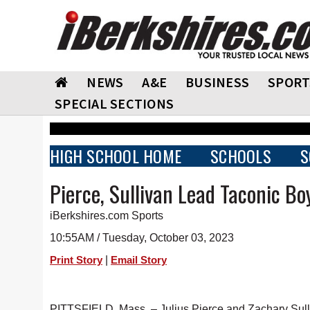
NEWS
A&E
BUSINESS
SPORT
SPECIAL SECTIONS
HIGH SCHOOL HOME
SCHOOLS
S
Pierce, Sullivan Lead Taconic Bo
iBerkshires.com Sports
10:55AM / Tuesday, October 03, 2023
|
Print Story
Email Story
PITTSFIELD, Mass. – Julius Pierce and Zachary Sulli