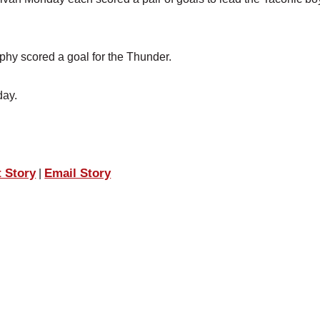
phy scored a goal for the Thunder.
day.
t Story
Email Story
|