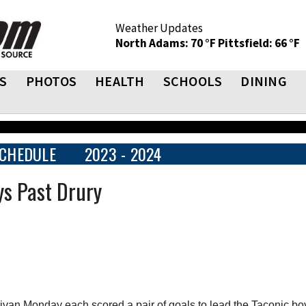
Weather Updates
North Adams: 70 °F
Pittsfield: 66 °F
S
PHOTOS
HEALTH
SCHOOLS
DINING
CHEDULE
2023 - 2024
ys Past Drury
van Monday each scored a pair of goals to lead the Taconic bo