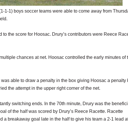
(1-1-1) boys soccer teams were able to come away from Thursd
eld.
to the score for Hoosac. Drury’s contributors were Reece Race
multiple chances at net. Hoosac controlled the early minutes of 
was able to draw a penalty in the box giving Hoosac a penalty 
d the attempt in the upper right corner of the net.
antly switching ends. In the 70th minute, Drury was the benefici
oal of the half was scored by Drury’s Reece Racette. Racette
 a breakaway goal late in the half to give his team a 2-1 lead a