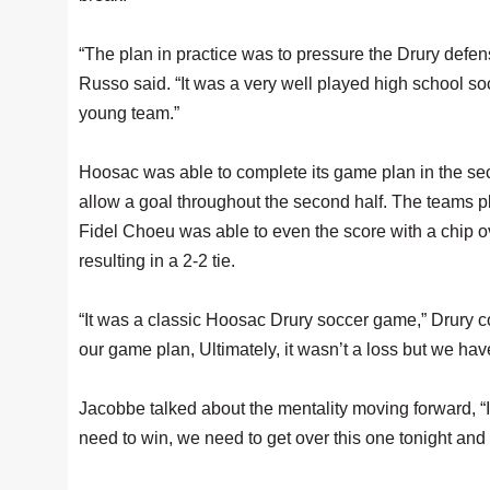
“The plan in practice was to pressure the Drury defe
Russo said. “It was a very well played high school so
young team.”
Hoosac was able to complete its game plan in the se
allow a goal throughout the second half. The teams p
Fidel Choeu was able to even the score with a chip ov
resulting in a 2-2 tie.
“It was a classic Hoosac Drury soccer game,” Drury 
our game plan, Ultimately, it wasn’t a loss but we ha
Jacobbe talked about the mentality moving forward, “I
need to win, we need to get over this one tonight and 