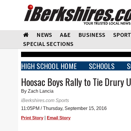
NEWS
A&E
BUSINESS
SPORT
SPECIAL SECTIONS
HIGH SCHOOL HOME
SCHOOLS
S
Hoosac Boys Rally to Tie Drury 
By Zach Lancia
iBerkshires.com Sports
11:05PM / Thursday, September 15, 2016
|
Print Story
Email Story