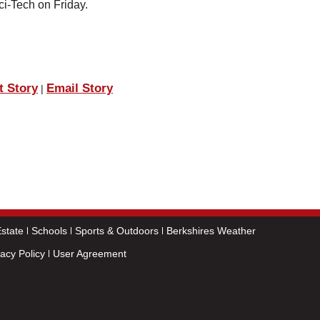
ci-Tech on Friday.
t Story
Email Story
|
state
Schools
Sports & Outdoors
Berkshires Weather
vacy Policy
User Agreement