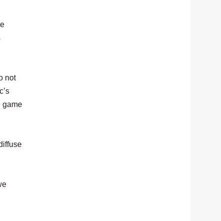
ke
s
o not
c’s
he game
diffuse
we