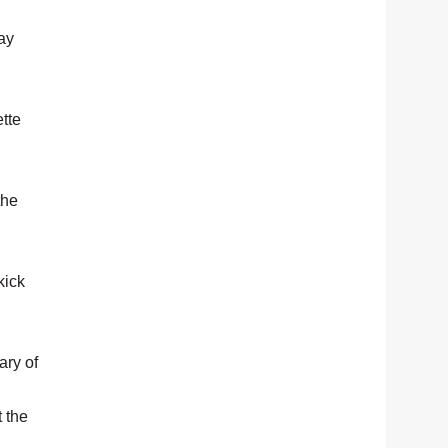
ay
tte
the
kick
ary of
t the