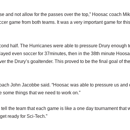
nse and not allow for the passes over the top,” Hoosac coach Mi
ccer game from both teams. It was a very important game for thi
cond half. The Hurricanes were able to pressure Drury enough t
layed even soccer for 37minutes, then in the 38th minute Hoosa
er the Drury’s goaltender. This proved to be the final goal of t
coach John Jacobbe said. “Hoosac was able to pressure us and 
ve some things that we need to work on.”
 tell the team that each game is like a one day tournament that 
get ready for Sci-Tech.”