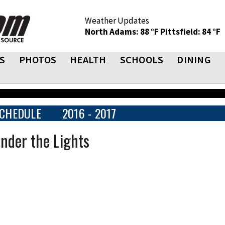
Weather Updates
North Adams: 88 °F
Pittsfield: 84 °F
S
PHOTOS
HEALTH
SCHOOLS
DINING
CHEDULE
2016 - 2017
Under the Lights