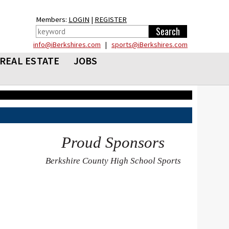
Members:
LOGIN
|
REGISTER
info@iBerkshires.com
|
sports@iBerkshires.com
REAL ESTATE
JOBS
Proud Sponsors
Berkshire County High School Sports