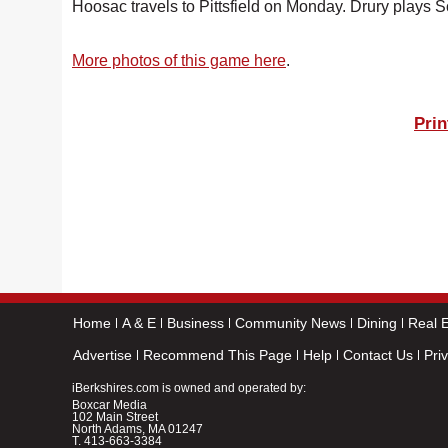
Hoosac travels to Pittsfield on Monday. Drury plays S
More photos of this game here
.
Prin
Home
A & E
Business
Community News
Dining
Real E
Advertise
Recommend This Page
Help
Contact Us
Pri
iBerkshires.com is owned and operated by:
Boxcar Media
102 Main Street
North Adams, MA 01247
T.
413-663-3384