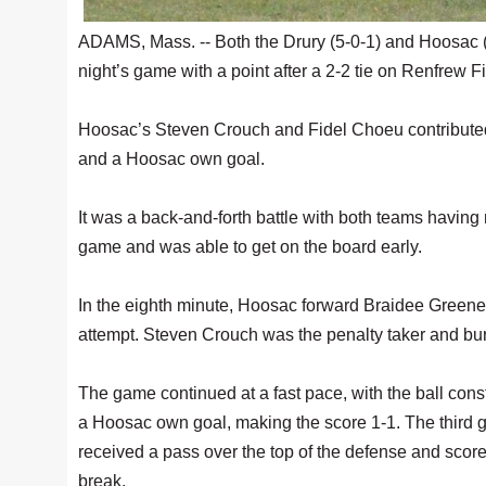
ADAMS, Mass. -- Both the Drury (5-0-1) and Hoosac 
night’s game with a point after a 2-2 tie on Renfrew Fi
Hoosac’s Steven Crouch and Fidel Choeu contributed 
and a Hoosac own goal.
It was a back-and-forth battle with both teams having 
game and was able to get on the board early.
In the eighth minute, Hoosac forward Braidee Greene 
attempt. Steven Crouch was the penalty taker and burie
The game continued at a fast pace, with the ball const
a Hoosac own goal, making the score 1-1. The third g
received a pass over the top of the defense and scored
break.