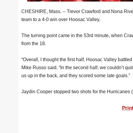
CHESHIRE, Mass. -- Trevor Crawford and Nona Rivera
team to a 4-0 win over Hoosac Valley.
The turning point came in the 53rd minute, when Craw
from the 18.
“Overall, I thought the first half, Hoosac Valley bat
Mike Russo said. “In the second half, we couldn’t qui
us up in the back, and they scored some late goals.”
Jaydin Cooper stopped two shots for the Hurricanes (
Prin