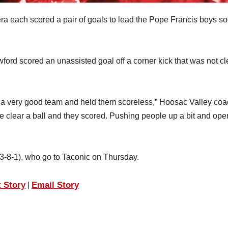
 each scored a pair of goals to lead the Pope Francis boys so
ford scored an unassisted goal off a corner kick that was not c
tled a very good team and held them scoreless,” Hoosac Valley co
te clear a ball and they scored. Pushing people up a bit and op
3-8-1), who go to Taconic on Thursday.
t Story
Email Story
|