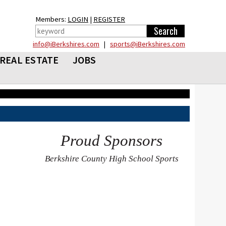
Members:
LOGIN
|
REGISTER
info@iBerkshires.com
|
sports@iBerkshires.com
REAL ESTATE
JOBS
Proud Sponsors
Berkshire County High School Sports