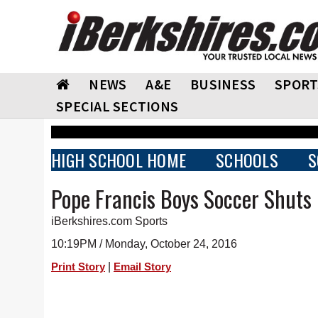
NEWS
A&E
BUSINESS
SPORT
SPECIAL SECTIONS
HIGH SCHOOL HOME
SCHOOLS
S
Pope Francis Boys Soccer Shuts 
iBerkshires.com Sports
10:19PM / Monday, October 24, 2016
|
Print Story
Email Story