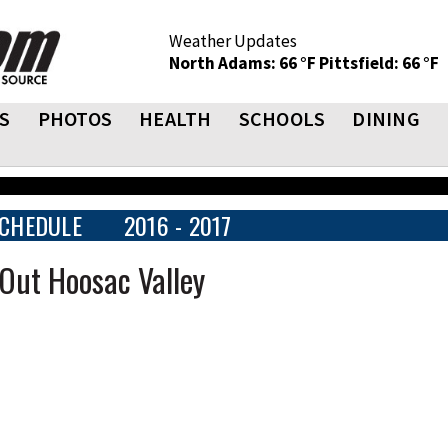
Weather Updates
North Adams: 66 °F
Pittsfield: 66 °F
S
PHOTOS
HEALTH
SCHOOLS
DINING
CHEDULE
2016 - 2017
Out Hoosac Valley