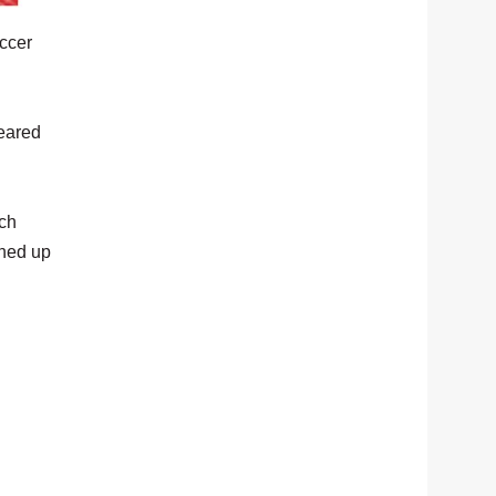
ccer
leared
ach
ened up