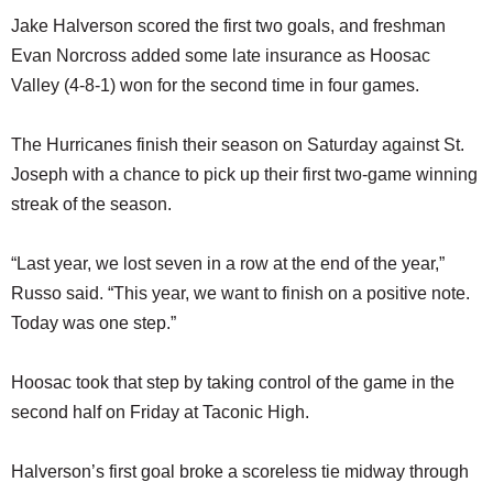
Jake Halverson scored the first two goals, and freshman
Evan Norcross added some late insurance as Hoosac
Valley (4-8-1) won for the second time in four games.
The Hurricanes finish their season on Saturday against St.
Joseph with a chance to pick up their first two-game winning
streak of the season.
“Last year, we lost seven in a row at the end of the year,”
Russo said. “This year, we want to finish on a positive note.
Today was one step.”
Hoosac took that step by taking control of the game in the
second half on Friday at Taconic High.
Halverson’s first goal broke a scoreless tie midway through