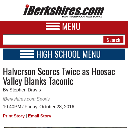
MENU
HIGH SCHOOL MENU
HIGH SCHOOL HOME
NEWS
Halverson Scores Twice as Hoosac
SCHOOLS
SCHEDULE
A&E
Valley Blanks Taconic
2016 - 2017
BUSINESS
By Stephen Dravis
SPORTS
iBerkshires.com Sports
10:40PM / Friday, October 28, 2016
PHOTOS
|
Print Story
Email Story
HEALTH