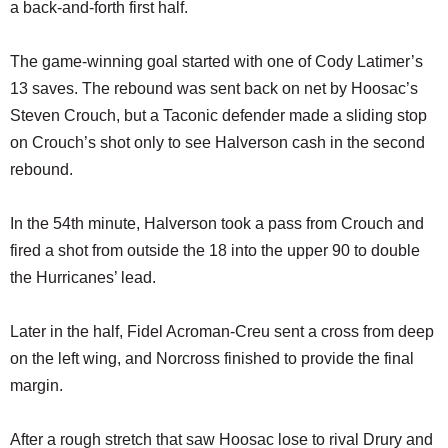
a back-and-forth first half.
The game-winning goal started with one of Cody Latimer’s
13 saves. The rebound was sent back on net by Hoosac’s
Steven Crouch, but a Taconic defender made a sliding stop
on Crouch’s shot only to see Halverson cash in the second
rebound.
In the 54th minute, Halverson took a pass from Crouch and
fired a shot from outside the 18 into the upper 90 to double
the Hurricanes’ lead.
Later in the half, Fidel Acroman-Creu sent a cross from deep
on the left wing, and Norcross finished to provide the final
margin.
After a rough stretch that saw Hoosac lose to rival Drury and