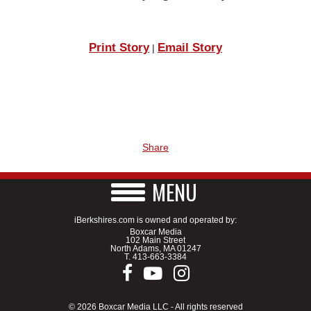
Print Story
Email Story
|
Share
MENU
iBerkshires.com is owned and operated by:
Boxcar Media
102 Main Street
North Adams, MA 01247
T.
413-663-3384
© 2026 Boxcar Media LLC - All rights reserved