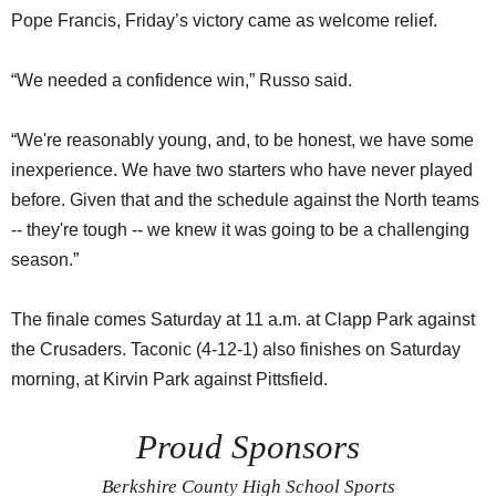
Pope Francis, Friday’s victory came as welcome relief.
“We needed a confidence win,” Russo said.
“We're reasonably young, and, to be honest, we have some
inexperience. We have two starters who have never played
before. Given that and the schedule against the North teams
-- they're tough -- we knew it was going to be a challenging
season.”
The finale comes Saturday at 11 a.m. at Clapp Park against
the Crusaders. Taconic (4-12-1) also finishes on Saturday
morning, at Kirvin Park against Pittsfield.
Proud Sponsors
Berkshire County High School Sports