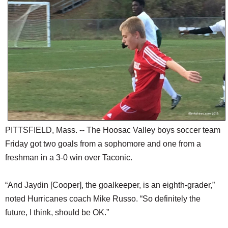
SCHOOLS
DINING
REAL ESTATE
JOBS
SPECIAL SECTIONS
PITTSFIELD, Mass. -- The Hoosac Valley boys soccer team
Friday got two goals from a sophomore and one from a
freshman in a 3-0 win over Taconic.
“And Jaydin [Cooper], the goalkeeper, is an eighth-grader,”
noted Hurricanes coach Mike Russo. “So definitely the
future, I think, should be OK.”