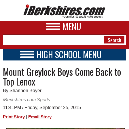
MENU
HIGH SCHOOL MENU
HIGH SCHOOL HOME
NEWS
Mount Greylock Boys Come Back to
SCHOOLS
SCHEDULE
A&E
Top Lenox
2015 - 2016
BUSINESS
By Shannon Boyer
SPORTS
iBerkshires.com Sports
11:41PM / Friday, September 25, 2015
PHOTOS
|
Print Story
Email Story
HEALTH