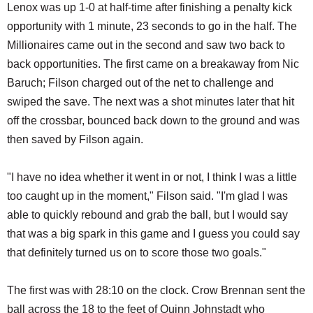
Lenox was up 1-0 at half-time after finishing a penalty kick
opportunity with 1 minute, 23 seconds to go in the half. The
Millionaires came out in the second and saw two back to
back opportunities. The first came on a breakaway from Nic
Baruch; Filson charged out of the net to challenge and
swiped the save. The next was a shot minutes later that hit
off the crossbar, bounced back down to the ground and was
then saved by Filson again.
"I have no idea whether it went in or not, I think I was a little
too caught up in the moment," Filson said. "I'm glad I was
able to quickly rebound and grab the ball, but I would say
that was a big spark in this game and I guess you could say
that definitely turned us on to score those two goals."
The first was with 28:10 on the clock. Crow Brennan sent the
ball across the 18 to the feet of Quinn Johnstadt who