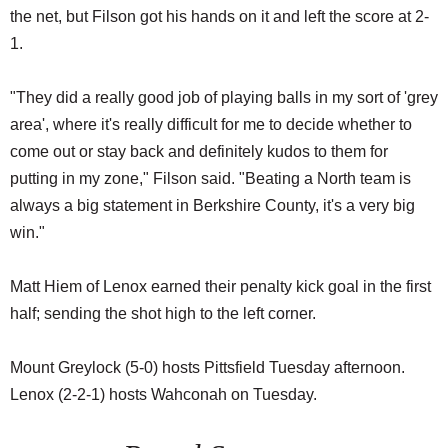
the net, but Filson got his hands on it and left the score at 2-
1.
"They did a really good job of playing balls in my sort of 'grey
area', where it's really difficult for me to decide whether to
come out or stay back and definitely kudos to them for
putting in my zone," Filson said. "Beating a North team is
always a big statement in Berkshire County, it's a very big
win."
Matt Hiem of Lenox earned their penalty kick goal in the first
half; sending the shot high to the left corner.
Mount Greylock (5-0) hosts Pittsfield Tuesday afternoon.
Lenox (2-2-1) hosts Wahconah on Tuesday.