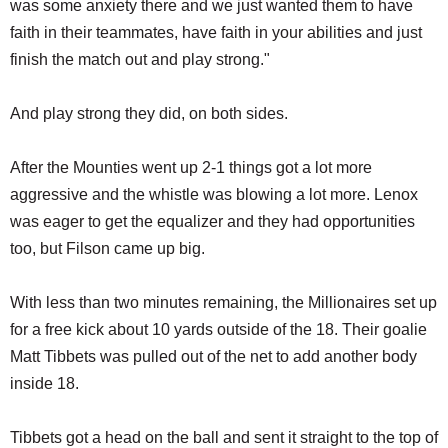
was some anxiety there and we just wanted them to have
faith in their teammates, have faith in your abilities and just
finish the match out and play strong."
And play strong they did, on both sides.
After the Mounties went up 2-1 things got a lot more
aggressive and the whistle was blowing a lot more. Lenox
was eager to get the equalizer and they had opportunities
too, but Filson came up big.
With less than two minutes remaining, the Millionaires set up
for a free kick about 10 yards outside of the 18. Their goalie
Matt Tibbets was pulled out of the net to add another body
inside 18.
Tibbets got a head on the ball and sent it straight to the top of