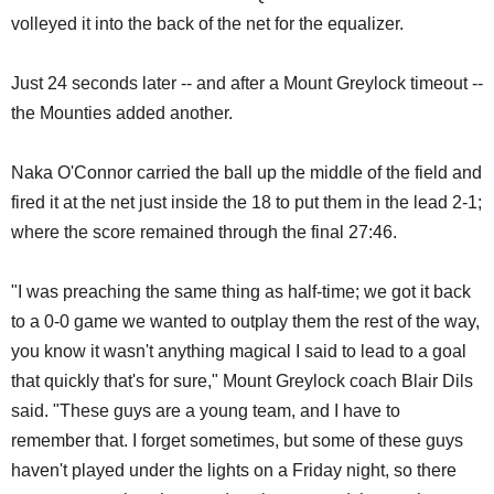
volleyed it into the back of the net for the equalizer.
Just 24 seconds later -- and after a Mount Greylock timeout --
the Mounties added another.
Naka O'Connor carried the ball up the middle of the field and
fired it at the net just inside the 18 to put them in the lead 2-1;
where the score remained through the final 27:46.
"I was preaching the same thing as half-time; we got it back
to a 0-0 game we wanted to outplay them the rest of the way,
you know it wasn't anything magical I said to lead to a goal
that quickly that's for sure," Mount Greylock coach Blair Dils
said. "These guys are a young team, and I have to
remember that. I forget sometimes, but some of these guys
haven't played under the lights on a Friday night, so there