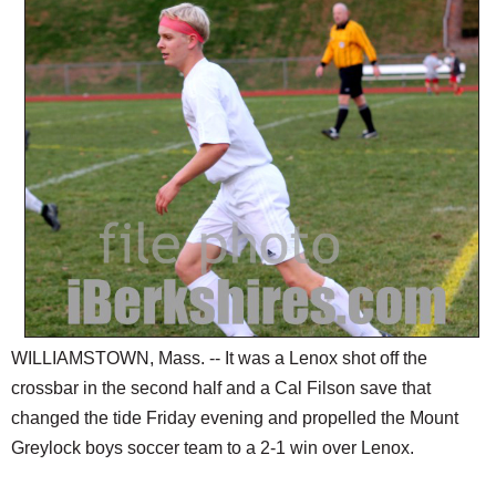
SCHOOLS
DINING
REAL ESTATE
JOBS
SPECIAL SECTIONS
WILLIAMSTOWN, Mass. -- It was a Lenox shot off the
crossbar in the second half and a Cal Filson save that
changed the tide Friday evening and propelled the Mount
Greylock boys soccer team to a 2-1 win over Lenox.