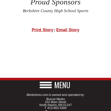
Proud Sponsors
Berkshire County High School Sports
Print Story
Email Story
|
MENU
iBerkshires.com is owned and operated by:
Boxcar Media
102 Main Street
North Adams, MA 01247
T.
413-663-3384