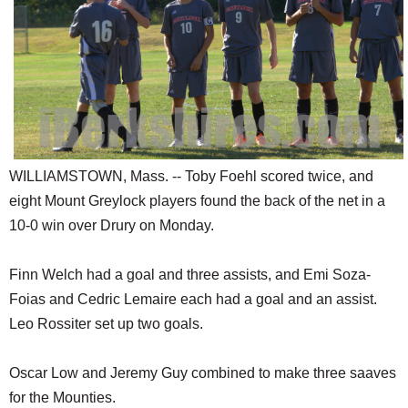
SCHOOLS
DINING
REAL ESTATE
JOBS
SPECIAL SECTIONS
WILLIAMSTOWN, Mass. -- Toby Foehl scored twice, and
eight Mount Greylock players found the back of the net in a
10-0 win over Drury on Monday.
Finn Welch had a goal and three assists, and Emi Soza-
Foias and Cedric Lemaire each had a goal and an assist.
Leo Rossiter set up two goals.
Oscar Low and Jeremy Guy combined to make three saaves
for the Mounties.