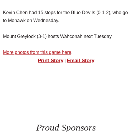
Kevin Chen had 15 stops for the Blue Devils (0-1-2), who go
to Mohawk on Wednesday.
Mount Greylock (3-1) hosts Wahconah next Tuesday.
More photos from this game here
.
Print Story
Email Story
|
Proud Sponsors