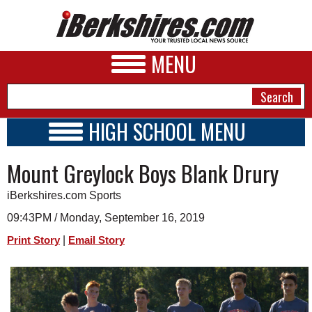
MENU
HIGH SCHOOL MENU
HIGH SCHOOL HOME
NEWS
Mount Greylock Boys Blank Drury
SCHOOLS
SCHEDULE
A&E
iBerkshires.com Sports
2020 - 2021
BUSINESS
09:43PM / Monday, September 16, 2019
|
Print Story
Email Story
SPORTS
PHOTOS
HEALTH