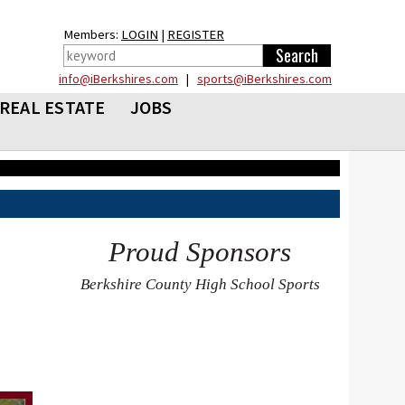
Members:
LOGIN
|
REGISTER
info@iBerkshires.com
|
sports@iBerkshires.com
REAL ESTATE
JOBS
Proud Sponsors
Berkshire County High School Sports