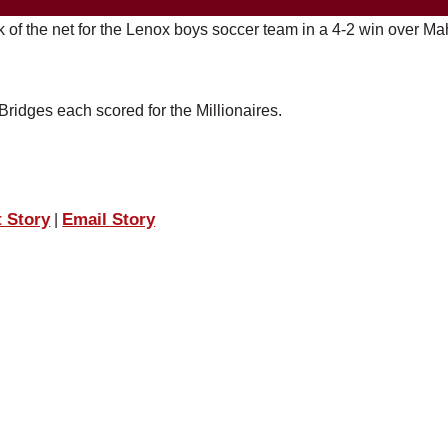
k of the net for the Lenox boys soccer team in a 4-2 win over Ma
idges each scored for the Millionaires.
t Story
Email Story
|