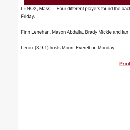
LENOX, Mass. -- Four different players found the bac
Friday.
Finn Lenehan, Mason Abdalla, Brady Mickle and Ian Br
Lenox (3-9-1) hosts Mount Everett on Monday.
Prin