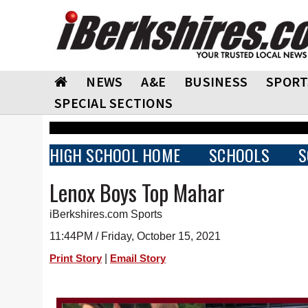
NEWS
A&E
BUSINESS
SPORT
SPECIAL SECTIONS
HIGH SCHOOL HOME
SCHOOLS
S
Lenox Boys Top Mahar
iBerkshires.com Sports
11:44PM / Friday, October 15, 2021
|
Print Story
Email Story