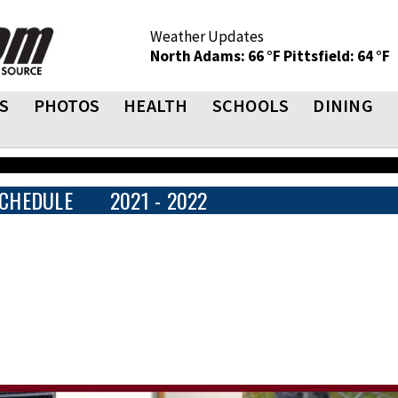
Weather Updates
North Adams: 66 °F
Pittsfield: 64 °F
S
PHOTOS
HEALTH
SCHOOLS
DINING
CHEDULE
2021 - 2022