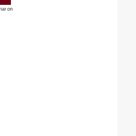
har on