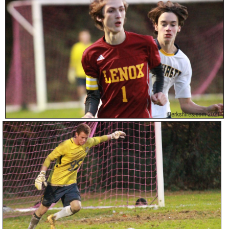
SCHOOLS
DINING
REAL ESTATE
JOBS
SPECIAL SECTIONS