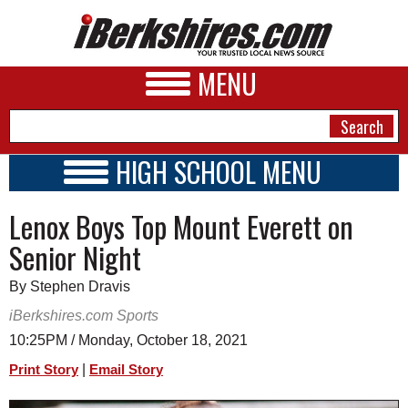
MENU
HIGH SCHOOL MENU
HIGH SCHOOL HOME
NEWS
Lenox Boys Top Mount Everett on
SCHOOLS
SCHEDULE
A&E
Senior Night
2021 - 2022
BUSINESS
By Stephen Dravis
SPORTS
iBerkshires.com Sports
10:25PM / Monday, October 18, 2021
PHOTOS
|
Print Story
Email Story
HEALTH