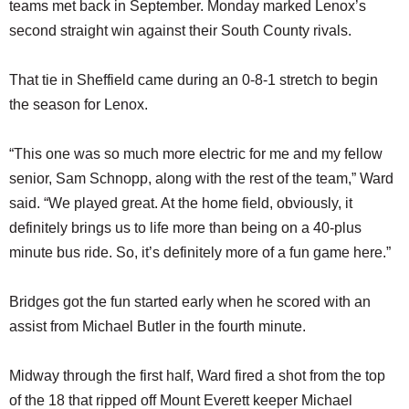
teams met back in September. Monday marked Lenox’s
second straight win against their South County rivals.
That tie in Sheffield came during an 0-8-1 stretch to begin
the season for Lenox.
“This one was so much more electric for me and my fellow
senior, Sam Schnopp, along with the rest of the team,” Ward
said. “We played great. At the home field, obviously, it
definitely brings us to life more than being on a 40-plus
minute bus ride. So, it’s definitely more of a fun game here.”
Bridges got the fun started early when he scored with an
assist from Michael Butler in the fourth minute.
Midway through the first half, Ward fired a shot from the top
of the 18 that ripped off Mount Everett keeper Michael