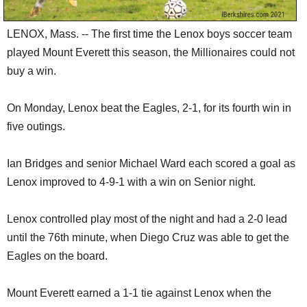
LENOX, Mass. -- The first time the Lenox boys soccer team
played Mount Everett this season, the Millionaires could not
buy a win.
On Monday, Lenox beat the Eagles, 2-1, for its fourth win in
five outings.
Ian Bridges and senior Michael Ward each scored a goal as
Lenox improved to 4-9-1 with a win on Senior night.
Lenox controlled play most of the night and had a 2-0 lead
until the 76th minute, when Diego Cruz was able to get the
Eagles on the board.
Mount Everett earned a 1-1 tie against Lenox when the