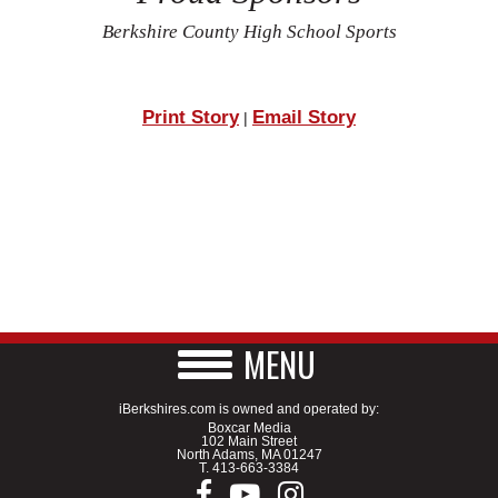
Berkshire County High School Sports
Print Story
Email Story
|
MENU
iBerkshires.com is owned and operated by:
Boxcar Media
102 Main Street
North Adams, MA 01247
T.
413-663-3384