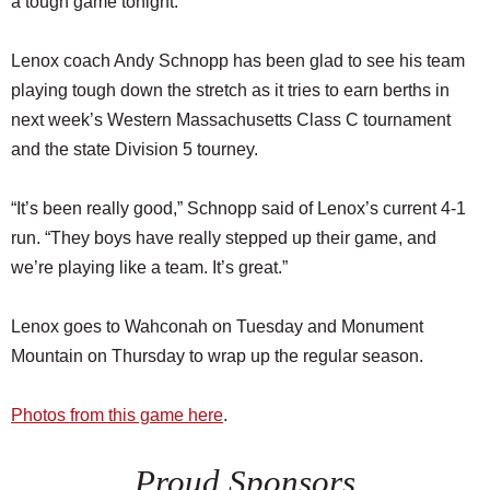
a tough game tonight.”
Lenox coach Andy Schnopp has been glad to see his team
playing tough down the stretch as it tries to earn berths in
next week’s Western Massachusetts Class C tournament
and the state Division 5 tourney.
“It’s been really good,” Schnopp said of Lenox’s current 4-1
run. “They boys have really stepped up their game, and
we’re playing like a team. It’s great.”
Lenox goes to Wahconah on Tuesday and Monument
Mountain on Thursday to wrap up the regular season.
Photos from this game here
.
Proud Sponsors