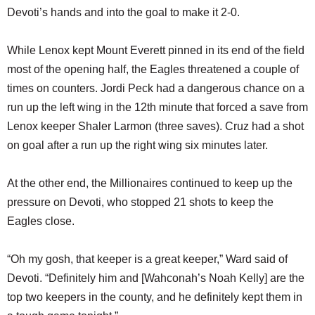
Devoti’s hands and into the goal to make it 2-0.
While Lenox kept Mount Everett pinned in its end of the field
most of the opening half, the Eagles threatened a couple of
times on counters. Jordi Peck had a dangerous chance on a
run up the left wing in the 12th minute that forced a save from
Lenox keeper Shaler Larmon (three saves). Cruz had a shot
on goal after a run up the right wing six minutes later.
At the other end, the Millionaires continued to keep up the
pressure on Devoti, who stopped 21 shots to keep the
Eagles close.
“Oh my gosh, that keeper is a great keeper,” Ward said of
Devoti. “Definitely him and [Wahconah’s Noah Kelly] are the
top two keepers in the county, and he definitely kept them in