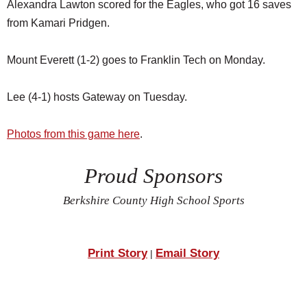
Alexandra Lawton scored for the Eagles, who got 16 saves
from Kamari Pridgen.
Mount Everett (1-2) goes to Franklin Tech on Monday.
Lee (4-1) hosts Gateway on Tuesday.
Photos from this game here
.
Proud Sponsors
Berkshire County High School Sports
Print Story
Email Story
|