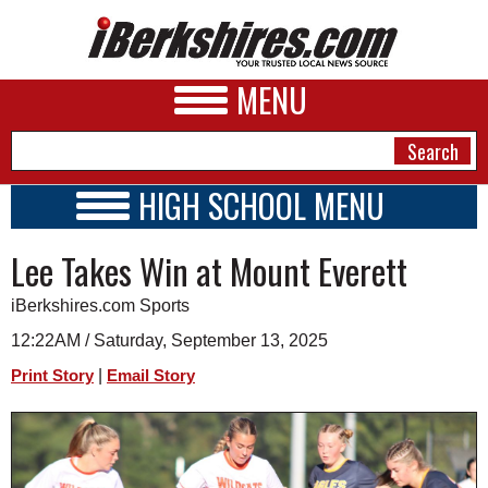
MENU
HIGH SCHOOL MENU
HIGH SCHOOL HOME
NEWS
Lee Takes Win at Mount Everett
SCHOOLS
SCHEDULE
A&E
iBerkshires.com Sports
2026-2027
BUSINESS
12:22AM / Saturday, September 13, 2025
|
Print Story
Email Story
SPORTS
PHOTOS
HEALTH