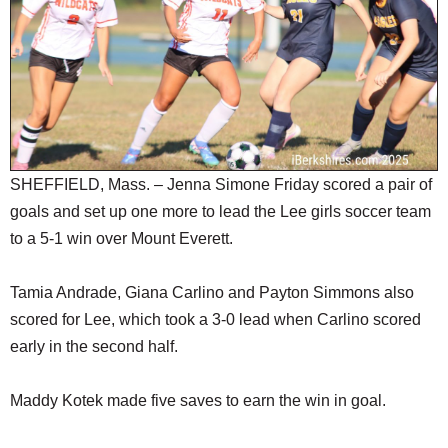
SCHOOLS
DINING
REAL ESTATE
JOBS
SPECIAL SECTIONS
SHEFFIELD, Mass. – Jenna Simone Friday scored a pair of
goals and set up one more to lead the Lee girls soccer team
to a 5-1 win over Mount Everett.
Tamia Andrade, Giana Carlino and Payton Simmons also
scored for Lee, which took a 3-0 lead when Carlino scored
early in the second half.
Maddy Kotek made five saves to earn the win in goal.