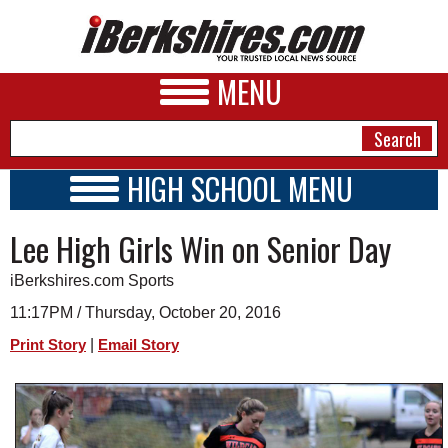
MENU
HIGH SCHOOL MENU
HIGH SCHOOL HOME
NEWS
Lee High Girls Win on Senior Day
SCHOOLS
SCHEDULE
A&E
iBerkshires.com Sports
2016 - 2017
BUSINESS
11:17PM / Thursday, October 20, 2016
|
Print Story
Email Story
SPORTS
PHOTOS
HEALTH