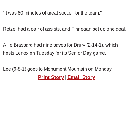
“It was 80 minutes of great soccer for the team.”
Retzel had a pair of assists, and Finnegan set up one goal.
Allie Brassard had nine saves for Drury (2-14-1), which
hosts Lenox on Tuesday for its Senior Day game.
Lee (9-8-1) goes to Monument Mountain on Monday.
Print Story
Email Story
|