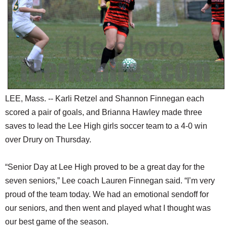
SCHOOLS
DINING
REAL ESTATE
JOBS
SPECIAL SECTIONS
LEE, Mass. -- Karli Retzel and Shannon Finnegan each
scored a pair of goals, and Brianna Hawley made three
saves to lead the Lee High girls soccer team to a 4-0 win
over Drury on Thursday.
“Senior Day at Lee High proved to be a great day for the
seven seniors,” Lee coach Lauren Finnegan said. “I’m very
proud of the team today. We had an emotional sendoff for
our seniors, and then went and played what I thought was
our best game of the season.