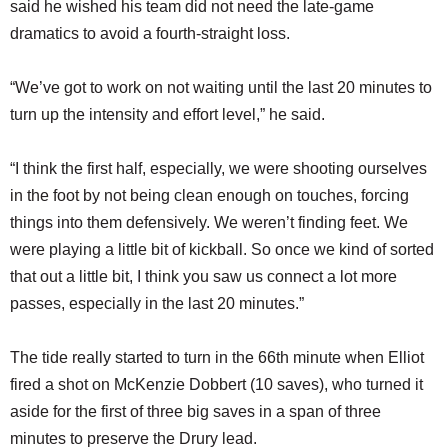
said he wished his team did not need the late-game
dramatics to avoid a fourth-straight loss.
“We’ve got to work on not waiting until the last 20 minutes to
turn up the intensity and effort level,” he said.
“I think the first half, especially, we were shooting ourselves
in the foot by not being clean enough on touches, forcing
things into them defensively. We weren’t finding feet. We
were playing a little bit of kickball. So once we kind of sorted
that out a little bit, I think you saw us connect a lot more
passes, especially in the last 20 minutes.”
The tide really started to turn in the 66th minute when Elliot
fired a shot on McKenzie Dobbert (10 saves), who turned it
aside for the first of three big saves in a span of three
minutes to preserve the Drury lead.