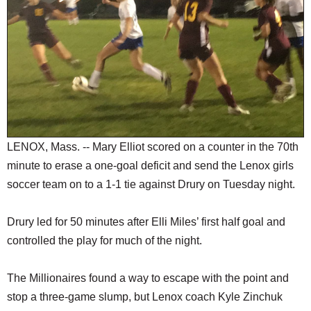
SCHOOLS
DINING
REAL ESTATE
JOBS
SPECIAL SECTIONS
LENOX, Mass. -- Mary Elliot scored on a counter in the 70th
minute to erase a one-goal deficit and send the Lenox girls
soccer team on to a 1-1 tie against Drury on Tuesday night.
Drury led for 50 minutes after Elli Miles’ first half goal and
controlled the play for much of the night.
The Millionaires found a way to escape with the point and
stop a three-game slump, but Lenox coach Kyle Zinchuk