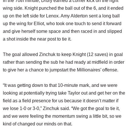
In the 70th minute, Drury earned a corner kick on the right
wing side. Knight punched the ball out of the 6, and it ended
up on the left side for Lenox. Amy Alderton sent a long ball
up the wing for Elliot, who took one touch to send it forward
and give herself some space and then raced in and slipped
a shot inside the near post to tie it.
The goal allowed Zinchuk to keep Knight (12 saves) in goal
rather than sending the sub he had ready at midfield in order
to give her a chance to jumpstart the Millionaires’ offense.
“It was getting down to that 10-minute mark, and we were
looking at potentially trying take Taylor out and get her on the
field as a field presence for us because it doesn’t matter if
we lose 1-0 or 3-0,” Zinchuk said. “We got the goal to tie it,
and we were feeling the momentum swing a little bit, so we
kind of changed our minds on that.