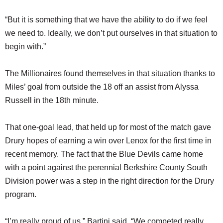
“But it is something that we have the ability to do if we feel
we need to. Ideally, we don’t put ourselves in that situation to
begin with.”
The Millionaires found themselves in that situation thanks to
Miles’ goal from outside the 18 off an assist from Alyssa
Russell in the 18th minute.
That one-goal lead, that held up for most of the match gave
Drury hopes of earning a win over Lenox for the first time in
recent memory. The fact that the Blue Devils came home
with a point against the perennial Berkshire County South
Division power was a step in the right direction for the Drury
program.
“I’m really proud of us,” Bartini said. “We competed really