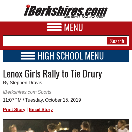
MENU
HIGH SCHOOL MENU
HIGH SCHOOL HOME
NEWS
Lenox Girls Rally to Tie Drury
SCHOOLS
SCHEDULE
A&E
By Stephen Dravis
2019 - 2020
BUSINESS
iBerkshires.com Sports
11:07PM / Tuesday, October 15, 2019
SPORTS
|
Print Story
Email Story
PHOTOS
HEALTH