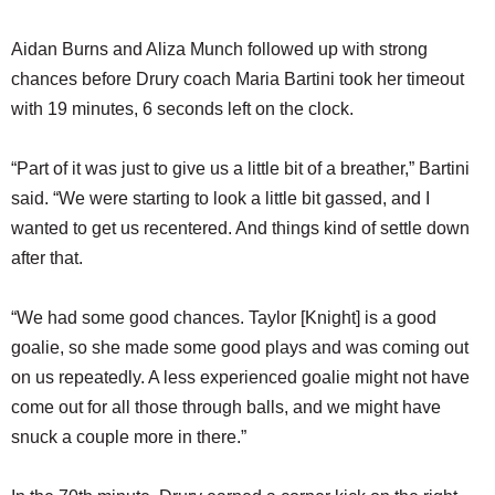
Aidan Burns and Aliza Munch followed up with strong
chances before Drury coach Maria Bartini took her timeout
with 19 minutes, 6 seconds left on the clock.
“Part of it was just to give us a little bit of a breather,” Bartini
said. “We were starting to look a little bit gassed, and I
wanted to get us recentered. And things kind of settle down
after that.
“We had some good chances. Taylor [Knight] is a good
goalie, so she made some good plays and was coming out
on us repeatedly. A less experienced goalie might not have
come out for all those through balls, and we might have
snuck a couple more in there.”