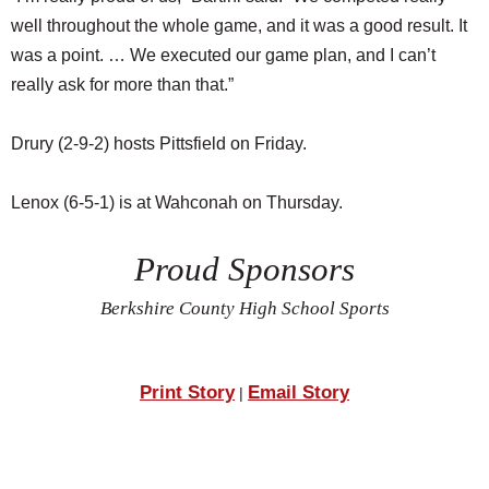
well throughout the whole game, and it was a good result. It
was a point. … We executed our game plan, and I can’t
really ask for more than that.”
Drury (2-9-2) hosts Pittsfield on Friday.
Lenox (6-5-1) is at Wahconah on Thursday.
Proud Sponsors
Berkshire County High School Sports
Print Story
Email Story
|