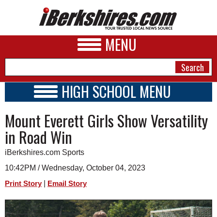
MENU
HIGH SCHOOL MENU
HIGH SCHOOL HOME
NEWS
Mount Everett Girls Show Versatility
SCHOOLS
SCHEDULE
A&E
in Road Win
2023 - 2024
BUSINESS
iBerkshires.com Sports
SPORTS
10:42PM / Wednesday, October 04, 2023
|
Print Story
Email Story
PHOTOS
HEALTH