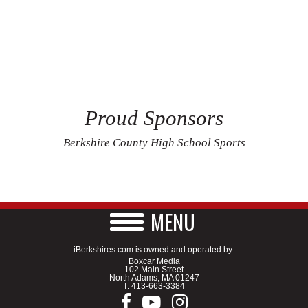
Proud Sponsors
Berkshire County High School Sports
MENU
iBerkshires.com is owned and operated by:
Boxcar Media
102 Main Street
North Adams, MA 01247
T.
413-663-3384