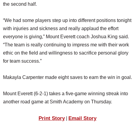
the second half.
“We had some players step up into different positions tonight
with injuries and sickness and really applaud the effort
everyone is giving,” Mount Everett coach Joshua King said.
“The team is really continuing to impress me with their work
ethic on the field and willingness to sacrifice personal glory
for team success.”
Makayla Carpenter made eight saves to earn the win in goal.
Mount Everett (6-2-1) takes a five-game winning streak into
another road game at Smith Academy on Thursday.
Print Story
Email Story
|