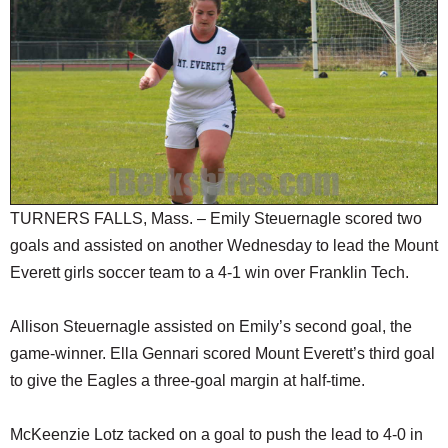
SCHOOLS
DINING
REAL ESTATE
JOBS
SPECIAL SECTIONS
TURNERS FALLS, Mass. – Emily Steuernagle scored two
goals and assisted on another Wednesday to lead the Mount
Everett girls soccer team to a 4-1 win over Franklin Tech.
Allison Steuernagle assisted on Emily’s second goal, the
game-winner. Ella Gennari scored Mount Everett’s third goal
to give the Eagles a three-goal margin at half-time.
McKeenzie Lotz tacked on a goal to push the lead to 4-0 in