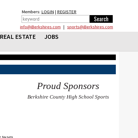
Members:
LOGIN
|
REGISTER
info@iBerkshires.com
|
sports@iBerkshires.com
REAL ESTATE
JOBS
Proud Sponsors
Berkshire County High School Sports
r team