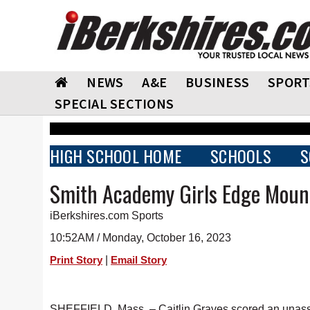
NEWS
A&E
BUSINESS
SPORT
SPECIAL SECTIONS
HIGH SCHOOL HOME
SCHOOLS
S
Smith Academy Girls Edge Mount
iBerkshires.com Sports
10:52AM / Monday, October 16, 2023
|
Print Story
Email Story
SHEFFIELD, Mass. – Caitlin Graves scored an unassist