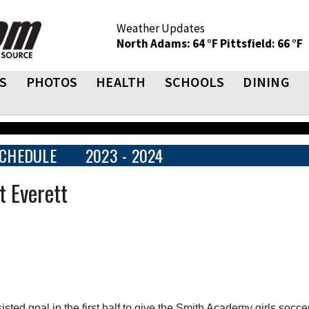
Weather Updates
North Adams: 64 °F
Pittsfield: 66 °F
S
PHOTOS
HEALTH
SCHOOLS
DINING
CHEDULE
2023 - 2024
 Everett
ed goal in the first half to give the Smith Academy girls socce