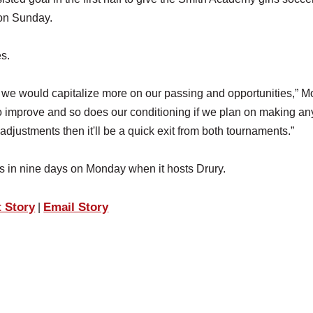
 on Sunday.
s.
wish we would capitalize more on our passing and opportunities,” M
o improve and so does our conditioning if we plan on making an
djustments then it'll be a quick exit from both tournaments.”
es in nine days on Monday when it hosts Drury.
t Story
Email Story
|