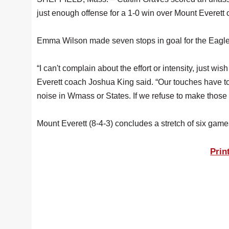
just enough offense for a 1-0 win over Mount Everett
Emma Wilson made seven stops in goal for the Eagle
“I can't complain about the effort or intensity, just 
Everett coach Joshua King said. “Our touches have t
noise in Wmass or States. If we refuse to make those a
Mount Everett (8-4-3) concludes a stretch of six gam
Prin