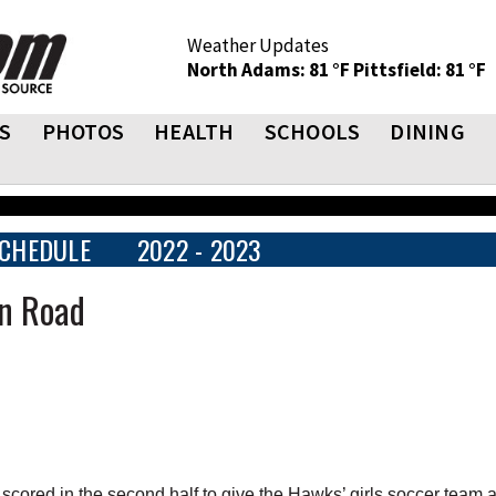
Weather Updates
North Adams: 81 °F
Pittsfield: 81 °F
S
PHOTOS
HEALTH
SCHOOLS
DINING
CHEDULE
2022 - 2023
on Road
ored in the second half to give the Hawks’ girls soccer team a