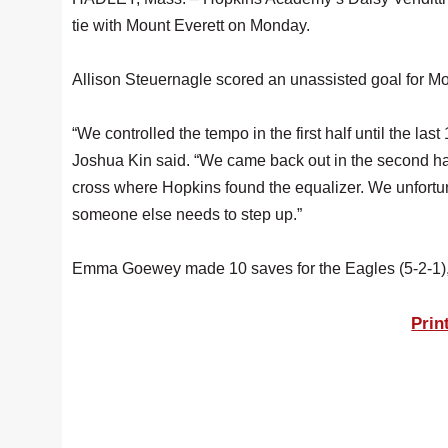
tie with Mount Everett on Monday.
Allison Steuernagle scored an unassisted goal for Mount
“We controlled the tempo in the first half until the l
Joshua Kin said. “We came back out in the second half
cross where Hopkins found the equalizer. We unfortuna
someone else needs to step up.”
Emma Goewey made 10 saves for the Eagles (5-2-1)
Prin