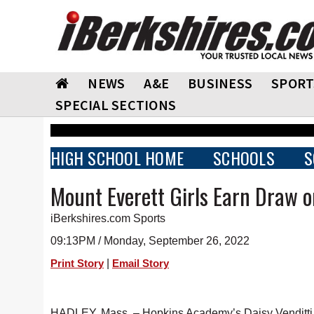
NEWS
A&E
BUSINESS
SPORT
SPECIAL SECTIONS
HIGH SCHOOL HOME
SCHOOLS
S
Mount Everett Girls Earn Draw 
iBerkshires.com Sports
09:13PM / Monday, September 26, 2022
|
Print Story
Email Story
HADLEY, Mass. – Hopkins Academy’s Daisy Venditti sc