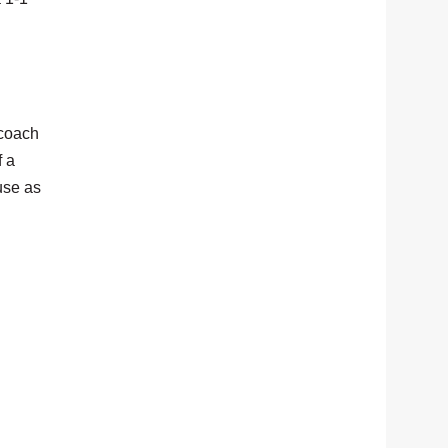
 coach
f a
use as