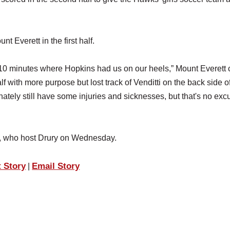
 Everett in the first half.
ast 10 minutes where Hopkins had us on our heels,” Mount Everett
 with more purpose but lost track of Venditti on the back side o
tely still have some injuries and sicknesses, but that's no exc
, who host Drury on Wednesday.
t Story
Email Story
|