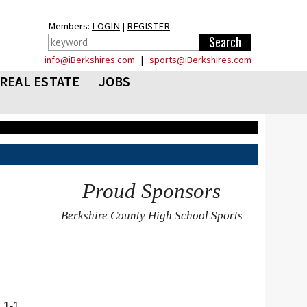
Members:
LOGIN
|
REGISTER
info@iBerkshires.com
|
sports@iBerkshires.com
REAL ESTATE
JOBS
Proud Sponsors
Berkshire County High School Sports
 1-1