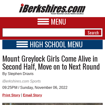
MENU
HIGH SCHOOL MENU
HIGH SCHOOL HOME
NEWS
Mount Greylock Girls Come Alive in
SCHOOLS
SCHEDULE
A&E
Second Half, Move on to Next Round
2022 - 2023
BUSINESS
By Stephen Dravis
SPORTS
iBerkshires.com Sports
09:25PM / Sunday, November 06, 2022
PHOTOS
|
Print Story
Email Story
HEALTH