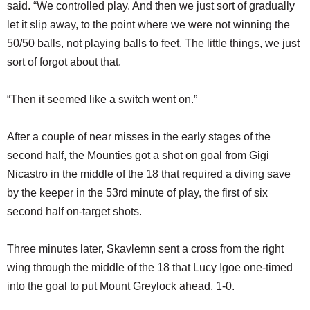
said. “We controlled play. And then we just sort of gradually
let it slip away, to the point where we were not winning the
50/50 balls, not playing balls to feet. The little things, we just
sort of forgot about that.
“Then it seemed like a switch went on.”
After a couple of near misses in the early stages of the
second half, the Mounties got a shot on goal from Gigi
Nicastro in the middle of the 18 that required a diving save
by the keeper in the 53rd minute of play, the first of six
second half on-target shots.
Three minutes later, Skavlemn sent a cross from the right
wing through the middle of the 18 that Lucy Igoe one-timed
into the goal to put Mount Greylock ahead, 1-0.