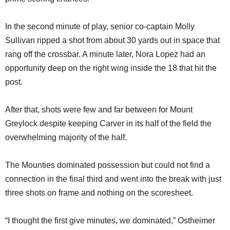
In the second minute of play, senior co-captain Molly
Sullivan ripped a shot from about 30 yards out in space that
rang off the crossbar. A minute later, Nora Lopez had an
opportunity deep on the right wing inside the 18 that hit the
post.
After that, shots were few and far between for Mount
Greylock despite keeping Carver in its half of the field the
overwhelming majority of the half.
The Mounties dominated possession but could not find a
connection in the final third and went into the break with just
three shots on frame and nothing on the scoresheet.
“I thought the first give minutes, we dominated,” Ostheimer