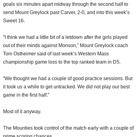
goals six minutes apart midway through the second half to
send Mount Greylock past Carver, 2-0, and into this week’s
Sweet 16.
“I think we had a little bit of a letdown after the girls played
out of their minds against Monson,” Mount Greylock coach
Tom Ostheimer said of last week’s Western Mass
championship game loss to the top ranked team in D5.
“We thought we had a couple of good practice sessions. But
it took us a while to get untracked. We did not play our best
game in the first half.”
Most of it anyway.
The Mounties took control of the match early with a couple of
prime scoring chances.