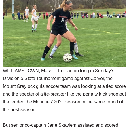
SCHOOLS
DINING
REAL ESTATE
JOBS
SPECIAL SECTIONS
WILLIAMSTOWN, Mass. – For far too long in Sunday’s
Division 5 State Tournament game against Carver, the
Mount Greylock girls soccer team was looking at a tied score
and the specter of a tie-breaker like the penalty kick shootout
that ended the Mounties’ 2021 season in the same round of
the post-season.
But senior co-captain Jane Skavlem assisted and scored