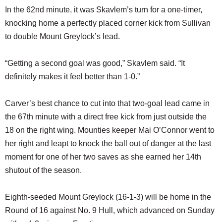
In the 62nd minute, it was Skavlem’s turn for a one-timer,
knocking home a perfectly placed corner kick from Sullivan
to double Mount Greylock’s lead.
“Getting a second goal was good,” Skavlem said. “It
definitely makes it feel better than 1-0.”
Carver’s best chance to cut into that two-goal lead came in
the 67th minute with a direct free kick from just outside the
18 on the right wing. Mounties keeper Mai O’Connor went to
her right and leapt to knock the ball out of danger at the last
moment for one of her two saves as she earned her 14th
shutout of the season.
Eighth-seeded Mount Greylock (16-1-3) will be home in the
Round of 16 against No. 9 Hull, which advanced on Sunday