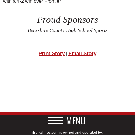
with a 4-2 win over Frontier.
Proud Sponsors
Berkshire County High School Sports
Print Story
Email Story
|
MENU
iBerkshires.com is owned and operated by: