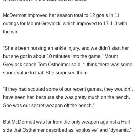
McDermott improved her season total to 12 goals in 11
outings for Mount Greylock, which improved to 17-1-3 with
the win.
“She’s been nursing an ankle injury, and we didn’t start her,
but she got in about 10 minutes into the game,” Mount
Greylock coach Tom Ostheimer said. “I think there was some
shock value to that. She surprised them.
“If they had scouted some of our recent games, they wouldn’t
have seen her, because she was pretty much on the bench.
She was our secret weapon off the bench.”
But McDermott was far from the only weapon against a Hull
side that Ostheimer described as “explosive” and “dynamic.”