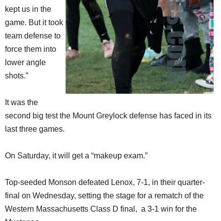
kept us in the
game. But it took
team defense to
force them into
lower angle
shots.”
It was the
second big test the Mount Greylock defense has faced in its
last three games.
On Saturday, it will get a “makeup exam.”
Top-seeded Monson defeated Lenox, 7-1, in their quarter-
final on Wednesday, setting the stage for a rematch of the
Western Massachusetts Class D final, a 3-1 win for the