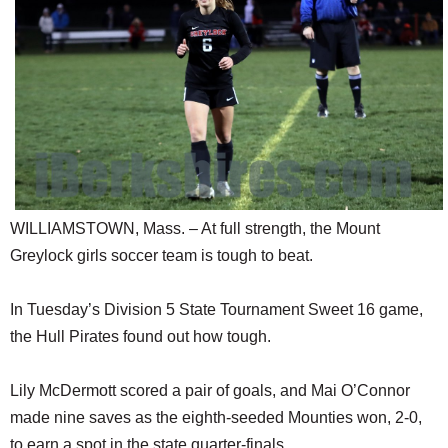
SCHOOLS
DINING
REAL ESTATE
JOBS
SPECIAL SECTIONS
WILLIAMSTOWN, Mass. – At full strength, the Mount
Greylock girls soccer team is tough to beat.
In Tuesday’s Division 5 State Tournament Sweet 16 game,
the Hull Pirates found out how tough.
Lily McDermott scored a pair of goals, and Mai O’Connor
made nine saves as the eighth-seeded Mounties won, 2-0,
to earn a spot in the state quarter-finals.