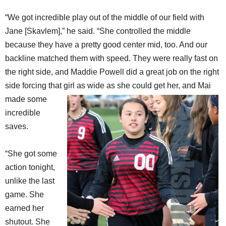
“We got incredible play out of the middle of our field with
Jane [Skavlem],” he said. “She controlled the middle
because they have a pretty good center mid, too. And our
backline matched them with speed. They were really fast on
the right side, and Maddie Powell did a great job on the right
side forcing that girl as wide
as she could get her, and Mai
made some
incredible
saves.
“She got some
action tonight,
unlike the last
game. She
earned her
shutout. She