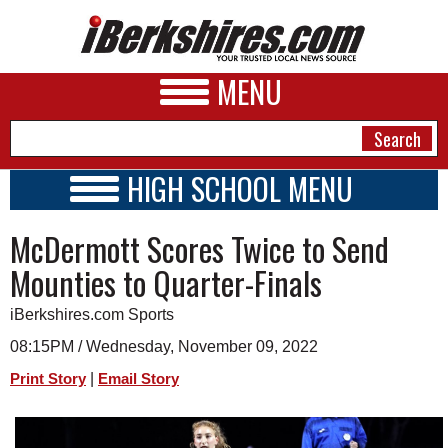
MENU
HIGH SCHOOL MENU
HIGH SCHOOL HOME
NEWS
McDermott Scores Twice to Send
SCHOOLS
SCHEDULE
A&E
Mounties to Quarter-Finals
2022 - 2023
BUSINESS
iBerkshires.com Sports
SPORTS
08:15PM / Wednesday, November 09, 2022
|
Print Story
Email Story
PHOTOS
HEALTH