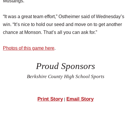
Mustangs.
“It was a great team effort,” Ostheimer said of Wednesday’s
win. “It’s nice to hold our seed and move on to get another
chance at Monson. That’s all you can ask for.”
Photos of this game here
.
Proud Sponsors
Berkshire County High School Sports
Print Story
Email Story
|