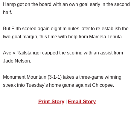
Hamp got on the board with an own goal early in the second
half.
But Firth scored again eight minutes later to re-establish the
two-goal margin, this time with help from Marcela Tenuta.
Avery Raifstanger capped the scoring with an assist from
Jade Nelson.
Monument Mountain (3-1-1) takes a three-game winning
streak into Tuesday’s home game against Chicopee.
Print Story
Email Story
|