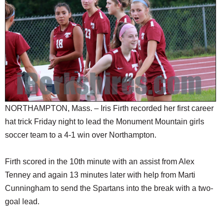
SCHOOLS
DINING
REAL ESTATE
JOBS
SPECIAL SECTIONS
NORTHAMPTON, Mass. – Iris Firth recorded her first career
hat trick Friday night to lead the Monument Mountain girls
soccer team to a 4-1 win over Northampton.
Firth scored in the 10th minute with an assist from Alex
Tenney and again 13 minutes later with help from Marti
Cunningham to send the Spartans into the break with a two-
goal lead.