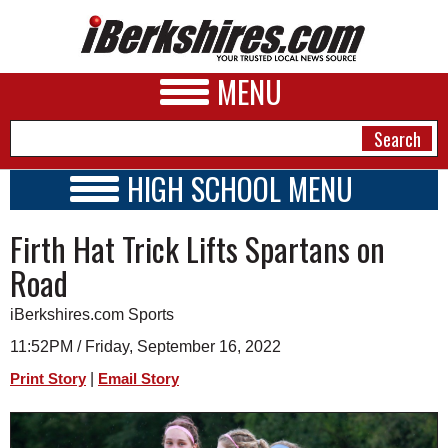
MENU
HIGH SCHOOL MENU
HIGH SCHOOL HOME
NEWS
Firth Hat Trick Lifts Spartans on
SCHOOLS
SCHEDULE
A&E
Road
2022 - 2023
BUSINESS
iBerkshires.com Sports
SPORTS
11:52PM / Friday, September 16, 2022
|
Print Story
Email Story
PHOTOS
HEALTH