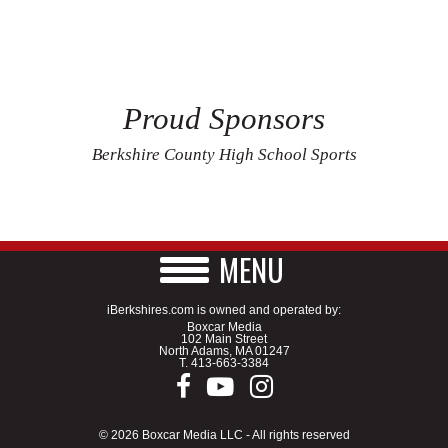
Proud Sponsors
Berkshire County High School Sports
MENU
iBerkshires.com is owned and operated by:
Boxcar Media
102 Main Street
North Adams, MA 01247
T.
413-663-3384
© 2026 Boxcar Media LLC - All rights reserved