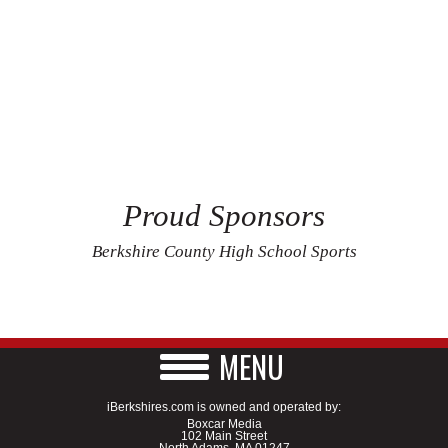
Proud Sponsors
Berkshire County High School Sports
MENU
iBerkshires.com is owned and operated by:
Boxcar Media
102 Main Street
North Adams, MA 01247