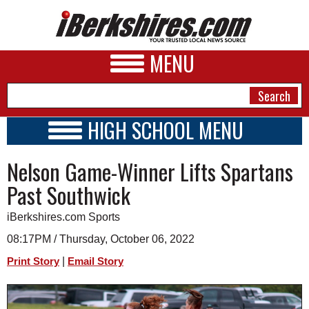
MENU
HIGH SCHOOL MENU
HIGH SCHOOL HOME
NEWS
Nelson Game-Winner Lifts Spartans
SCHOOLS
SCHEDULE
A&E
Past Southwick
2022 - 2023
BUSINESS
iBerkshires.com Sports
SPORTS
08:17PM / Thursday, October 06, 2022
|
Print Story
Email Story
PHOTOS
HEALTH