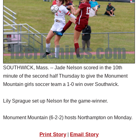
SCHOOLS
DINING
REAL ESTATE
JOBS
SPECIAL SECTIONS
SOUTHWICK, Mass. -- Jade Nelson scored in the 10th
minute of the second half Thursday to give the Monument
Mountain girls soccer team a 1-0 win over Southwick.
Lily Sprague set up Nelson for the game-winner.
Monument Mountain (6-2-2) hosts Northampton on Monday.
Print Story
Email Story
|