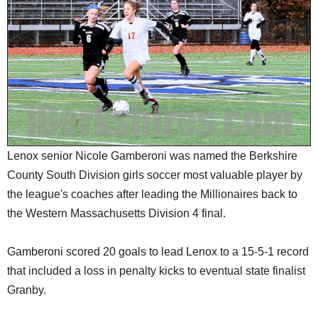
SCHOOLS
DINING
REAL ESTATE
JOBS
SPECIAL SECTIONS
Lenox senior Nicole Gamberoni was named the Berkshire
County South Division girls soccer most valuable player by
the league's coaches after leading the Millionaires back to
the Western Massachusetts Division 4 final.
Gamberoni scored 20 goals to lead Lenox to a 15-5-1 record
that included a loss in penalty kicks to eventual state finalist
Granby.