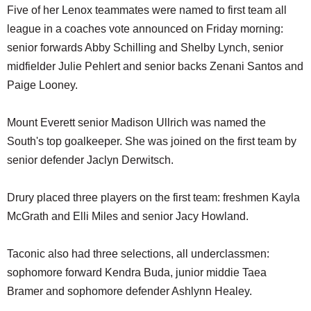
Five of her Lenox teammates were named to first team all
league in a coaches vote announced on Friday morning:
senior forwards Abby Schilling and Shelby Lynch, senior
midfielder Julie Pehlert and senior backs Zenani Santos and
Paige Looney.
Mount Everett senior Madison Ullrich was named the
South's top goalkeeper. She was joined on the first team by
senior defender Jaclyn Derwitsch.
Drury placed three players on the first team: freshmen Kayla
McGrath and Elli Miles and senior Jacy Howland.
Taconic also had three selections, all underclassmen:
sophomore forward Kendra Buda, junior middie Taea
Bramer and sophomore defender Ashlynn Healey.