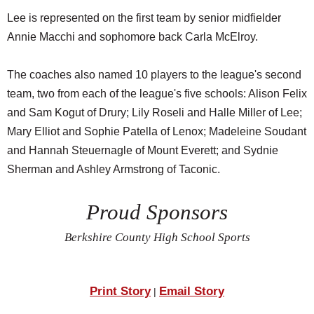
Lee is represented on the first team by senior midfielder
Annie Macchi and sophomore back Carla McElroy.
The coaches also named 10 players to the league's second
team, two from each of the league's five schools: Alison Felix
and Sam Kogut of Drury; Lily Roseli and Halle Miller of Lee;
Mary Elliot and Sophie Patella of Lenox; Madeleine Soudant
and Hannah Steuernagle of Mount Everett; and Sydnie
Sherman and Ashley Armstrong of Taconic.
Proud Sponsors
Berkshire County High School Sports
Print Story
Email Story
|