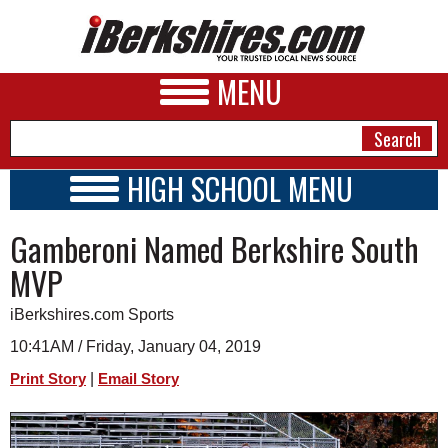
MENU
HIGH SCHOOL MENU
HIGH SCHOOL HOME
NEWS
Gamberoni Named Berkshire South
SCHOOLS
SCHEDULE
A&E
MVP
2018 - 2019
BUSINESS
iBerkshires.com Sports
SPORTS
10:41AM / Friday, January 04, 2019
|
Print Story
Email Story
PHOTOS
HEALTH