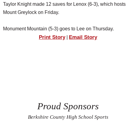
Taylor Knight made 12 saves for Lenox (6-3), which hosts
Mount Greylock on Friday.
Monument Mountain (5-3) goes to Lee on Thursday.
Print Story
Email Story
|
Proud Sponsors
Berkshire County High School Sports