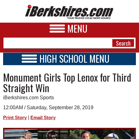
MENU
HIGH SCHOOL MENU
HIGH SCHOOL HOME
NEWS
Monument Girls Top Lenox for Third
SCHOOLS
SCHEDULE
A&E
Straight Win
2019 - 2020
BUSINESS
iBerkshires.com Sports
SPORTS
12:00AM / Saturday, September 28, 2019
|
Print Story
Email Story
PHOTOS
HEALTH