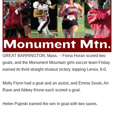
SCHOOLS
DINING
REAL ESTATE
JOBS
SPECIAL SECTIONS
GREAT BARRINGTON, Mass. -- Fiona Horan scored two
goals, and the Monument Mountain girls soccer team Friday
earned its third straight shutout victory, topping Lenox, 6-0.
Molly Flynn had a goal and an assist, and Emma Soule, Ari
Rave and Abbey Kinne each scored a goal.
Helen Pajeski earned the win in goal with two saves.