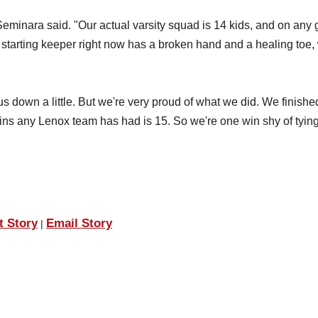
eminara said. "Our actual varsity squad is 14 kids, and on any 
ur starting keeper right now has a broken hand and a healing toe,
 down a little. But we're very proud of what we did. We finishe
wins any Lenox team has had is 15. So we're one win shy of tying
t Story
Email Story
|