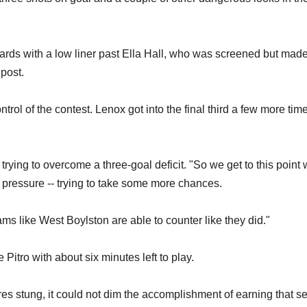
ards with a low liner past Ella Hall, who was screened but mad
 post.
rol of the contest. Lenox got into the final third a few more tim
 trying to overcome a three-goal deficit. "So we get to this point
sive pressure -- trying to take some more chances.
eams like West Boylston are able to counter like they did."
Pitro with about six minutes left to play.
res stung, it could not dim the accomplishment of earning that s