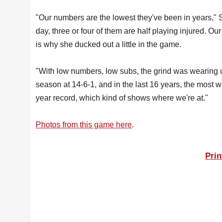
"Our numbers are the lowest they've been in years," S
day, three or four of them are half playing injured. O
is why she ducked out a little in the game.
"With low numbers, low subs, the grind was wearing us
season at 14-6-1, and in the last 16 years, the most 
year record, which kind of shows where we're at."
Photos from this game here
.
Prin