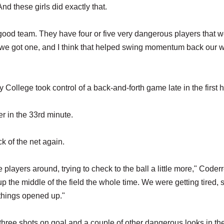
And these girls did exactly that.
 good team. They have four or five very dangerous players that 
 we got one, and I think that helped swing momentum back our w
 College took control of a back-and-forth game late in the first h
r in the 33rd minute.
k of the net again.
ayers around, trying to check to the ball a little more," Coderr
t up the middle of the field the whole time. We were getting tired,
d things opened up."
hree shots on goal and a couple of other dangerous looks in the 