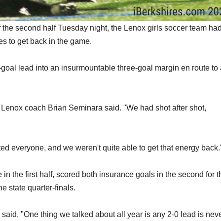
f the second half Tuesday night, the Lenox girls soccer team had
s to get back in the game.
-goal lead into an insurmountable three-goal margin en route to 
s," Lenox coach Brian Seminara said. "We had shot after shot,
flated everyone, and we weren't quite able to get that energy back.
 the first half, scored both insurance goals in the second for t
 state quarter-finals.
aid. "One thing we talked about all year is any 2-0 lead is nev