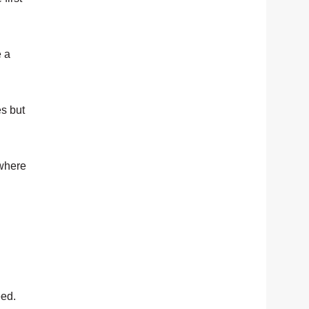
e a
es but
 where
eed.