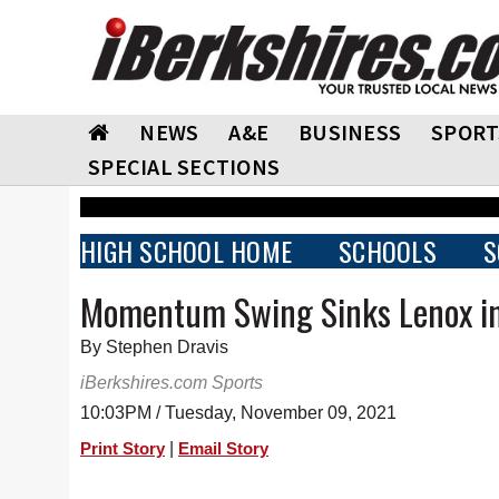
NEWS
A&E
BUSINESS
SPORT
SPECIAL SECTIONS
HIGH SCHOOL HOME
SCHOOLS
S
Momentum Swing Sinks Lenox i
By Stephen Dravis
iBerkshires.com Sports
10:03PM / Tuesday, November 09, 2021
|
Print Story
Email Story