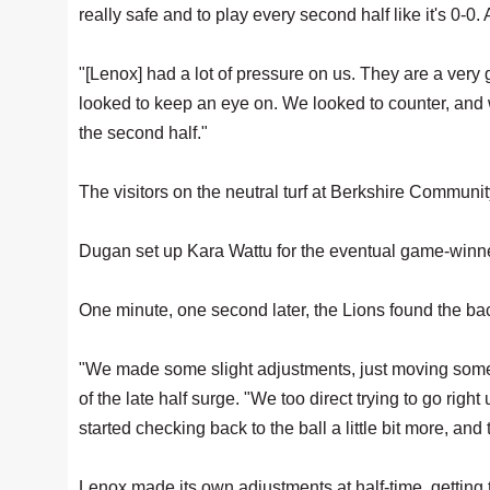
really safe and to play every second half like it's 0-0. 
"[Lenox] had a lot of pressure on us. They are a very
looked to keep an eye on. We looked to counter, and
the second half."
The visitors on the neutral turf at Berkshire Community
Dugan set up Kara Wattu for the eventual game-winne
One minute, one second later, the Lions found the bac
"We made some slight adjustments, just moving some pl
of the late half surge. "We too direct trying to go righ
started checking back to the ball a little bit more, an
Lenox made its own adjustments at half-time, getting t