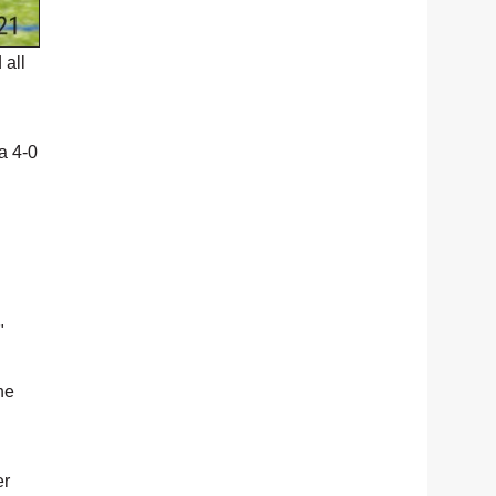
 all
a 4-0
"
he
er