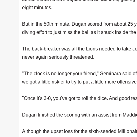
eight minutes.
But in the 50th minute, Dugan scored from about 25 y
diving effort to just miss the ball as it snuck inside the
The back-breaker was all the Lions needed to take cont
never again seriously threatened.
"The clock is no longer your friend," Seminara said of
we got a little riskier to try to put a little more offen
"Once it's 3-0, you've got to roll the dice. And good t
Dugan finished the scoring with an assist from Maddie 
Although the upset loss for the sixth-seeded Millionai