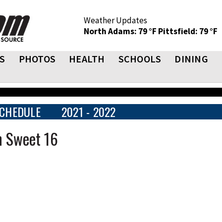
Weather Updates
North Adams: 79 °F
Pittsfield: 79 °F
S
PHOTOS
HEALTH
SCHOOLS
DINING
CHEDULE
2021 - 2022
n Sweet 16