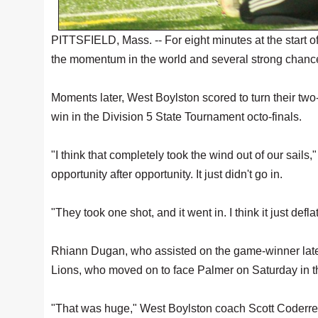
PITTSFIELD, Mass. -- For eight minutes at the start o
the momentum in the world and several strong chance
Moments later, West Boylston scored to turn their two
win in the Division 5 State Tournament octo-finals.
"I think that completely took the wind out of our sail
opportunity after opportunity. It just didn't go in.
"They took one shot, and it went in. I think it just de
Rhiann Dugan, who assisted on the game-winner late in
Lions, who moved on to face Palmer on Saturday in the
"That was huge," West Boylston coach Scott Coderre s