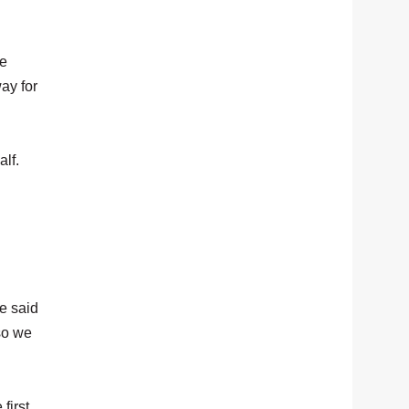
we
ay for
alf.
e said
 so we
first