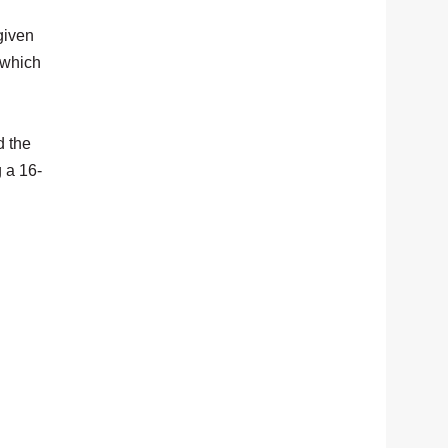
given
 which
d the
 a 16-