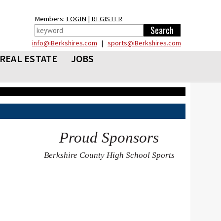
Members:
LOGIN
|
REGISTER
info@iBerkshires.com
|
sports@iBerkshires.com
REAL ESTATE
JOBS
Proud Sponsors
Berkshire County High School Sports