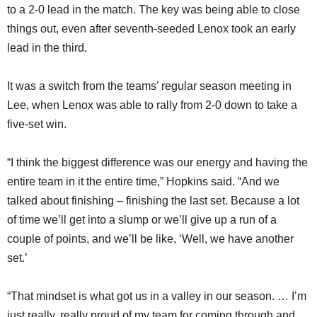
to a 2-0 lead in the match. The key was being able to close
things out, even after seventh-seeded Lenox took an early
lead in the third.
It was a switch from the teams’ regular season meeting in
Lee, when Lenox was able to rally from 2-0 down to take a
five-set win.
“I think the biggest difference was our energy and having the
entire team in it the entire time,” Hopkins said. “And we
talked about finishing – finishing the last set. Because a lot
of time we’ll get into a slump or we’ll give up a run of a
couple of points, and we’ll be like, ‘Well, we have another
set.’
“That mindset is what got us in a valley in our season. … I’m
just really, really proud of my team for coming through and