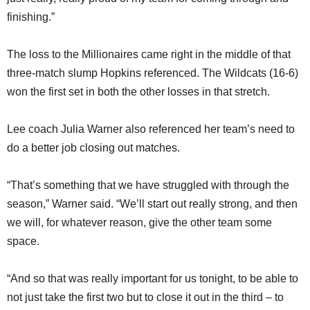
finishing.”
The loss to the Millionaires came right in the middle of that
three-match slump Hopkins referenced. The Wildcats (16-6)
won the first set in both the other losses in that stretch.
Lee coach Julia Warner also referenced her team’s need to
do a better job closing out matches.
“That’s something that we have struggled with through the
season,” Warner said. “We’ll start out really strong, and then
we will, for whatever reason, give the other team some
space.
“And so that was really important for us tonight, to be able to
not just take the first two but to close it out in the third – to