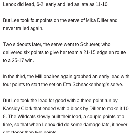
Lenox did lead, 6-2, early and led as late as 11-10.
But Lee took four points on the serve of Mika Diller and
never trailed again.
Two sideouts later, the serve went to Schuerer, who
delivered six points to give her team a 21-15 edge en route
to a 25-17 win.
In the third, the Millionaires again grabbed an early lead with
four points to start the set on Etta Schnackenberg’s serve.
But Lee took the lead for good with a three-point run by
Kassidy Clark that ended with a block by Diller to make it 10-
8. The Wildcats slowly built their lead, a couple points at a
time, so that when Lenox did do some damage late, it never
got closer than two points.