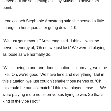
served out the set, getting a kill by Matsen to deliver set
point.
Lenox coach Stephanie Armstrong said she sensed a little
change in her squad after going down, 1-0.
“We just got nervous,” Armstrong said. “I think it was the
nervous energy of, ‘Oh no, we just lost.’ We weren’t playing
as loose as we normally do.
“With it being a one-and-done situation … normally, we’d be
like, ‘Oh, we’re good. We have time and everything.’ But in
this situation, we just couldn’t shake those nerves of, ‘Oh,
this could be our last match.’ I think we played tense. … We
were playing more not to err versus trying to win. So that’s
kind of the vibe I got.”