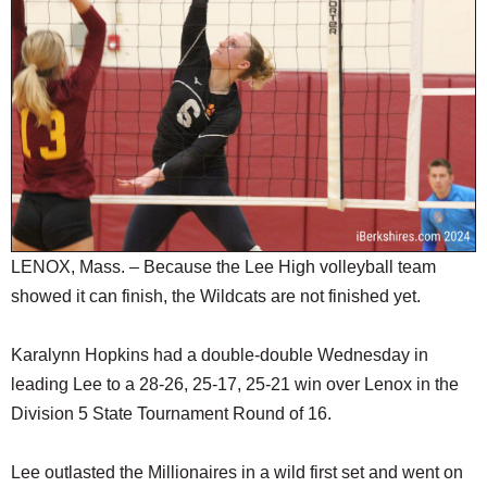
SCHOOLS
DINING
REAL ESTATE
JOBS
SPECIAL SECTIONS
LENOX, Mass. – Because the Lee High volleyball team
showed it can finish, the Wildcats are not finished yet.
Karalynn Hopkins had a double-double Wednesday in
leading Lee to a 28-26, 25-17, 25-21 win over Lenox in the
Division 5 State Tournament Round of 16.
Lee outlasted the Millionaires in a wild first set and went on