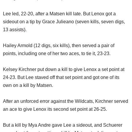
Lee led, 22-20, after a Matsen kill late. But Lenox got a
sideout on a tip by Grace Julieano (seven kills, seven digs,
13 assists).
Hailey Armold (12 digs, six kills), then served a pair of
points, including one of her two aces, to tie it, 23-23.
Kelsey Kirchner put down a kill to give Lenox a set point at
24-23. But Lee staved off that set point and got one of its
own on a kill by Matsen.
After an unforced error against the Wildcats, Kirchner served
an ace to give Lenox its second set point at 26-25.
But a kill by Mya Andre gave Lee a sideout, and Schuerer