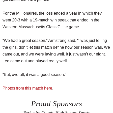
For the Millionaires, the loss ended a year in which they
went 20-3 with a 19-match win streak that ended in the
Western Massachusetts Class C title game.
“We had a great season,” Armstrong said. “I was just telling
the girls, don’t let this match define how our season was. We
came out, and we were laying well. It just wasn’t our night.
Lee came out and played really well.
“But, overall, it was a good season.”
Photos from this match here
.
Proud Sponsors
Berkshire County High School Sports