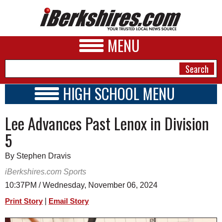
MENU
HIGH SCHOOL MENU
HIGH SCHOOL HOME
NEWS
Lee Advances Past Lenox in Division
SCHOOLS
SCHEDULE
A&E
5
2026-2027
BUSINESS
By Stephen Dravis
SPORTS
iBerkshires.com Sports
10:37PM / Wednesday, November 06, 2024
PHOTOS
|
Print Story
Email Story
HEALTH