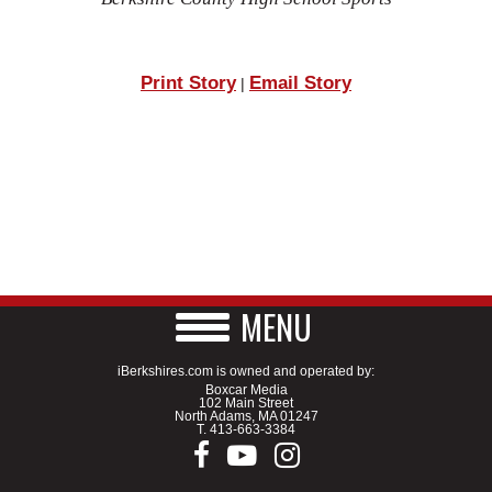
Print Story
Email Story
|
MENU
iBerkshires.com is owned and operated by:
Boxcar Media
102 Main Street
North Adams, MA 01247
T.
413-663-3384