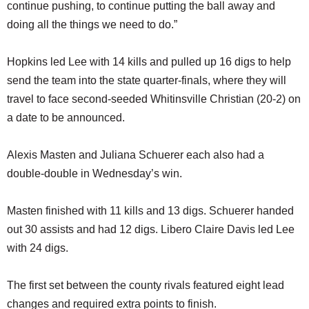
continue pushing, to continue putting the ball away and
doing all the things we need to do.”
Hopkins led Lee with 14 kills and pulled up 16 digs to help
send the team into the state quarter-finals, where they will
travel to face second-seeded Whitinsville Christian (20-2) on
a date to be announced.
Alexis Masten and Juliana Schuerer each also had a
double-double in Wednesday’s win.
Masten finished with 11 kills and 13 digs. Schuerer handed
out 30 assists and had 12 digs. Libero Claire Davis led Lee
with 24 digs.
The first set between the county rivals featured eight lead
changes and required extra points to finish.