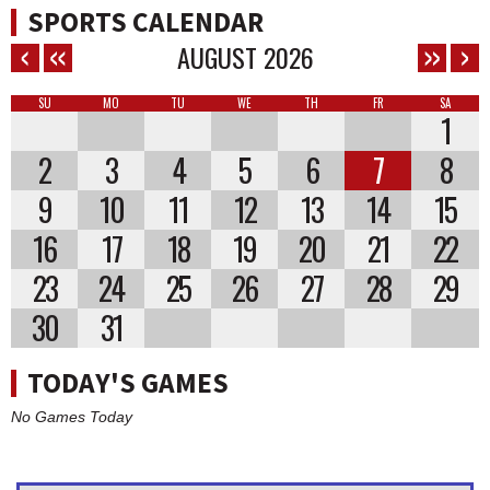
SPORTS CALENDAR
AUGUST
2026
SU
MO
TU
WE
TH
FR
SA
1
2
3
4
5
6
7
8
9
10
11
12
13
14
15
16
17
18
19
20
21
22
23
24
25
26
27
28
29
30
31
TODAY'S GAMES
No Games Today