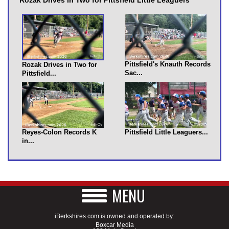
Pittsfield's Knauth Records
Rozak Drives in Two for
Sac...
Pittsfield...
Reyes-Colon Records K
Pittsfield Little Leaguers...
in...
MENU
iBerkshires.com is owned and operated by:
Boxcar Media