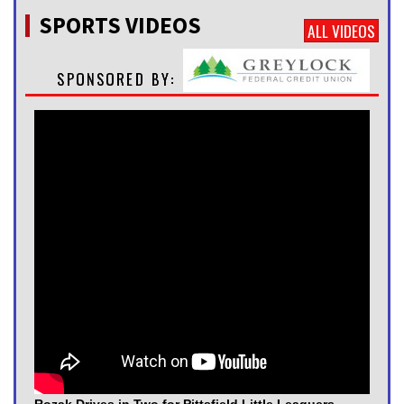
SPORTS VIDEOS
ALL VIDEOS
Rozak Drives in Two for Pittsfield Little Leaguers