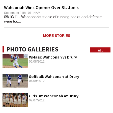
Wahconah Wins Opener Over St. Joe's
September 11th | 01:14AM
09/10/11 - Wahconah's stable of running backs and defense
were too...
MORE STORIES
PHOTO GALLERIES
ALL
WMass: Wahconah vs Drury
06/08/2012
Softball: Wahconah at Drury
04/09/2012
Girls BB: Wahconah at Drury
02/07/2012