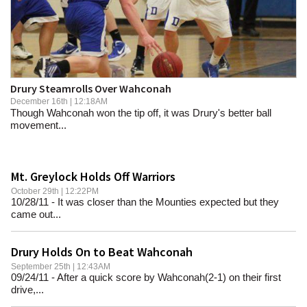
SCHOOLS
DINING
REAL ESTATE
Drury Steamrolls Over Wahconah
JOBS
December 16th | 12:18AM
Though Wahconah won the tip off, it was Drury's better ball
SPECIAL SECTIONS
movement...
Mt. Greylock Holds Off Warriors
October 29th | 12:22PM
10/28/11 - It was closer than the Mounties expected but they
came out...
Drury Holds On to Beat Wahconah
September 25th | 12:43AM
09/24/11 - After a quick score by Wahconah(2-1) on their first
drive,...