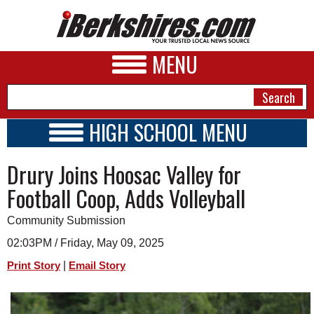
MENU
HIGH SCHOOL MENU
HIGH SCHOOL HOME
NEWS
Drury Joins Hoosac Valley for
SCHOOLS
SCHEDULE
A&E
Football Coop, Adds Volleyball
2026-2027
BUSINESS
Community Submission
SPORTS
02:03PM / Friday, May 09, 2025
|
Print Story
Email Story
PHOTOS
HEALTH