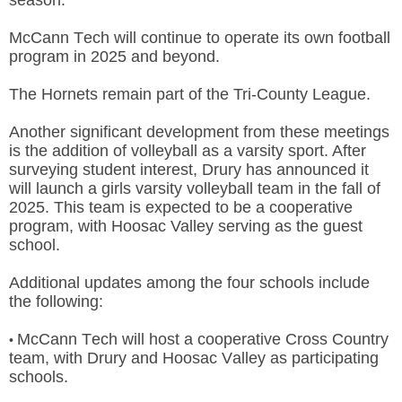
McCann Tech will continue to operate its own football
program in 2025 and beyond.
The Hornets remain part of the
Tri-County League.
Another significant development from these meetings
is the addition of volleyball as a varsity sport. After
surveying student interest, Drury has announced it
will launch a girls varsity volleyball team in the fall of
2025. This team is expected to be a cooperative
program, with Hoosac Valley serving as the guest
school.
Additional updates among the four schools include
the following:
McCann Tech will host a cooperative Cross Country
•
team, with Drury and Hoosac Valley as participating
schools.