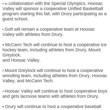
collaboration with the Special Olympics, Hoosac
• In
Valley will sponsor a cooperative Unified Basketball
program
starting this fall, with Drury participating as a
guest school.
Golf will remain a cooperative team at Hoosac
•
Valley with athletes from Drury.
• McCann Tech will continue to host a cooperative ice
hockey team, including athletes from Drury, Mount
Greylock,
and Hoosac Valley.
Mount Greylock will continue to host a cooperative
•
wrestling team, including athletes from Drury, Hoosac
Valley, and
McCann Tech.
Hoosac Valley will continue to host cooperative boys
•
and girls lacrosse teams with athletes from Drury.
• Drury will continue to host a cooperative baseball