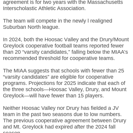
agreement is for two years with the Massachusetts
Interscholastic Athletic Association.
The team will compete in the newly l realigned
Suburban North league.
In 2024, both the Hoosac Valley and the Drury/Mount
Greylock cooperative football teams reported fewer
than 20 “
varsity candidates,” falling below the MIAA’s
recommended threshold for cooperative teams.
The MIAA suggests that schools with fewer than 25
“varsity candidates” are eligible for cooperative
programs. Projections for 2025 indicate that each of
the three schools—Hoosac Valley, Drury, and Mount
Greylock—will have fewer than 15 players.
Neither Hoosac Valley nor Drury has fielded a JV
team in the past two seasons due to low numbers.
The previous cooperative agreement between Drury
and Mt. Greylock had expired after the 2024 fall
season.