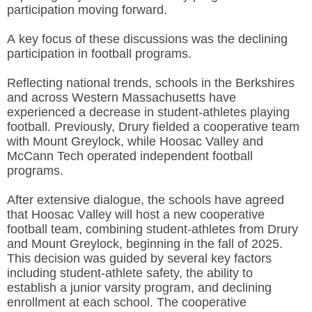
participation moving forward.
A key focus of these discussions was the declining
participation in football programs.
Reflecting national trends,
schools in the Berkshires
and across Western Massachusetts have
experienced a decrease in student-athletes playing
football. Previously, Drury fielded a cooperative team
with Mount Greylock, while Hoosac Valley and
McCann Tech operated independent football
programs.
After extensive dialogue, the schools have agreed
that Hoosac Valley will host a new cooperative
football team,
combining student-athletes from Drury
and Mount Greylock, beginning in the fall of 2025.
This decision was guided by several key factors
including student-athlete safety, the ability to
establish a junior varsity program, and declining
enrollment at each school. The cooperative