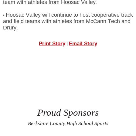
team with athletes from Hoosac Valley.
Hoosac Valley will continue to host cooperative track
•
and field teams with athletes from McCann Tech and
Drury.
Print Story
Email Story
|
Proud Sponsors
Berkshire County High School Sports