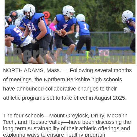
SCHOOLS
DINING
REAL ESTATE
JOBS
SPECIAL SECTIONS
NORTH ADAMS, Mass. — Following several months
of meetings, the Northern Berkshire high schools
have
announced collaborative changes to their
athletic programs set to take effect in August 2025.
The four
schools—Mount Greylock, Drury, McCann
Tech, and Hoosac Valley—have been discussing the
long-term sustainability of their athletic offerings and
exploring ways to ensure healthy program