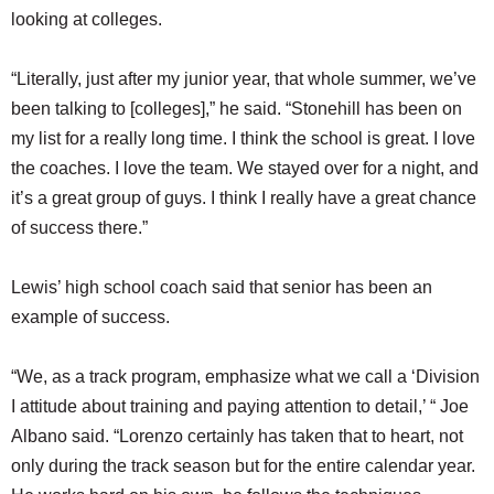
looking at colleges.
“Literally, just after my junior year, that whole summer, we’ve
been talking to [colleges],” he said. “Stonehill has been on
my list for a really long time. I think the school is great. I love
the coaches. I love the team. We stayed over for a night, and
it’s a great group of guys. I think I really have a great chance
of success there.”
Lewis’ high school coach said that senior has been an
example of success.
“We, as a track program, emphasize what we call a ‘Division
I attitude about training and paying attention to detail,’ “ Joe
Albano said. “Lorenzo certainly has taken that to heart, not
only during the track season but for the entire calendar year.