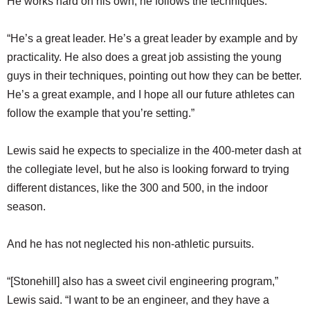
He works hard on his own, he follows the techniques.
“He’s a great leader. He’s a great leader by example and by
practicality. He also does a great job assisting the young
guys in their techniques, pointing out how they can be better.
He’s a great example, and I hope all our future athletes can
follow the example that you’re setting.”
Lewis said he expects to specialize in the 400-meter dash at
the collegiate level, but he also is looking forward to trying
different distances, like the 300 and 500, in the indoor
season.
And he has not neglected his non-athletic pursuits.
“[Stonehill] also has a sweet civil engineering program,”
Lewis said. “I want to be an engineer, and they have a