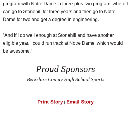
program with Notre Dame, a three-plus-two program, where I
can go to Stonehill for three years and then go to Notre
Dame for two and get a degree in engineering.
“And if I do well enough at Stonehill and have another
eligible year, I could run track at Notre Dame, which would
be awesome.”
Proud Sponsors
Berkshire County High School Sports
Print Story
Email Story
|