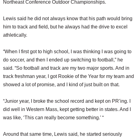
Northeast Conference Outdoor Championships.
Lewis said he did not always know that his path would bring
him to track and field, but he always had the drive to excel
athletically.
“When I first got to high school, I was thinking I was going to
do soccer, and then I ended up switching to football,” he
said. “So football and track are my two major sports. And in
track freshman year, I got Rookie of the Year for my team and
showed a lot of promise, and I kind of just built on that.
“Junior year, I broke the school record and kept on PR’ing. I
did well in Western Mass, kept getting better in states. And I
was like, ‘This can really become something.’ “
Around that same time, Lewis said, he started seriously