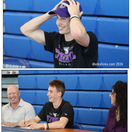
SCHOOLS
DINING
REAL ESTATE
JOBS
SPECIAL SECTIONS