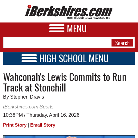
MENU
HIGH SCHOOL MENU
HIGH SCHOOL HOME
NEWS
Wahconah's Lewis Commits to Run
SCHOOLS
SCHEDULE
A&E
Track at Stonehill
2022 - 2023
BUSINESS
By Stephen Dravis
SPORTS
iBerkshires.com Sports
10:38PM / Thursday, April 16, 2026
PHOTOS
|
Print Story
Email Story
HEALTH