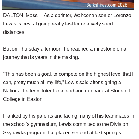
DALTON, Mass. – As a sprinter, Wahconah senior Lorenzo
Lewis is best at going really fast for relatively short
distances.
But on Thursday afternoon, he reached a milestone on a
journey that is years in the making.
“This has been a goal, to compete on the highest level that I
can, pretty much all my life,” Lewis said after signing a
National Letter of Intent to attend and run track at Stonehill
College in Easton.
Flanked by his parents and facing many of his teammates in
the school’s gymnasium, Lewis committed to the Division I
Skyhawks program that placed second at last spring’s