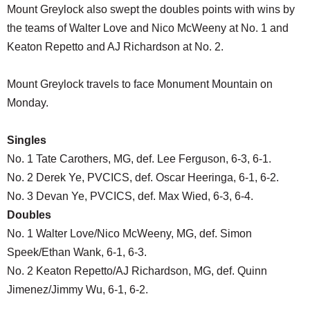
Mount Greylock also swept the doubles points with wins by
the teams of Walter Love and Nico McWeeny at No. 1 and
Keaton Repetto and AJ Richardson at No. 2.
Mount Greylock travels to face Monument Mountain on
Monday.
Singles
No. 1 Tate Carothers, MG, def. Lee Ferguson, 6-3, 6-1.
No. 2 Derek Ye, PVCICS, def. Oscar Heeringa, 6-1, 6-2.
No. 3 Devan Ye, PVCICS, def. Max Wied, 6-3, 6-4.
Doubles
No. 1 Walter Love/Nico McWeeny, MG, def. Simon
Speek/Ethan Wank, 6-1, 6-3.
No. 2 Keaton Repetto/AJ Richardson, MG, def. Quinn
Jimenez/Jimmy Wu, 6-1, 6-2.