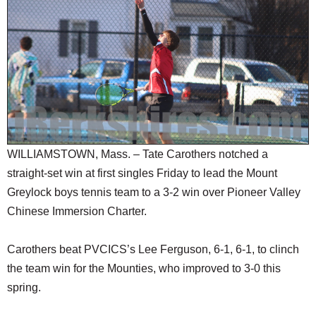
SCHOOLS
DINING
REAL ESTATE
JOBS
SPECIAL SECTIONS
WILLIAMSTOWN, Mass. – Tate Carothers notched a
straight-set win at first singles Friday to lead the Mount
Greylock boys tennis team to a 3-2 win over Pioneer Valley
Chinese Immersion Charter.
Carothers beat PVCICS’s Lee Ferguson, 6-1, 6-1, to clinch
the team win for the Mounties, who improved to 3-0 this
spring.