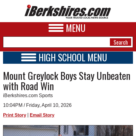
MENU
HIGH SCHOOL MENU
HIGH SCHOOL HOME
NEWS
Mount Greylock Boys Stay Unbeaten
SCHOOLS
SCHEDULE
A&E
with Road Win
2016 - 2017
BUSINESS
iBerkshires.com Sports
SPORTS
10:04PM / Friday, April 10, 2026
|
Print Story
Email Story
PHOTOS
HEALTH