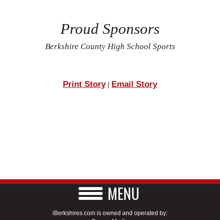
Proud Sponsors
Berkshire County High School Sports
Print Story
Email Story
|
MENU
iBerkshires.com is owned and operated by: