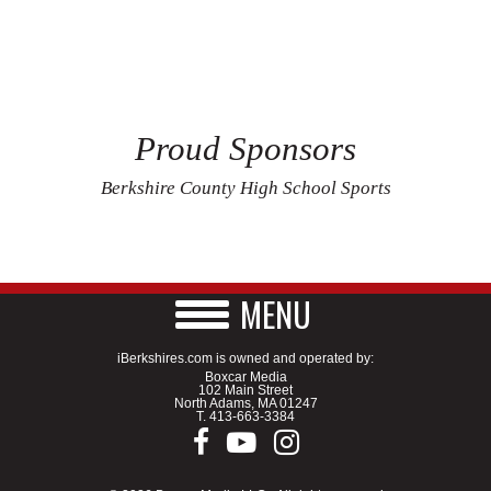
Proud Sponsors
Berkshire County High School Sports
MENU
iBerkshires.com is owned and operated by:
Boxcar Media
102 Main Street
North Adams, MA 01247
T.
413-663-3384