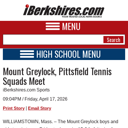
MENU
HIGH SCHOOL MENU
HIGH SCHOOL HOME
NEWS
Mount Greylock, Pittsfield Tennis
SCHOOLS
SCHEDULE
A&E
Squads Meet
2018 - 2019
BUSINESS
iBerkshires.com Sports
SPORTS
09:04PM / Friday, April 17, 2026
|
Print Story
Email Story
PHOTOS
WILLIAMSTOWN, Mass. – The Mount Greylock boys and
HEALTH