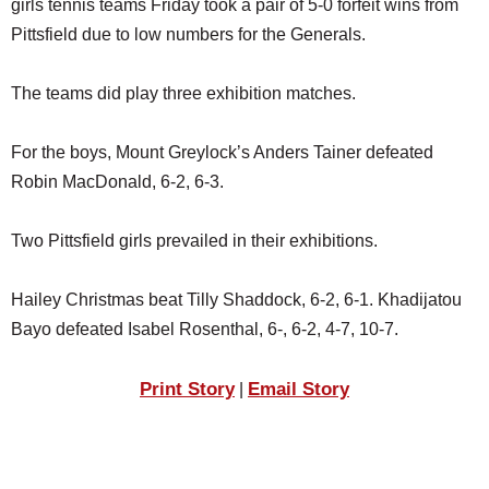
girls tennis teams Friday took a pair of 5-0 forfeit wins from
SCHOOLS
Pittsfield due to low numbers for the Generals.
DINING
The teams did play three exhibition matches.
REAL ESTATE
JOBS
For the boys, Mount Greylock’s Anders Tainer defeated
Robin MacDonald, 6-2, 6-3.
SPECIAL SECTIONS
Two Pittsfield girls prevailed in their exhibitions.
Hailey Christmas beat Tilly Shaddock, 6-2, 6-1. Khadijatou
Bayo defeated Isabel Rosenthal, 6-, 6-2, 4-7, 10-7.
Print Story
Email Story
|