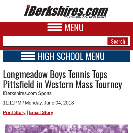
MENU
HIGH SCHOOL MENU
HIGH SCHOOL HOME
NEWS
Longmeadow Boys Tennis Tops
SCHOOLS
SCHEDULE
A&E
Pittsfield in Western Mass Tourney
2019 - 2020
BUSINESS
iBerkshires.com Sports
SPORTS
11:11PM / Monday, June 04, 2018
|
Print Story
Email Story
PHOTOS
HEALTH