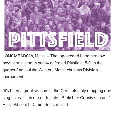
SCHOOLS
DINING
REAL ESTATE
JOBS
SPECIAL SECTIONS
LONGMEADOW, Mass. -- The top-seeded Longmeadow
boys tennis team Monday defeated Pittsfield, 5-0, in the
quarter-finals of the Western Massachusetts Division 1
tournament.
"It's been a great season for the Generals,only dropping one
singles match in our undefeated Berkshire County season,"
Pittsfield coach Daniel Sullivan said.