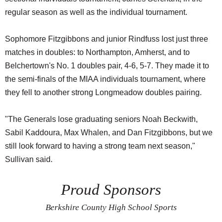
regular season as well as the individual tournament.
Sophomore Fitzgibbons and junior Rindfuss lost just three
matches in doubles: to Northampton, Amherst, and to
Belchertown's No. 1 doubles pair, 4-6, 5-7. They made it to
the semi-finals of the MIAA individuals tournament, where
they fell to another strong Longmeadow doubles pairing.
"The Generals lose graduating seniors Noah Beckwith,
Sabil Kaddoura, Max Whalen, and Dan Fitzgibbons, but we
still look forward to having a strong team next season,"
Sullivan said.
Proud Sponsors
Berkshire County High School Sports