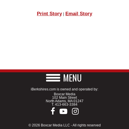
Print Story
Email Story
|
MENU
iBerkshires.com is owned and operated by:
Boxcar Media
102 Main Street
North Adams, MA 01247
T.
413-663-3384
© 2026 Boxcar Media LLC - All rights reserved