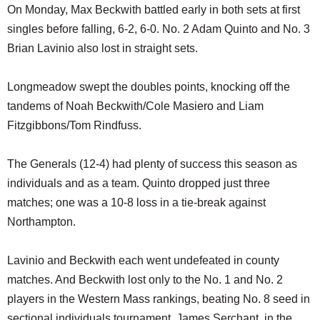
On Monday, Max Beckwith battled early in both sets at first
singles before falling, 6-2, 6-0. No. 2 Adam Quinto and No. 3
Brian Lavinio also lost in straight sets.
Longmeadow swept the doubles points, knocking off the
tandems of Noah Beckwith/Cole Masiero and Liam
Fitzgibbons/Tom Rindfuss.
The Generals (12-4) had plenty of success this season as
individuals and as a team. Quinto dropped just three
matches; one was a 10-8 loss in a tie-break against
Northampton.
Lavinio and Beckwith each went undefeated in county
matches. And Beckwith lost only to the No. 1 and No. 2
players in the Western Mass rankings, beating No. 8 seed in
sectional individuals tournament, James Serchant, in the