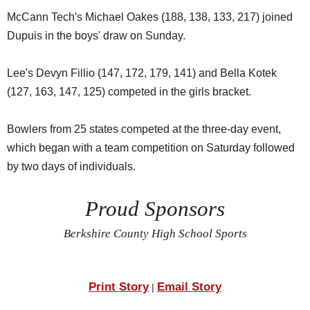
McCann Tech's Michael Oakes (188, 138, 133, 217) joined
Dupuis in the boys' draw on Sunday.
Lee's Devyn Fillio (147, 172, 179, 141) and Bella Kotek
(127, 163, 147, 125) competed in the girls bracket.
Bowlers from 25 states competed at the three-day event,
which began with a team competition on Saturday followed
by two days of individuals.
Proud Sponsors
Berkshire County High School Sports
Print Story
Email Story
|