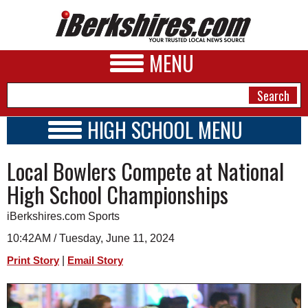
MENU
HIGH SCHOOL MENU
HIGH SCHOOL HOME
NEWS
Local Bowlers Compete at National
SCHOOLS
SCHEDULE
A&E
High School Championships
2026-2027
BUSINESS
iBerkshires.com Sports
SPORTS
10:42AM / Tuesday, June 11, 2024
|
Print Story
Email Story
PHOTOS
HEALTH