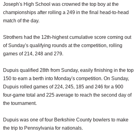
Joseph's High School was crowned the top boy at the
championships after rolling a 249 in the final head-to-head
match of the day.
Strothers had the 12th-highest cumulative score coming out
of Sunday's qualifying rounds at the competition, rolling
games of 214, 248 and 279.
Dupuis qualified 28th from Sunday, easily finishing in the top
150 to earn a berth into Monday's competition. On Sunday,
Dupuis rolled games of 224, 245, 185 and 246 for a 900
four-game total and 225 average to reach the second day of
the tournament.
Dupuis was one of four Berkshire County bowlers to make
the trip to Pennsylvania for nationals.