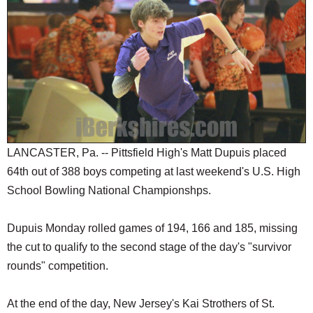
SCHOOLS
DINING
REAL ESTATE
JOBS
SPECIAL SECTIONS
LANCASTER, Pa. -- Pittsfield High's Matt Dupuis placed
64th out of 388 boys competing at last weekend's U.S. High
School Bowling National Championshps.
Dupuis Monday rolled games of 194, 166 and 185, missing
the cut to qualify to the second stage of the day's "survivor
rounds" competition.
At the end of the day, New Jersey's Kai Strothers of St.