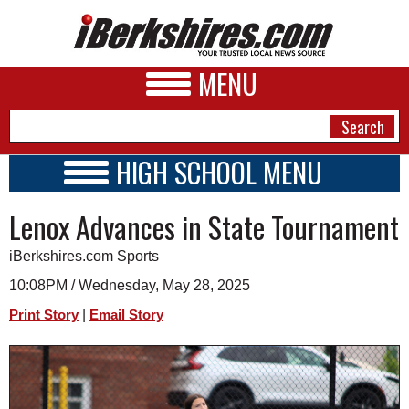
MENU
HIGH SCHOOL MENU
HIGH SCHOOL HOME
NEWS
Lenox Advances in State Tournament
SCHOOLS
SCHEDULE
A&E
iBerkshires.com Sports
2026-2027
BUSINESS
10:08PM / Wednesday, May 28, 2025
|
Print Story
Email Story
SPORTS
PHOTOS
HEALTH