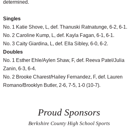
determined.
Singles
No. 1 Katie Shove, L, def. Thanuski Ratnatunge, 6-2, 6-1.
No. 2 Caroline Kump, L, def. Kayla Fagan, 6-1, 6-1.
No. 3 Caity Giardina, L, def. Ella Sibley, 6-0, 6-2.
Doubles
No. 1 Esther Ehle/Aylen Shaw, F, def. Reeva Patel/Julia
Zanin, 6-3, 6-4.
No. 2 Brooke Charest/Hailey Fernandez, F, def. Lauren
Romano/Brooklyn Butler, 2-6, 7-5, 1-0 (10-7).
Proud Sponsors
Berkshire County High School Sports