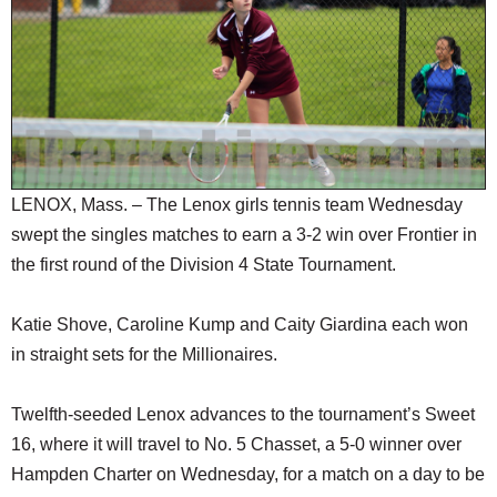
SCHOOLS
DINING
REAL ESTATE
JOBS
SPECIAL SECTIONS
LENOX, Mass. – The Lenox girls tennis team Wednesday
swept the singles matches to earn a 3-2 win over Frontier in
the first round of the Division 4 State Tournament.
Katie Shove, Caroline Kump and Caity Giardina each won
in straight sets for the Millionaires.
Twelfth-seeded Lenox advances to the tournament’s Sweet
16, where it will travel to No. 5 Chasset, a 5-0 winner over
Hampden Charter on Wednesday, for a match on a day to be