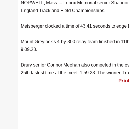
NORWELL, Mass. -- Lenox Memorial senior Shannon M
England Track and Field Championships.
Meisberger clocked a time of 43.41 seconds to edge 
Mount Greylock's 4-by-800 relay team finished in 11t
9:09.23.
Drury senior Connor Meehan also competed in the eve
25th fastest time at the meet, 1:59.23. The winner, Tru
Prin