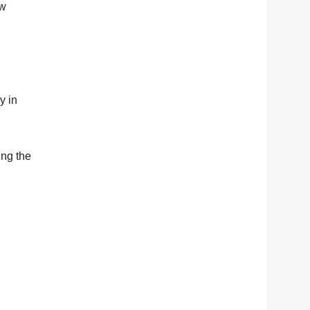
ew
y in
ing the