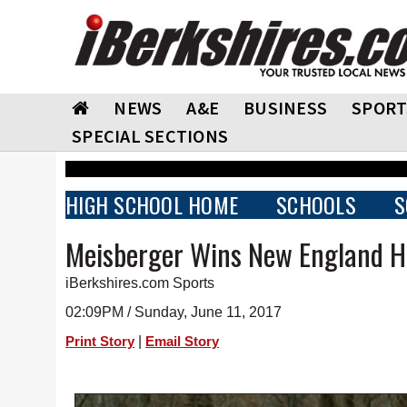
NEWS
A&E
BUSINESS
SPORT
SPECIAL SECTIONS
HIGH SCHOOL HOME
SCHOOLS
S
Meisberger Wins New England Hu
iBerkshires.com Sports
02:09PM / Sunday, June 11, 2017
|
Print Story
Email Story