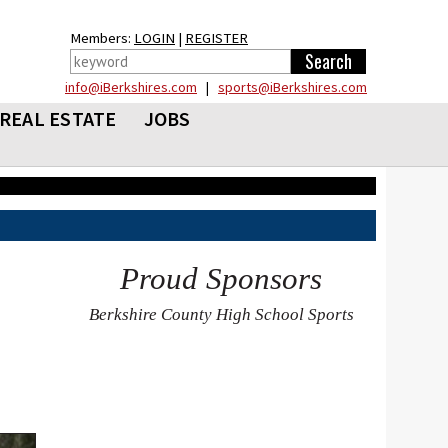
Members:
LOGIN
|
REGISTER
info@iBerkshires.com
|
sports@iBerkshires.com
REAL ESTATE
JOBS
Proud Sponsors
Berkshire County High School Sports