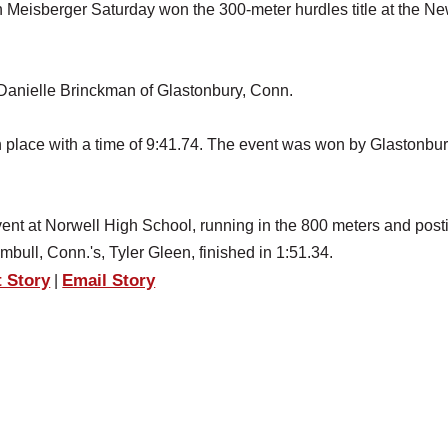
eisberger Saturday won the 300-meter hurdles title at the N
Danielle Brinckman of Glastonbury, Conn.
h place with a time of 9:41.74. The event was won by Glastonbur
nt at Norwell High School, running in the 800 meters and post
mbull, Conn.'s, Tyler Gleen, finished in 1:51.34.
t Story
Email Story
|