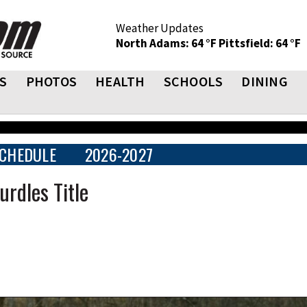
Weather Updates
North Adams: 64 °F
Pittsfield: 64 °F
S
PHOTOS
HEALTH
SCHOOLS
DINING
CHEDULE
2026-2027
rdles Title