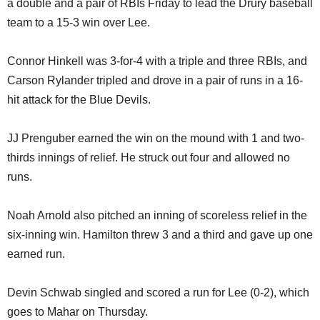
a double and a pair of RBIs Friday to lead the Drury baseball
SCHOOLS
team to a 15-3 win over Lee.
DINING
Connor Hinkell was 3-for-4 with a triple and three RBIs, and
REAL ESTATE
Carson Rylander tripled and drove in a pair of runs in a 16-
JOBS
hit attack for the Blue Devils.
SPECIAL SECTIONS
JJ Prenguber earned the win on the mound with 1 and two-
thirds innings of relief. He struck out four and allowed no
runs.
Noah Arnold also pitched an inning of scoreless relief in the
six-inning win. Hamilton threw 3 and a third and gave up one
earned run.
Devin Schwab singled and scored a run for Lee (0-2), which
goes to Mahar on Thursday.