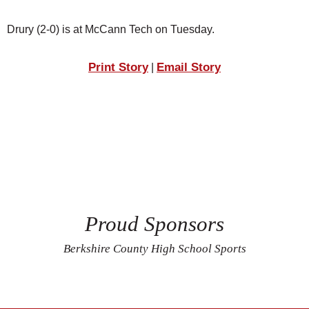
Drury (2-0) is at McCann Tech on Tuesday.
Print Story
Email Story
|
Proud Sponsors
Berkshire County High School Sports