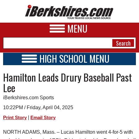
MENU
HIGH SCHOOL MENU
HIGH SCHOOL HOME
NEWS
Hamilton Leads Drury Baseball Past
SCHOOLS
SCHEDULE
A&E
Lee
2024 - 2025
BUSINESS
iBerkshires.com Sports
SPORTS
10:22PM / Friday, April 04, 2025
|
Print Story
Email Story
PHOTOS
NORTH ADAMS, Mass. – Lucas Hamilton went 4-for-5 with
HEALTH