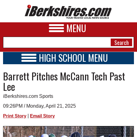
MENU
HIGH SCHOOL MENU
HIGH SCHOOL HOME
NEWS
Barrett Pitches McCann Tech Past
SCHOOLS
SCHEDULE
A&E
Lee
2024 - 2025
BUSINESS
iBerkshires.com Sports
SPORTS
09:26PM / Monday, April 21, 2025
|
Print Story
Email Story
PHOTOS
HEALTH