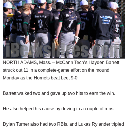
SCHOOLS
DINING
REAL ESTATE
JOBS
SPECIAL SECTIONS
NORTH ADAMS, Mass. – McCann Tech’s Hayden Barrett
struck out 11 in a complete-game effort on the mound
Monday as the Hornets beat Lee, 9-0.
Barrett walked two and gave up two hits to earn the win.
He also helped his cause by driving in a couple of runs.
Dylan Turner also had two RBIs, and Lukas Rylander tripled