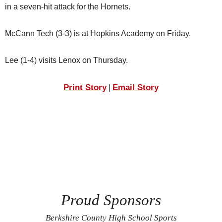
in a seven-hit attack for the Hornets.
McCann Tech (3-3) is at Hopkins Academy on Friday.
Lee (1-4) visits Lenox on Thursday.
Print Story
Email Story
|
Proud Sponsors
Berkshire County High School Sports