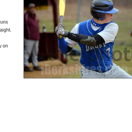
runs
aight.
y on