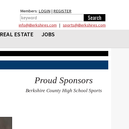
Members:
LOGIN
|
REGISTER
info@iBerkshires.com
|
sports@iBerkshires.com
REAL ESTATE
JOBS
Proud Sponsors
Berkshire County High School Sports