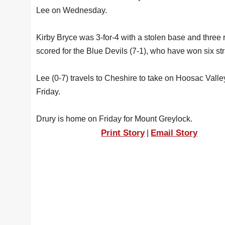
Lee on Wednesday.
Kirby Bryce was 3-for-4 with a stolen base and three 
scored for the Blue Devils (7-1), who have won six str
Lee (0-7) travels to Cheshire to take on Hoosac Valle
Friday.
Drury is home on Friday for Mount Greylock.
Print Story
Email Story
|