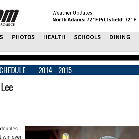
Weather Updates
North Adams: 72 °F
Pittsfield: 72 °F
S
PHOTOS
HEALTH
SCHOOLS
DINING
CHEDULE
2014 - 2015
 Lee
 doubles
1 win over