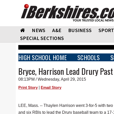
NEWS
A&E
BUSINESS
SPORT
SPECIAL SECTIONS
HIGH SCHOOL HOME
SCHOOLS
S
Bryce, Harrison Lead Drury Past
08:13PM / Wednesday, April 29, 2015
|
Print Story
Email Story
LEE, Mass. -- Thaylen Harrison went 3-for-5 with two
and six RBIs to lead the Drury baseball team to a 17-