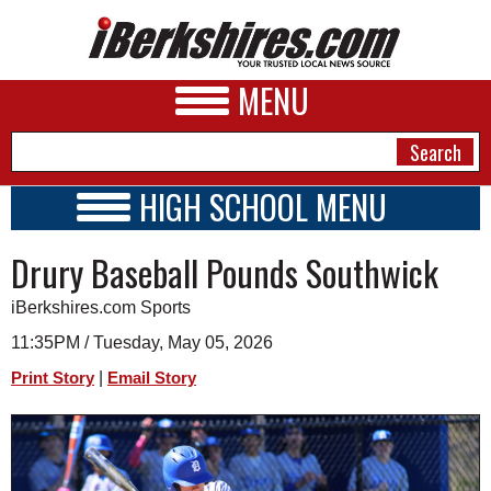
MENU
HIGH SCHOOL MENU
HIGH SCHOOL HOME
NEWS
Drury Baseball Pounds Southwick
SCHOOLS
SCHEDULE
A&E
iBerkshires.com Sports
2024 - 2025
BUSINESS
11:35PM / Tuesday, May 05, 2026
|
Print Story
Email Story
SPORTS
PHOTOS
HEALTH