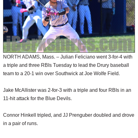
SCHOOLS
DINING
REAL ESTATE
JOBS
SPECIAL SECTIONS
NORTH ADAMS, Mass. – Julian Feliciano went 3-for-4 with
a triple and three RBIs Tuesday to lead the Drury baseball
team to a 20-1 win over Southwick at Joe Wolfe Field.
Jake McAllister was 2-for-3 with a triple and four RBIs in an
11-hit attack for the Blue Devils.
Connor Hinkell tripled, and JJ Prenguber doubled and drove
in a pair of runs.