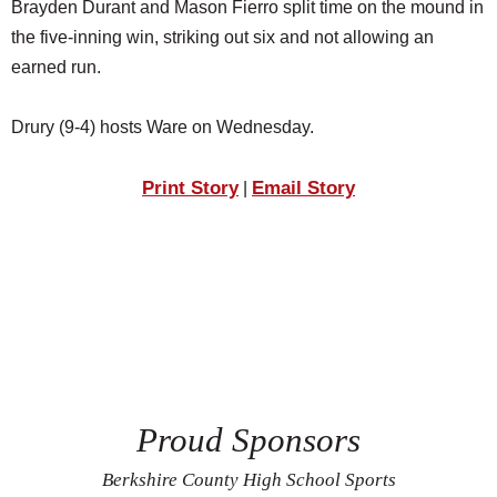
Brayden Durant and Mason Fierro split time on the mound in
the five-inning win, striking out six and not allowing an
earned run.
Drury (9-4) hosts Ware on Wednesday.
Print Story
Email Story
|
Proud Sponsors
Berkshire County High School Sports