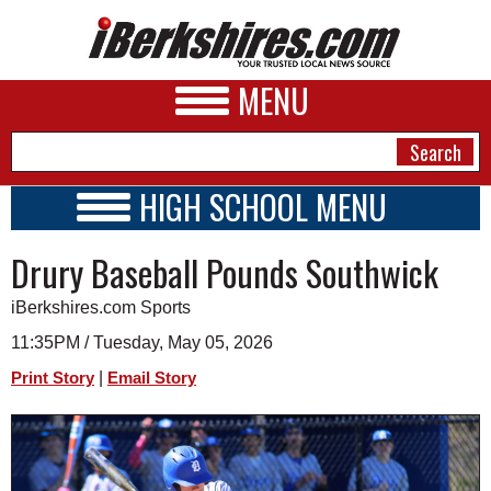
MENU
HIGH SCHOOL MENU
HIGH SCHOOL HOME
NEWS
Drury Baseball Pounds Southwick
SCHOOLS
SCHEDULE
A&E
iBerkshires.com Sports
2016 - 2017
BUSINESS
11:35PM / Tuesday, May 05, 2026
|
Print Story
Email Story
SPORTS
PHOTOS
HEALTH