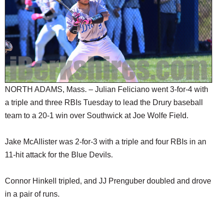
SCHOOLS
DINING
REAL ESTATE
JOBS
SPECIAL SECTIONS
NORTH ADAMS, Mass. – Julian Feliciano went 3-for-4 with
a triple and three RBIs Tuesday to lead the Drury baseball
team to a 20-1 win over Southwick at Joe Wolfe Field.
Jake McAllister was 2-for-3 with a triple and four RBIs in an
11-hit attack for the Blue Devils.
Connor Hinkell tripled, and JJ Prenguber doubled and drove
in a pair of runs.