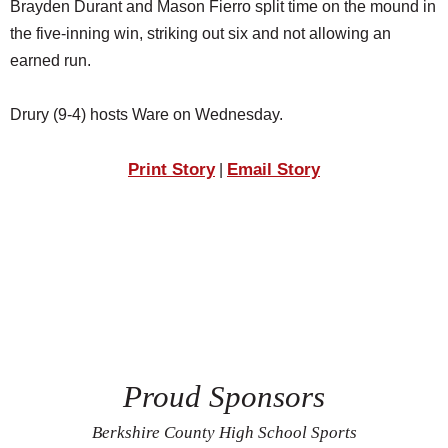
Brayden Durant and Mason Fierro split time on the mound in
the five-inning win, striking out six and not allowing an
earned run.
Drury (9-4) hosts Ware on Wednesday.
Print Story
Email Story
|
Proud Sponsors
Berkshire County High School Sports