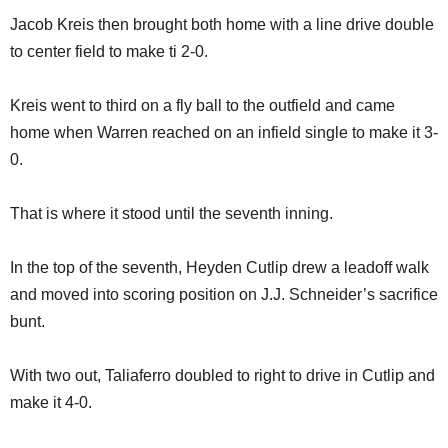
Jacob Kreis then brought both home with a line drive double
to center field to make ti 2-0.
Kreis went to third on a fly ball to the outfield and came
home when Warren reached on an infield single to make it 3-
0.
That is where it stood until the seventh inning.
In the top of the seventh, Heyden Cutlip drew a leadoff walk
and moved into scoring position on J.J. Schneider’s sacrifice
bunt.
With two out, Taliaferro doubled to right to drive in Cutlip and
make it 4-0.