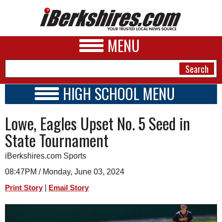
MENU
HIGH SCHOOL MENU
HIGH SCHOOL HOME
NEWS
Lowe, Eagles Upset No. 5 Seed in
SCHOOLS
SCHEDULE
A&E
State Tournament
2016 - 2017
BUSINESS
iBerkshires.com Sports
SPORTS
08:47PM / Monday, June 03, 2024
|
Print Story
Email Story
PHOTOS
HEALTH