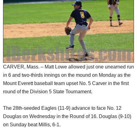
SCHOOLS
DINING
REAL ESTATE
JOBS
SPECIAL SECTIONS
CARVER, Mass. – Matt Lowe allowed just one unearned run
in 6 and two-thirds innings on the mound on Monday as the
Mount Everett baseball team upset No. 5 Carver in the first
round of the Division 5 State Tournament.
The 28th-seeded Eagles (11-9) advance to face No. 12
Douglas on Wednesday in the Round of 16. Douglas (9-10)
on Sunday beat Millis, 6-1.