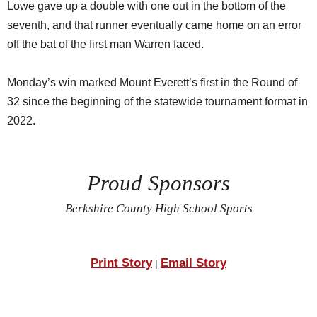
Lowe gave up a double with one out in the bottom of the
seventh, and that runner eventually came home on an error
off the bat of the first man Warren faced.
Monday’s win marked Mount Everett’s first in the Round of
32 since the beginning of the statewide tournament format in
2022.
Proud Sponsors
Berkshire County High School Sports
Print Story
Email Story
|