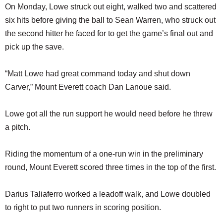
On Monday, Lowe struck out eight, walked two and scattered
six hits before giving the ball to Sean Warren, who struck out
the second hitter he faced for to get the game’s final out and
pick up the save.
“Matt Lowe had great command today and shut down
Carver,” Mount Everett coach Dan Lanoue said.
Lowe got all the run support he would need before he threw
a pitch.
Riding the momentum of a one-run win in the preliminary
round, Mount Everett scored three times in the top of the first.
Darius Taliaferro worked a leadoff walk, and Lowe doubled
to right to put two runners in scoring position.