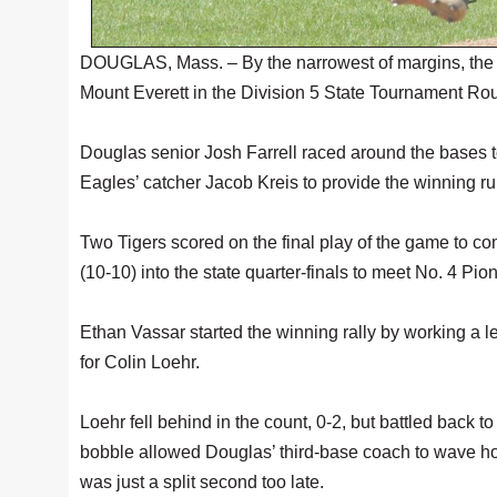
DOUGLAS, Mass. – By the narrowest of margins, the
Mount Everett in the Division 5 State Tournament Rou
Douglas senior Josh Farrell raced around the bases to 
Eagles’ catcher Jacob Kreis to provide the winning ru
Two Tigers scored on the final play of the game to 
(10-10) into the state quarter-finals to meet No. 4 Pi
Ethan Vassar started the winning rally by working a le
for Colin Loehr.
Loehr fell behind in the count, 0-2, but battled back to 
bobble allowed Douglas’ third-base coach to wave home
was just a split second too late.