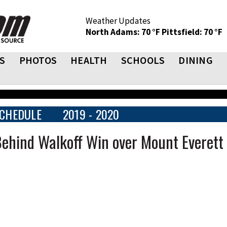
Weather Updates
North Adams: 70 °F
Pittsfield: 70 °F
S
PHOTOS
HEALTH
SCHOOLS
DINING
CHEDULE
2019 - 2020
Behind Walkoff Win over Mount Everett