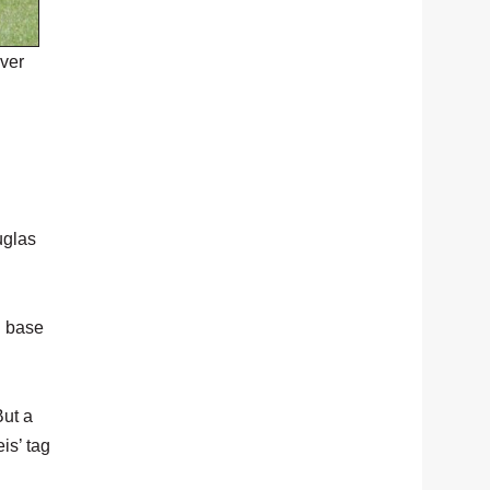
ver
uglas
n base
But a
is’ tag