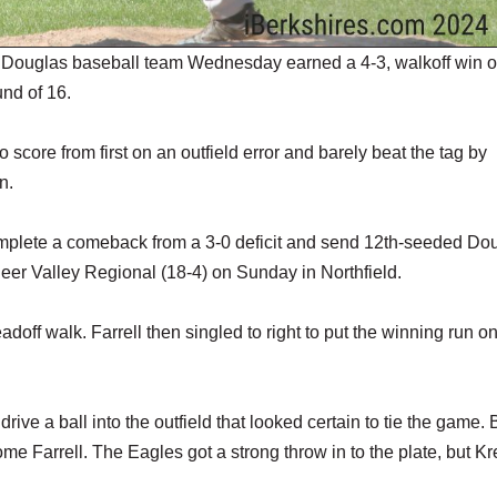
 Douglas baseball team Wednesday earned a 4-3, walkoff win o
nd of 16.
score from first on an outfield error and barely beat the tag by
n.
complete a comeback from a 3-0 deficit and send 12th-seeded Do
oneer Valley Regional (18-4) on Sunday in Northfield.
adoff walk. Farrell then singled to right to put the winning run o
drive a ball into the outfield that looked certain to tie the game. 
 Farrell. The Eagles got a strong throw in to the plate, but Kre