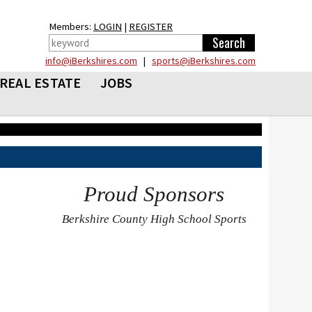
Members:
LOGIN
|
REGISTER
info@iBerkshires.com
|
sports@iBerkshires.com
REAL ESTATE
JOBS
Proud Sponsors
Berkshire County High School Sports