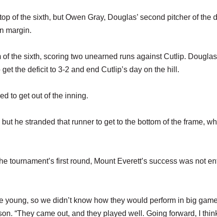
 top of the sixth, but Owen Gray, Douglas’ second pitcher of the 
un margin.
of the sixth, scoring two unearned runs against Cutlip. Douglas
et the deficit to 3-2 and end Cutlip’s day on the hill.
d to get out of the inning.
 but he stranded that runner to get to the bottom of the frame, w
e tournament’s first round, Mount Everett’s success was not ent
 young, so we didn’t know how they would perform in big game
on. “They came out, and they played well. Going forward, I thin