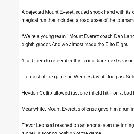
A dejected Mount Everett squad shook hand with its o
magical run that included a road upset of the tournam
“We’re a young team,” Mount Everett coach Dan Lano
eighth-grader. And we almost made the Elite Eight.
“I told them to remember this, come back next seaso
For most of the game on Wednesday at Douglas’ Soldi
Heyden Cutlip allowed just one infield hit – on a bad h
Meanwhile, Mount Everett’s offense gave him a run in t
Trevor Leonard reached on an error to start the inning
runner in scoring position of the game.