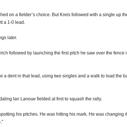
d on a fielder’s choice. But Kreis followed with a single up th
t a 1-0 lead.
gs later.
llrich followed by launching the first pitch he saw over the fence i
e a dent in that lead, using two singles and a walk to load the 
aling Ian Lanoue fielded at first to squash the rally.
otting his pitches. He was hitting his mark. He was changing it
.”