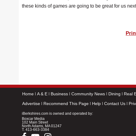
these kinds of games are going to be great for us next
Prin
Home
A & E
Business
Community News
Dining
Real E
Advertise
Recommend This Page
Help
Contact Us
Pri
iBerkshires.com is owned and operated by:
Boxcar Media
102 Main Street
North Adams, MA 01247
T.
413-663-3384