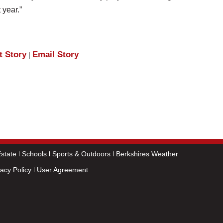
 year.”
t Story
Email Story
|
state
Schools
Sports & Outdoors
Berkshires Weather
vacy Policy
User Agreement