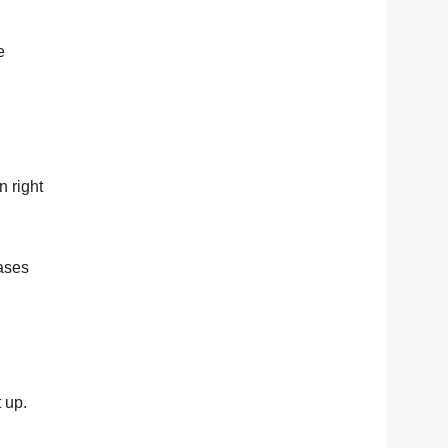
e
n right
bases
 up.