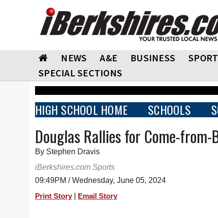
NEWS
A&E
BUSINESS
SPORT
SPECIAL SECTIONS
HIGH SCHOOL HOME
SCHOOLS
S
Douglas Rallies for Come-from-
By Stephen Dravis
iBerkshires.com Sports
09:49PM / Wednesday, June 05, 2024
|
Print Story
Email Story