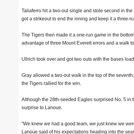
Taliaferro hit a two-out single and stole second in the
got a strikeout to end the inning and keep it a three-r
The Tigers then made it a one-run game in the bottom 
advantage of three Mount Everett errors and a walk to g
Ullrich took over and got two outs with the bases loade
Gray allowed a two-out walk in the top of the seventh,
the Tigers rallied for the win.
Although the 28th-seeded Eagles surprised No. 5 in th
surprise to Lanoue.
“We knew we had a good team, we just knew we were
Lanoue said of his expectations heading into the seas