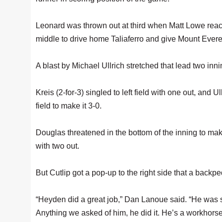
Leonard was thrown out at third when Matt Lowe reache
middle to drive home Taliaferro and give Mount Everet
A blast by Michael Ullrich stretched that lead two innin
Kreis (2-for-3) singled to left field with one out, and U
field to make it 3-0.
Douglas threatened in the bottom of the inning to mak
with two out.
But Cutlip got a pop-up to the right side that a backped
“Heyden did a great job,” Dan Lanoue said. “He was sp
Anything we asked of him, he did it. He’s a workhorse