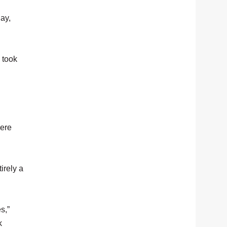
day,
 took
here
irely a
s,”
k