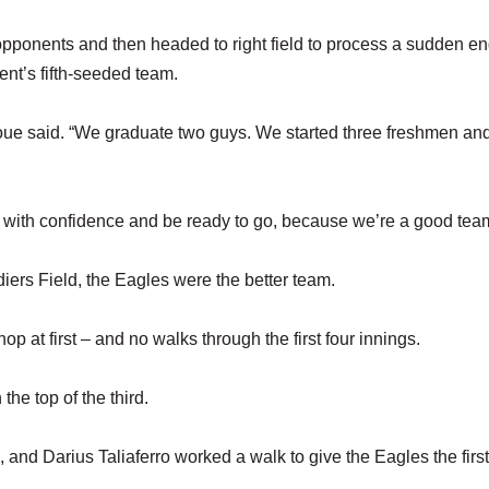
pponents and then headed to right field to process a sudden en
ent’s fifth-seeded team.
ue said. “We graduate two guys. We started three freshmen an
n with confidence and be ready to go, because we’re a good tea
ers Field, the Eagles were the better team.
op at first – and no walks through the first four innings.
he top of the third.
, and Darius Taliaferro worked a walk to give the Eagles the first