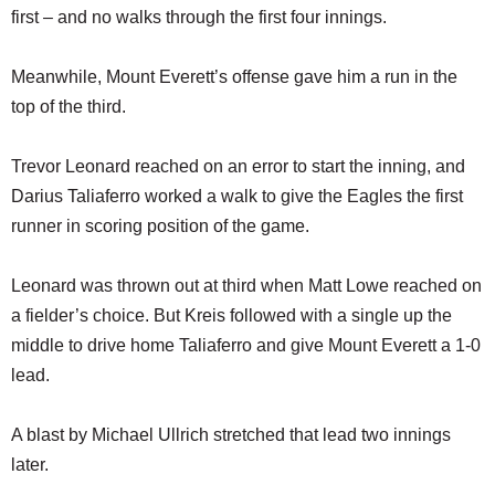
first – and no walks through the first four innings.
Meanwhile, Mount Everett’s offense gave him a run in the
top of the third.
Trevor Leonard reached on an error to start the inning, and
Darius Taliaferro worked a walk to give the Eagles the first
runner in scoring position of the game.
Leonard was thrown out at third when Matt Lowe reached on
a fielder’s choice. But Kreis followed with a single up the
middle to drive home Taliaferro and give Mount Everett a 1-0
lead.
A blast by Michael Ullrich stretched that lead two innings
later.