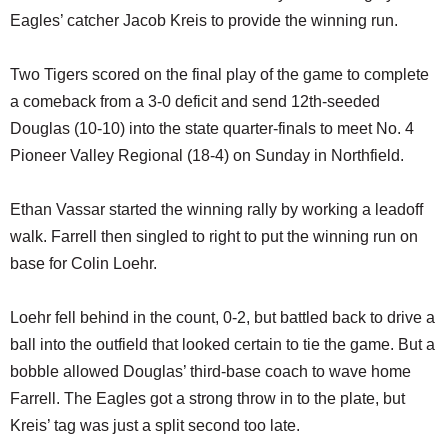
Eagles’ catcher Jacob Kreis to provide the winning run.
Two Tigers scored on the final play of the game to complete
a comeback from a 3-0 deficit and send 12th-seeded
Douglas (10-10) into the state quarter-finals to meet No. 4
Pioneer Valley Regional (18-4) on Sunday in Northfield.
Ethan Vassar started the winning rally by working a leadoff
walk. Farrell then singled to right to put the winning run on
base for Colin Loehr.
Loehr fell behind in the count, 0-2, but battled back to drive a
ball into the outfield that looked certain to tie the game. But a
bobble allowed Douglas’ third-base coach to wave home
Farrell. The Eagles got a strong throw in to the plate, but
Kreis’ tag was just a split second too late.