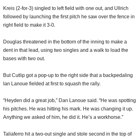
Kreis (2-for-3) singled to left field with one out, and Ullrich
followed by launching the first pitch he saw over the fence in
right field to make it 3-0.
Douglas threatened in the bottom of the inning to make a
dent in that lead, using two singles and a walk to load the
bases with two out.
But Cutlip got a pop-up to the right side that a backpedaling
Ian Lanoue fielded at first to squash the rally.
“Heyden did a great job,” Dan Lanoue said. “He was spotting
his pitches. He was hitting his mark. He was changing it up.
Anything we asked of him, he did it. He’s a workhorse.”
Taliaferro hit a two-out single and stole second in the top of