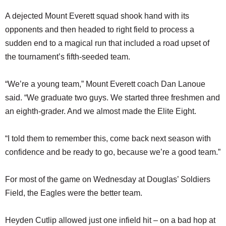
A dejected Mount Everett squad shook hand with its
opponents and then headed to right field to process a
sudden end to a magical run that included a road upset of
the tournament’s fifth-seeded team.
“We’re a young team,” Mount Everett coach Dan Lanoue
said. “We graduate two guys. We started three freshmen and
an eighth-grader. And we almost made the Elite Eight.
“I told them to remember this, come back next season with
confidence and be ready to go, because we’re a good team.”
For most of the game on Wednesday at Douglas’ Soldiers
Field, the Eagles were the better team.
Heyden Cutlip allowed just one infield hit – on a bad hop at