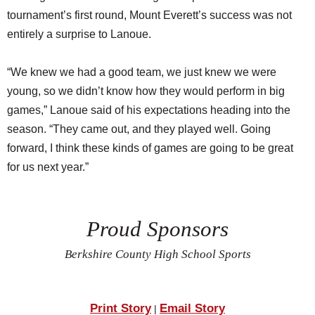
tournament’s first round, Mount Everett’s success was not
entirely a surprise to Lanoue.
“We knew we had a good team, we just knew we were
young, so we didn’t know how they would perform in big
games,” Lanoue said of his expectations heading into the
season. “They came out, and they played well. Going
forward, I think these kinds of games are going to be great
for us next year.”
Proud Sponsors
Berkshire County High School Sports
Print Story
Email Story
|