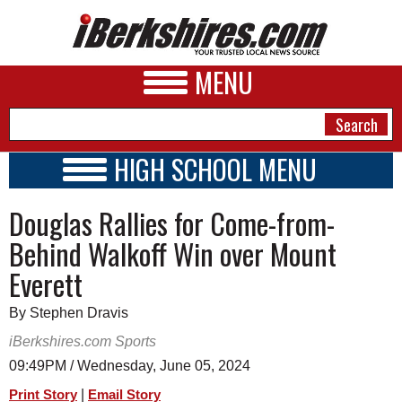
MENU
HIGH SCHOOL MENU
HIGH SCHOOL HOME
NEWS
Douglas Rallies for Come-from-
SCHOOLS
SCHEDULE
A&E
Behind Walkoff Win over Mount
2017 - 2018
Everett
BUSINESS
SPORTS
By Stephen Dravis
iBerkshires.com Sports
PHOTOS
09:49PM / Wednesday, June 05, 2024
HEALTH
|
Print Story
Email Story