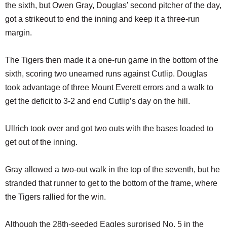
the sixth, but Owen Gray, Douglas’ second pitcher of the day,
got a strikeout to end the inning and keep it a three-run
margin.
The Tigers then made it a one-run game in the bottom of the
sixth, scoring two unearned runs against Cutlip. Douglas
took advantage of three Mount Everett errors and a walk to
get the deficit to 3-2 and end Cutlip’s day on the hill.
Ullrich took over and got two outs with the bases loaded to
get out of the inning.
Gray allowed a two-out walk in the top of the seventh, but he
stranded that runner to get to the bottom of the frame, where
the Tigers rallied for the win.
Although the 28th-seeded Eagles surprised No. 5 in the