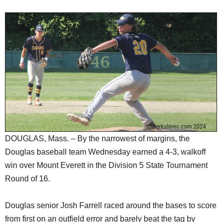
SCHOOLS
DINING
REAL ESTATE
JOBS
SPECIAL SECTIONS
DOUGLAS, Mass. – By the narrowest of margins, the
Douglas baseball team Wednesday earned a 4-3, walkoff
win over Mount Everett in the Division 5 State Tournament
Round of 16.
Douglas senior Josh Farrell raced around the bases to score
from first on an outfield error and barely beat the tag by