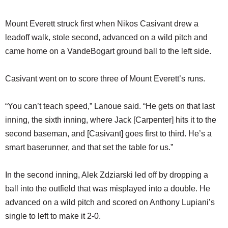
Mount Everett struck first when Nikos Casivant drew a
leadoff walk, stole second, advanced on a wild pitch and
came home on a VandeBogart ground ball to the left side.
Casivant went on to score three of Mount Everett’s runs.
“You can’t teach speed,” Lanoue said. “He gets on that last
inning, the sixth inning, where Jack [Carpenter] hits it to the
second baseman, and [Casivant] goes first to third. He’s a
smart baserunner, and that set the table for us.”
In the second inning, Alek Zdziarski led off by dropping a
ball into the outfield that was misplayed into a double. He
advanced on a wild pitch and scored on Anthony Lupiani’s
single to left to make it 2-0.