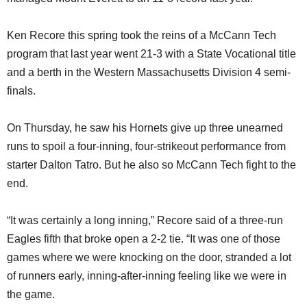
Ken Recore this spring took the reins of a McCann Tech
program that last year went 21-3 with a State Vocational title
and a berth in the Western Massachusetts Division 4 semi-
finals.
On Thursday, he saw his Hornets give up three unearned
runs to spoil a four-inning, four-strikeout performance from
starter Dalton Tatro. But he also so McCann Tech fight to the
end.
“It was certainly a long inning,” Recore said of a three-run
Eagles fifth that broke open a 2-2 tie. “It was one of those
games where we were knocking on the door, stranded a lot
of runners early, inning-after-inning feeling like we were in
the game.