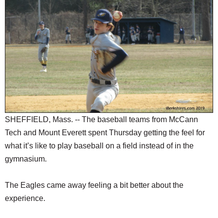
SCHOOLS
DINING
REAL ESTATE
JOBS
SPECIAL SECTIONS
SHEFFIELD, Mass. -- The baseball teams from McCann
Tech and Mount Everett spent Thursday getting the feel for
what it’s like to play baseball on a field instead of in the
gymnasium.
The Eagles came away feeling a bit better about the
experience.