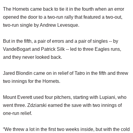
The Hornets came back to tie it in the fourth when an error
opened the door to a two-run rally that featured a two-out,
two-run single by Andrew Levesque.
But in the fifth, a pair of errors and a pair of singles -- by
VandeBogart and Patrick Silk -- led to three Eagles runs,
and they never looked back.
Jared Blondin came on in relief of Tatro in the fifth and threw
two innings for the Hornets.
Mount Everett used four pitchers, starting with Lupiani, who
went three. Zdziarski earned the save with two innings of
one-run relief.
“We threw a lot in the first two weeks inside, but with the cold