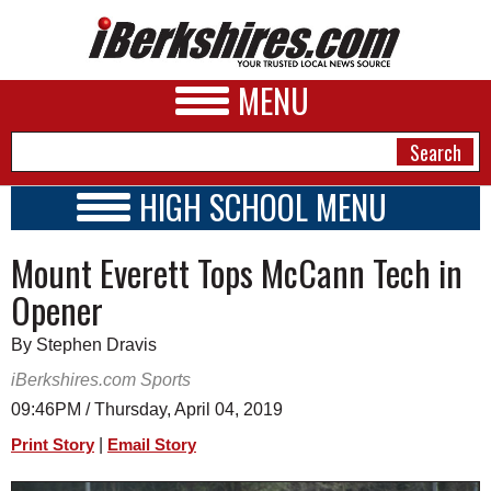
MENU
HIGH SCHOOL MENU
HIGH SCHOOL HOME
NEWS
Mount Everett Tops McCann Tech in
SCHOOLS
SCHEDULE
A&E
Opener
2018 - 2019
BUSINESS
By Stephen Dravis
SPORTS
iBerkshires.com Sports
09:46PM / Thursday, April 04, 2019
PHOTOS
|
Print Story
Email Story
HEALTH