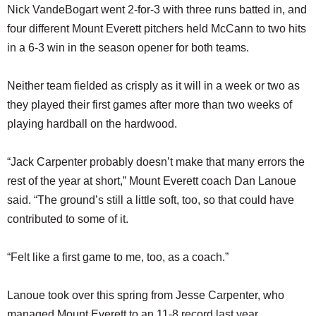
Nick VandeBogart went 2-for-3 with three runs batted in, and
four different Mount Everett pitchers held McCann to two hits
in a 6-3 win in the season opener for both teams.
Neither team fielded as crisply as it will in a week or two as
they played their first games after more than two weeks of
playing hardball on the hardwood.
“Jack Carpenter probably doesn’t make that many errors the
rest of the year at short,” Mount Everett coach Dan Lanoue
said. “The ground’s still a little soft, too, so that could have
contributed to some of it.
“Felt like a first game to me, too, as a coach.”
Lanoue took over this spring from Jesse Carpenter, who
managed Mount Everett to an 11-8 record last year.