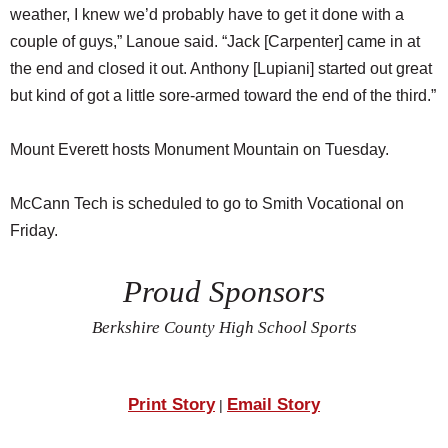
weather, I knew we’d probably have to get it done with a
couple of guys,” Lanoue said. “Jack [Carpenter] came in at
the end and closed it out. Anthony [Lupiani] started out great
but kind of got a little sore-armed toward the end of the third.”
Mount Everett hosts Monument Mountain on Tuesday.
McCann Tech is scheduled to go to Smith Vocational on
Friday.
Proud Sponsors
Berkshire County High School Sports
Print Story
Email Story
|