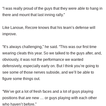
“I was really proud of the guys that they were able to hang in
there and mount that last inning rally.”
Like Lanoue, Recore knows that his team’s defense will
improve.
“It’s always challenging,” he said. “This was our first time
wearing cleats this year. So we talked to the guys after, and,
obviously, it was not the performance we wanted
defensively, especially early on. But I think you’re going to
see some of those nerves subside, and we’ll be able to
figure some things out.
“We’ve got a lot of fresh faces and a lot of guys playing
positions that are new … or guys playing with each other
who haven’t before.”