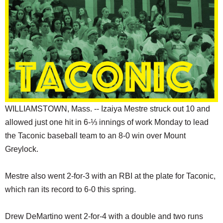
SCHOOLS
DINING
REAL ESTATE
JOBS
SPECIAL SECTIONS
WILLIAMSTOWN, Mass. -- Izaiya Mestre struck out 10 and
allowed just one hit in 6-⅓ innings of work Monday to lead
the Taconic baseball team to an 8-0 win over Mount
Greylock.
Mestre also went 2-for-3 with an RBI at the plate for Taconic,
which ran its record to 6-0 this spring.
Drew DeMartino went 2-for-4 with a double and two runs