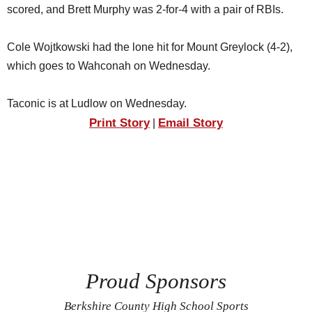
scored, and Brett Murphy was 2-for-4 with a pair of RBIs.
Cole Wojtkowski had the lone hit for Mount Greylock (4-2),
which goes to Wahconah on Wednesday.
Taconic is at Ludlow on Wednesday.
Print Story
Email Story
|
Proud Sponsors
Berkshire County High School Sports