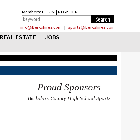
Members:
LOGIN
|
REGISTER
info@iBerkshires.com
|
sports@iBerkshires.com
REAL ESTATE
JOBS
Proud Sponsors
Berkshire County High School Sports