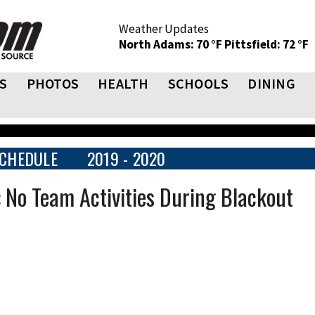
Weather Updates
North Adams: 70 °F
Pittsfield: 72 °F
S
PHOTOS
HEALTH
SCHOOLS
DINING
CHEDULE
2019 - 2020
 No Team Activities During Blackout