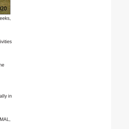
weeks,
vities
the
lly in
MAL,