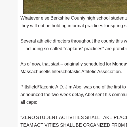
Whatever else Berkshire County high school students do
they will not be holding informal practices for spring sp
Several athletic directors throughout the county this 
-- including so-called "captains' practices" are prohibi
As of now, that start -- originally scheduled for Mond
Massachusetts Interscholastic Athletic Association.
Pittsfield/Taconic A.D. Jim Abel was one of the first t
announced the two-week delay, Abel sent his community
all caps:
"ZERO STUDENT ACTIVITIES SHALL TAKE PLAC
TEAM ACTIVITIES SHALL BE ORGANIZED FROM NO