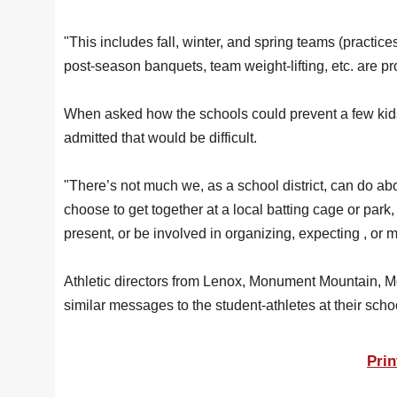
"This includes fall, winter, and spring teams (practice
post-season banquets, team weight-lifting, etc. are pro
When asked how the schools could prevent a few kids 
admitted that would be difficult.
"There’s not much we, as a school district, can do abo
choose to get together at a local batting cage or park
present, or be involved in organizing, expecting , or ma
Athletic directors from Lenox, Monument Mountain, 
similar messages to the student-athletes at their scho
Prin