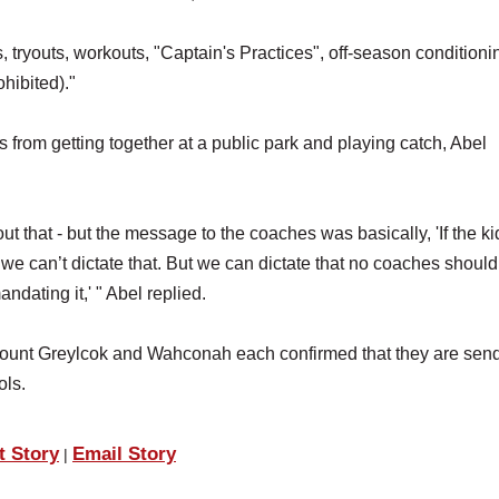
s, tryouts, workouts, "Captain's Practices", off-season conditioni
hibited)."
from getting together at a public park and playing catch, Abel
ut that - but the message to the coaches was basically, 'If the ki
, we can’t dictate that. But we can dictate that no coaches shoul
ndating it,' " Abel replied.
Mount Greylcok and Wahconah each confirmed that they are sen
ols.
t Story
Email Story
|