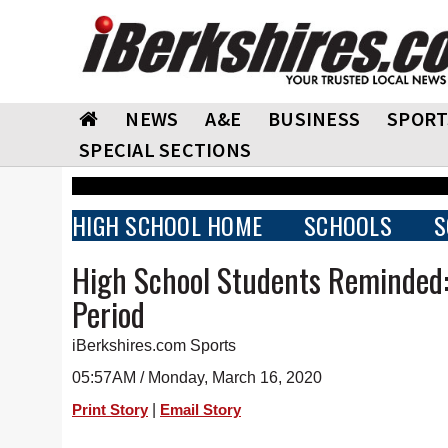
NEWS
A&E
BUSINESS
SPORT
SPECIAL SECTIONS
HIGH SCHOOL HOME
SCHOOLS
S
High School Students Reminded:
Period
iBerkshires.com Sports
05:57AM / Monday, March 16, 2020
|
Print Story
Email Story