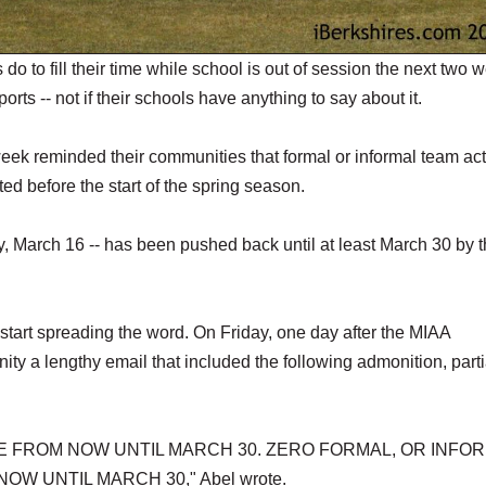
 to fill their time while school is out of session the next two 
orts -- not if their schools have anything to say about it.
week reminded their communities that formal or informal team acti
ted before the start of the spring season.
ay, March 16 -- has been pushed back until at least March 30 by 
o start spreading the word. On Friday, one day after the MIAA
 a lengthy email that included the following admonition, partia
E FROM NOW UNTIL MARCH 30. ZERO FORMAL, OR INFOR
W UNTIL MARCH 30," Abel wrote.