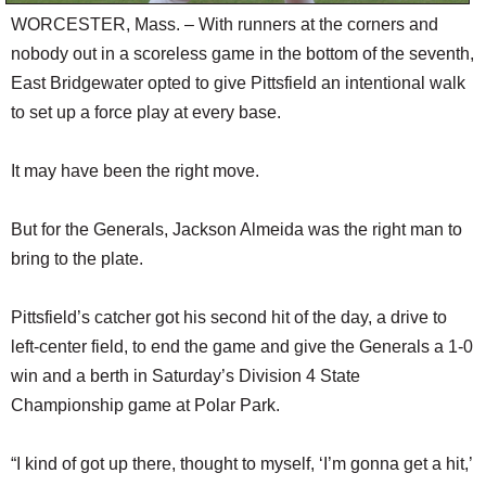
WORCESTER, Mass. – With runners at the corners and
nobody out in a scoreless game in the bottom of the seventh,
East Bridgewater opted to give Pittsfield an intentional walk
to set up a force play at every base.
It may have been the right move.
But for the Generals, Jackson Almeida was the right man to
bring to the plate.
Pittsfield’s catcher got his second hit of the day, a drive to
left-center field, to end the game and give the Generals a 1-0
win and a berth in Saturday’s Division 4 State
Championship game at Polar Park.
“I kind of got up there, thought to myself, ‘I’m gonna get a hit,’