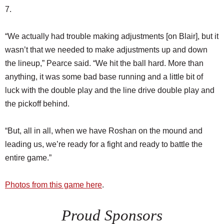
7.
“We actually had trouble making adjustments [on Blair], but it
wasn’t that we needed to make adjustments up and down
the lineup,” Pearce said. “We hit the ball hard. More than
anything, it was some bad base running and a little bit of
luck with the double play and the line drive double play and
the pickoff behind.
“But, all in all, when we have Roshan on the mound and
leading us, we’re ready for a fight and ready to battle the
entire game.”
Photos from this game here
.
Proud Sponsors