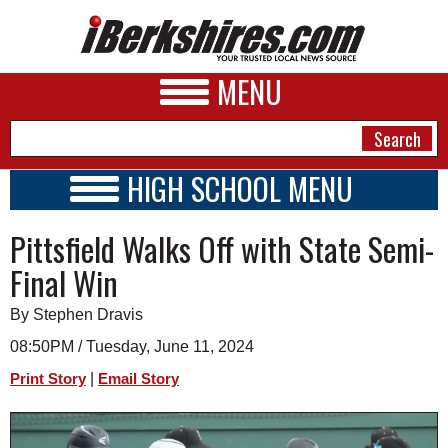
MENU
HIGH SCHOOL MENU
HIGH SCHOOL HOME
NEWS
Pittsfield Walks Off with State Semi-
SCHOOLS
SCHEDULE
A&E
Final Win
2026-2027
BUSINESS
By Stephen Dravis
SPORTS
08:50PM / Tuesday, June 11, 2024
|
Print Story
Email Story
PHOTOS
HEALTH