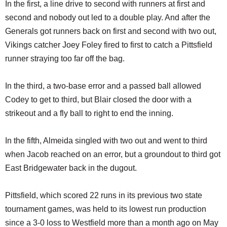
In the first, a line drive to second with runners at first and
second and nobody out led to a double play. And after the
Generals got runners back on first and second with two out,
Vikings catcher Joey Foley fired to first to catch a Pittsfield
runner straying too far off the bag.
In the third, a two-base error and a passed ball allowed
Codey to get to third, but Blair closed the door with a
strikeout and a fly ball to right to end the inning.
In the fifth, Almeida singled with two out and went to third
when Jacob reached on an error, but a groundout to third got
East Bridgewater back in the dugout.
Pittsfield, which scored 22 runs in its previous two state
tournament games, was held to its lowest run production
since a 3-0 loss to Westfield more than a month ago on May