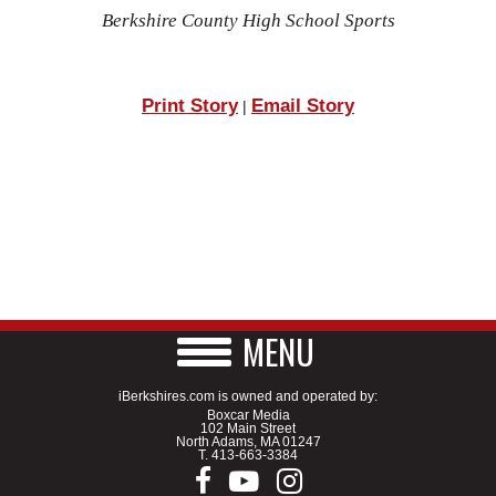
Berkshire County High School Sports
Print Story
Email Story
|
MENU
iBerkshires.com is owned and operated by:
Boxcar Media
102 Main Street
North Adams, MA 01247
T.
413-663-3384