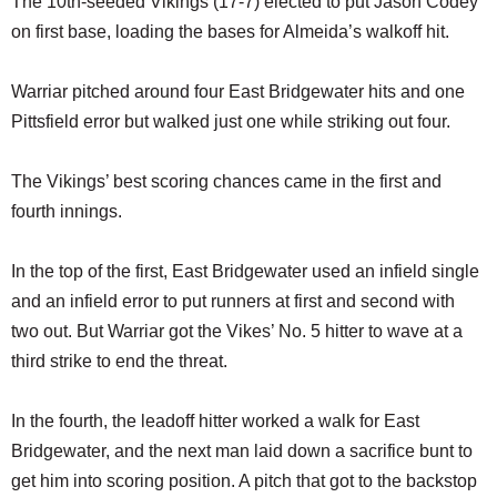
The 10th-seeded Vikings (17-7) elected to put Jason Codey
on first base, loading the bases for Almeida’s walkoff hit.
Warriar pitched around four East Bridgewater hits and one
Pittsfield error but walked just one while striking out four.
The Vikings’ best scoring chances came in the first and
fourth innings.
In the top of the first, East Bridgewater used an infield single
and an infield error to put runners at first and second with
two out. But Warriar got the Vikes’ No. 5 hitter to wave at a
third strike to end the threat.
In the fourth, the leadoff hitter worked a walk for East
Bridgewater, and the next man laid down a sacrifice bunt to
get him into scoring position. A pitch that got to the backstop