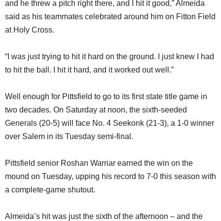
and he threw a pitch right there, and I hit it good,” Almeida
said as his teammates celebrated around him on Fitton Field
at Holy Cross.
“I was just trying to hit it hard on the ground. I just knew I had
to hit the ball. I hit it hard, and it worked out well.”
Well enough for Pittsfield to go to its first state title game in
two decades. On Saturday at noon, the sixth-seeded
Generals (20-5) will face No. 4 Seekonk (21-3), a 1-0 winner
over Salem in its Tuesday semi-final.
Pittsfield senior Roshan Warriar earned the win on the
mound on Tuesday, upping his record to 7-0 this season with
a complete-game shutout.
Almeida’s hit was just the sixth of the afternoon – and the