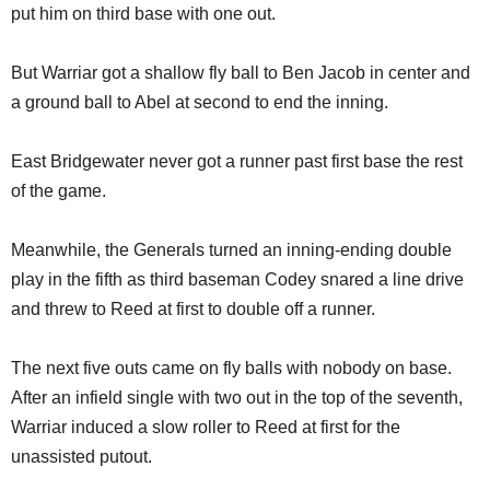
put him on third base with one out.
But Warriar got a shallow fly ball to Ben Jacob in center and
a ground ball to Abel at second to end the inning.
East Bridgewater never got a runner past first base the rest
of the game.
Meanwhile, the Generals turned an inning-ending double
play in the fifth as third baseman Codey snared a line drive
and threw to Reed at first to double off a runner.
The next five outs came on fly balls with nobody on base.
After an infield single with two out in the top of the seventh,
Warriar induced a slow roller to Reed at first for the
unassisted putout.