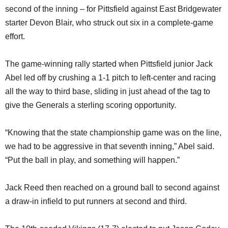
second of the inning – for Pittsfield against East Bridgewater
starter Devon Blair, who struck out six in a complete-game
effort.
The game-winning rally started when Pittsfield junior Jack
Abel led off by crushing a 1-1 pitch to left-center and racing
all the way to third base, sliding in just ahead of the tag to
give the Generals a sterling scoring opportunity.
“Knowing that the state championship game was on the line,
we had to be aggressive in that seventh inning,” Abel said.
“Put the ball in play, and something will happen.”
Jack Reed then reached on a ground ball to second against
a draw-in infield to put runners at second and third.