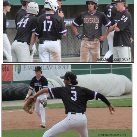
SCHOOLS
DINING
REAL ESTATE
JOBS
SPECIAL SECTIONS