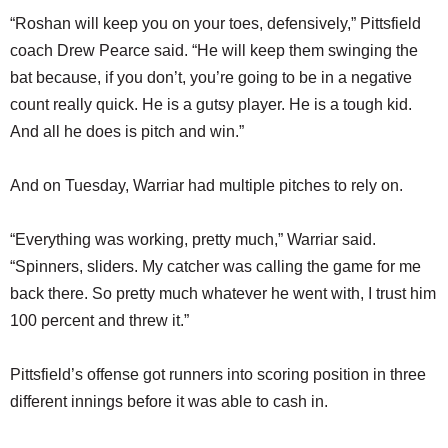
“Roshan will keep you on your toes, defensively,” Pittsfield
coach Drew Pearce said. “He will keep them swinging the
bat because, if you don’t, you’re going to be in a negative
count really quick. He is a gutsy player. He is a tough kid.
And all he does is pitch and win.”
And on Tuesday, Warriar had multiple pitches to rely on.
“Everything was working, pretty much,” Warriar said.
“Spinners, sliders. My catcher was calling the game for me
back there. So pretty much whatever he went with, I trust him
100 percent and threw it.”
Pittsfield’s offense got runners into scoring position in three
different innings before it was able to cash in.