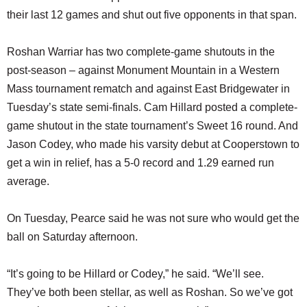
their last 12 games and shut out five opponents in that span.
Roshan Warriar has two complete-game shutouts in the
post-season – against Monument Mountain in a Western
Mass tournament rematch and against East Bridgewater in
Tuesday’s state semi-finals. Cam Hillard posted a complete-
game shutout in the state tournament’s Sweet 16 round. And
Jason Codey, who made his varsity debut at Cooperstown to
get a win in relief, has a 5-0 record and 1.29 earned run
average.
On Tuesday, Pearce said he was not sure who would get the
ball on Saturday afternoon.
“It’s going to be Hillard or Codey,” he said. “We’ll see.
They’ve both been stellar, as well as Roshan. So we’ve got