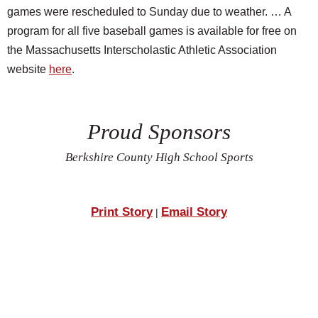
games were rescheduled to Sunday due to weather. … A
program for all five baseball games is available for free on
the Massachusetts Interscholastic Athletic Association
website
here
.
Proud Sponsors
Berkshire County High School Sports
Print Story
Email Story
|