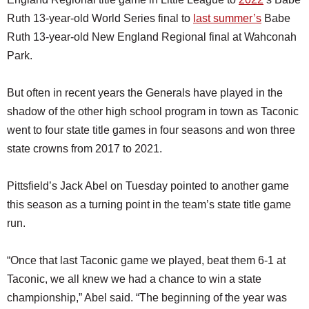
Ruth 13-year-old World Series final to
last summer’s
Babe
Ruth 13-year-old New England Regional final at Wahconah
Park.
But often in recent years the Generals have played in the
shadow of the other high school program in town as Taconic
went to four state title games in four seasons and won three
state crowns from 2017 to 2021.
Pittsfield’s Jack Abel on Tuesday pointed to another game
this season as a turning point in the team’s state title game
run.
“Once that last Taconic game we played, beat them 6-1 at
Taconic, we all knew we had a chance to win a state
championship,” Abel said. “The beginning of the year was