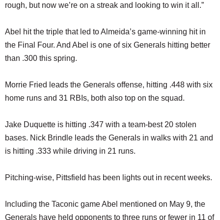
rough, but now we’re on a streak and looking to win it all.”
Abel hit the triple that led to Almeida’s game-winning hit in
the Final Four. And Abel is one of six Generals hitting better
than .300 this spring.
Morrie Fried leads the Generals offense, hitting .448 with six
home runs and 31 RBIs, both also top on the squad.
Jake Duquette is hitting .347 with a team-best 20 stolen
bases. Nick Brindle leads the Generals in walks with 21 and
is hitting .333 while driving in 21 runs.
Pitching-wise, Pittsfield has been lights out in recent weeks.
Including the Taconic game Abel mentioned on May 9, the
Generals have held opponents to three runs or fewer in 11 of