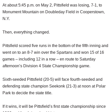
At about 5:45 p.m. on May 2, Pittsfield was losing, 7-1, to
Monument Mountain on Doubleday Field in Cooperstown,
N.Y.
Then, everything changed.
Pittsfield scored five runs in the bottom of the fifth inning and
went on to an 8-7 win over the Spartans and won 15 of 16
games – including 12 in a row – en route to Saturday
afternoon’s Division 4 State Championship game.
Sixth-seeded Pittsfield (20-5) will face fourth-seeded and
defending state champion Seekonk (21-3) at noon at Polar
Park to decide the state title.
If it wins, it will be Pittsfield’s first state championship since