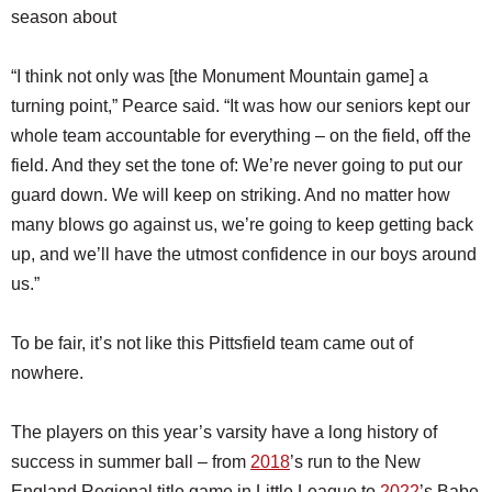
season about
“I think not only was [the Monument Mountain game] a
turning point,” Pearce said. “It was how our seniors kept our
whole team accountable for everything – on the field, off the
field. And they set the tone of: We’re never going to put our
guard down. We will keep on striking. And no matter how
many blows go against us, we’re going to keep getting back
up, and we’ll have the utmost confidence in our boys around
us.”
To be fair, it’s not like this Pittsfield team came out of
nowhere.
The players on this year’s varsity have a long history of
success in summer ball – from
2018
’s run to the New
England Regional title game in Little League to
2022
’s Babe