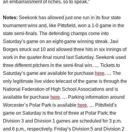
an embarrassment of riches, so to speak.”
Notes:
Seekonk has allowed just one run in its four state
tournament wins and, like Pittsfield, won a 1-0 game in the
state semi-finals. The defending champs come into
Saturday’s game on an eight-game winning streak. Javi
Borges struck out 10 and allowed three hits in six innings of
work in the quarter-final round last Saturday. Seekonk used
three different pitchers in the semi-final win. … Tickets to
Saturday’s game are available for purchase
here
. … The
only legitimate live video telecast of the game is through the
National Federation of High School Associations and is
available for purchase
here
. … Parking information around
Worcester’s Polar Park is available
here
. … Pittsfield’s
game on Saturday is the first of three at Polar Park; the
Division 3 and Division 1 games are scheduled for 3 p.m.
and 6 p.m., respectively. Friday’s Division 5 and Division 2