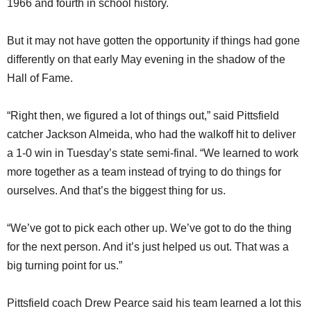
1966 and fourth in school history.
But it may not have gotten the opportunity if things had gone
differently on that early May evening in the shadow of the
Hall of Fame.
“Right then, we figured a lot of things out,” said Pittsfield
catcher Jackson Almeida, who had the walkoff hit to deliver
a 1-0 win in Tuesday’s state semi-final. “We learned to work
more together as a team instead of trying to do things for
ourselves. And that’s the biggest thing for us.
“We’ve got to pick each other up. We’ve got to do the thing
for the next person. And it’s just helped us out. That was a
big turning point for us.”
Pittsfield coach Drew Pearce said his team learned a lot this