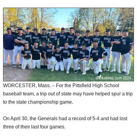
SCHOOLS
DINING
REAL ESTATE
JOBS
SPECIAL SECTIONS
WORCESTER, Mass. – For the Pittsfield High School
baseball team, a trip out of state may have helped spur a trip
to the state championship game.
On April 30, the Generals had a record of 5-4 and had lost
three of their last four games.