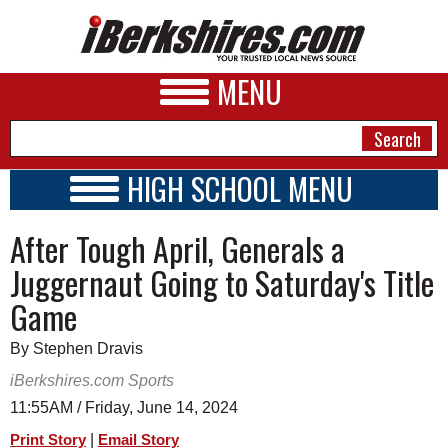
MENU
HIGH SCHOOL MENU
HIGH SCHOOL HOME
NEWS
After Tough April, Generals a
SCHOOLS
SCHEDULE
A&E
Juggernaut Going to Saturday's Title
2016 - 2017
Game
BUSINESS
SPORTS
By Stephen Dravis
iBerkshires.com Sports
PHOTOS
11:55AM / Friday, June 14, 2024
HEALTH
|
Print Story
Email Story