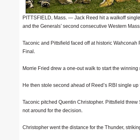
PITTSFIELD, Mass. — Jack Reed hit a walkoff single t
and the Generals’ second consecutive Western Mas
Taconic and Pittsfield faced off at historic Wahcona
Final.
Morrie Fried drew a one-out walk to start the winning r
He then stole second ahead of Reed’s RBI single up t
Taconic pitched Quentin Christopher. Pittsfield thre
not around for the decision.
Christopher went the distance for the Thunder, striking