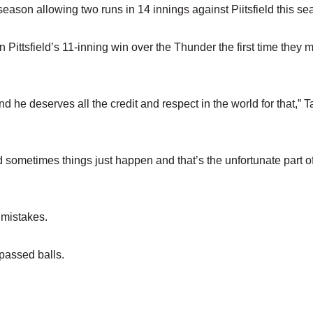
 season allowing two runs in 14 innings against Piitsfield this se
 Pittsfield’s 11-inning win over the Thunder the first time they m
nd he deserves all the credit and respect in the world for that,” 
 sometimes things just happen and that’s the unfortunate part o
 mistakes.
passed balls.