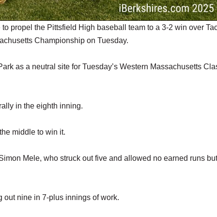
o propel the Pittsfield High baseball team to a 3-2 win over Ta
sachusetts Championship on Tuesday.
h Park as a neutral site for Tuesday’s Western Massachusetts Cla
ally in the eighth inning.
he middle to win it.
w Simon Mele, who struck out five and allowed no earned runs bu
 out nine in 7-plus innings of work.