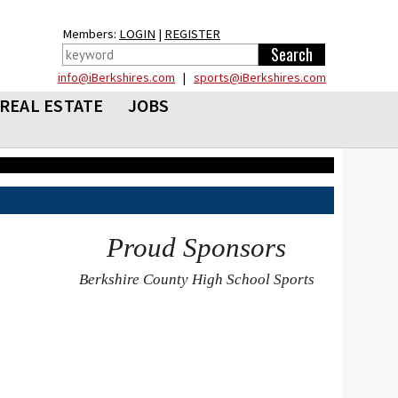
Members:
LOGIN
|
REGISTER
info@iBerkshires.com
|
sports@iBerkshires.com
REAL ESTATE
JOBS
Proud Sponsors
Berkshire County High School Sports