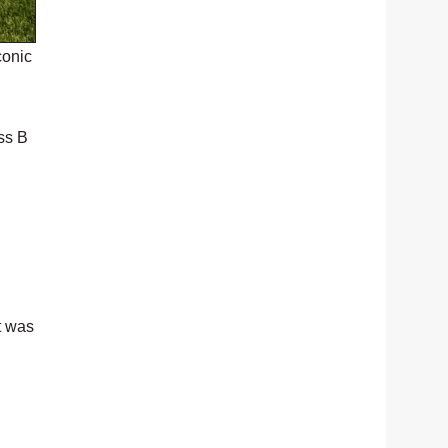
conic
ss B
t was