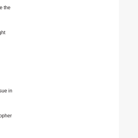
e the
ght
sue in
topher