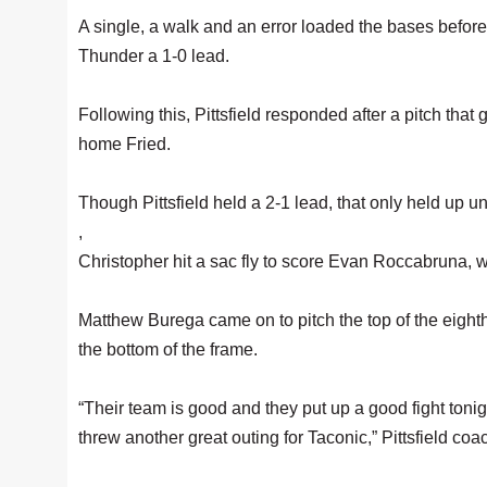
A single, a walk and an error loaded the bases before
Thunder a 1-0 lead.
Following this, Pittsfield responded after a pitch tha
home Fried.
Though Pittsfield held a 2-1 lead, that only held up unt
,
Christopher hit a sac fly to score Evan Roccabruna, 
Matthew Burega came on to pitch the top of the eighth 
the bottom of the frame.
“Their team is good and they put up a good fight to
threw another great outing for Taconic,” Pittsfield co