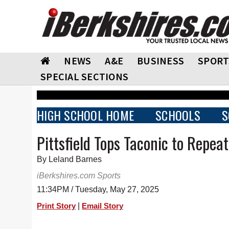
NEWS
A&E
BUSINESS
SPORT
SPECIAL SECTIONS
HIGH SCHOOL HOME
SCHOOLS
S
Pittsfield Tops Taconic to Repe
By Leland Barnes
iBerkshires.com Sports
11:34PM / Tuesday, May 27, 2025
|
Print Story
Email Story