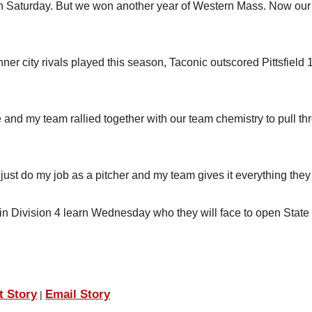
g on Saturday. But we won another year of Western Mass. Now our
ner city rivals played this season, Taconic outscored Pittsfield 
e and my team rallied together with our team chemistry to pull t
ust do my job as a pitcher and my team gives it everything they 
) in Division 4 learn Wednesday who they will face to open State
t Story
Email Story
|