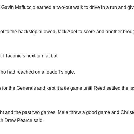
 Gavin Maffuccio earned a two-out walk to drive in a run and giv
t got to the backstop allowed Jack Abel to score and another brou
il Taconic’s next turn at bat
who had reached on a leadoff single.
for the Generals and kept it a tie game until Reed settled the is
night and the past two games, Mele threw a good game and Chris
ach Drew Pearce said.