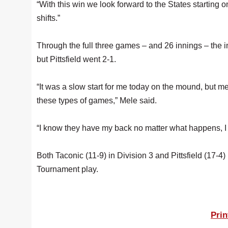
“With this win we look forward to the States startin
shifts.”
Through the full three games – and 26 innings – the in
but Pittsfield went 2-1.
“It was a slow start for me today on the mound, but m
these types of games,” Mele said.
“I know they have my back no matter what happens, I j
Both Taconic (11-9) in Division 3 and Pittsfield (17-4
Tournament play.
Prin