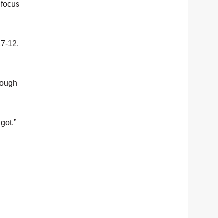
 focus
17-12,
hrough
got.”