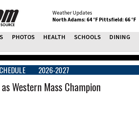
Weather Updates
North Adams: 64 °F
Pittsfield: 66 °F
S
PHOTOS
HEALTH
SCHOOLS
DINING
CHEDULE
2026-2027
at as Western Mass Champion