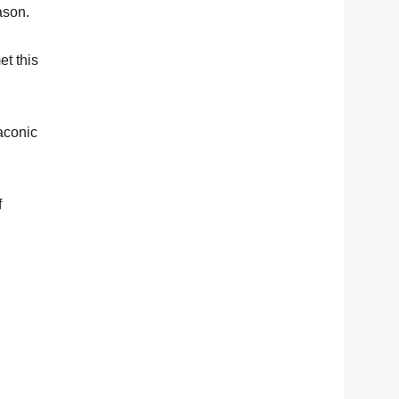
ason.
et this
Taconic
f