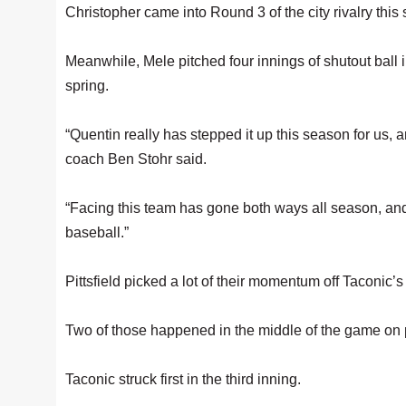
Christopher came into Round 3 of the city rivalry this
Meanwhile, Mele pitched four innings of shutout ball in
spring.
“Quentin really has stepped it up this season for us, a
coach Ben Stohr said.
“Facing this team has gone both ways all season, and
baseball.”
Pittsfield picked a lot of their momentum off Taconic’s
Two of those happened in the middle of the game on 
Taconic struck first in the third inning.