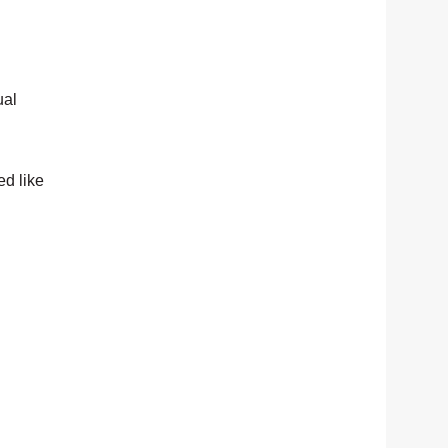
ual
ed like