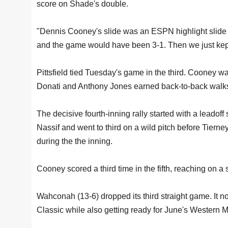
score on Shade's double.
"Dennis Cooney's slide was an ESPN highlight slide 
and the game would have been 3-1. Then we just kept
Pittsfield tied Tuesday's game in the third. Cooney w
Donati and Anthony Jones earned back-to-back walks,
The decisive fourth-inning rally started with a leadof
Nassif and went to third on a wild pitch before Tierne
during the the inning.
Cooney scored a third time in the fifth, reaching on 
Wahconah (13-6) dropped its third straight game. It n
Classic while also getting ready for June's Western 