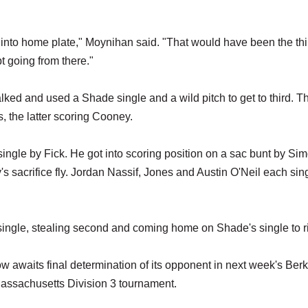
into home plate," Moynihan said. "That would have been the thi
 going from there."
alked and used a Shade single and a wild pitch to get to third. T
 the latter scoring Cooney.
f single by Fick. He got into scoring position on a sac bunt by Si
y's sacrifice fly. Jordan Nassif, Jones and Austin O'Neil each sin
a single, stealing second and coming home on Shade's single to r
ow awaits final determination of its opponent in next week's Ber
Massachusetts Division 3 tournament.