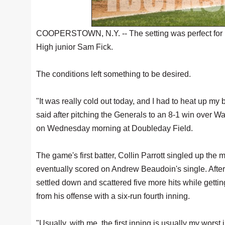
COOPERSTOWN, N.Y. -- The setting was perfect for P
High junior Sam Fick.
The conditions left something to be desired.
"It was really cold out today, and I had to heat up my 
said after pitching the Generals to an 8-1 win over 
on Wednesday morning at Doubleday Field.
The game's first batter, Collin Parrott singled up the 
eventually scored on Andrew Beaudoin's single. After 
settled down and scattered five more hits while getting 
from his offense with a six-run fourth inning.
"Usually, with me, the first inning is usually my worst i