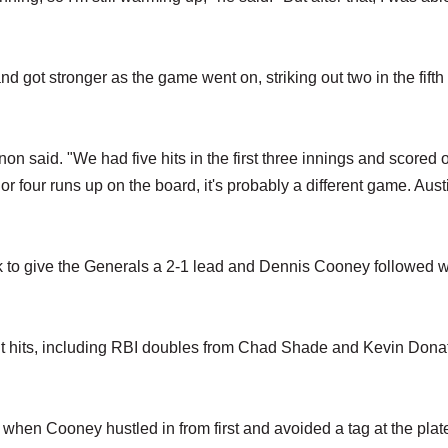
and got stronger as the game went on, striking out two in the fifth
on said. "We had five hits in the first three innings and scored 
 or four runs up on the board, it's probably a different game. Aust
ick to give the Generals a 2-1 lead and Dennis Cooney followed w
ight hits, including RBI doubles from Chad Shade and Kevin Donat
when Cooney hustled in from first and avoided a tag at the plate