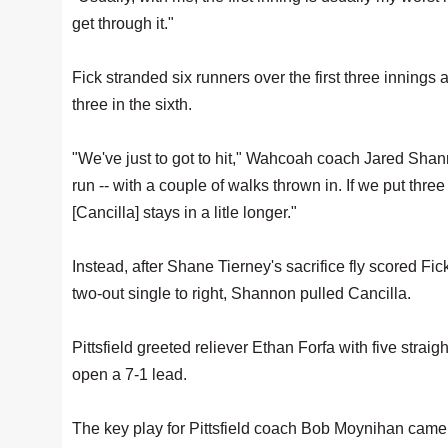
get through it."
Fick stranded six runners over the first three innings 
three in the sixth.
"We've just to got to hit," Wahcoah coach Jared Shann
run -- with a couple of walks thrown in. If we put three
[Cancilla] stays in a litle longer."
Instead, after Shane Tierney's sacrifice fly scored F
two-out single to right, Shannon pulled Cancilla.
Pittsfield greeted reliever Ethan Forfa with five stra
open a 7-1 lead.
The key play for Pittsfield coach Bob Moynihan came 