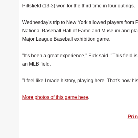
Pittsfield (13-3) won for the third time in four outings.
Wednesday's trip to New York allowed players from 
National Baseball Hall of Fame and Museum and play
Major League Baseball exhibition game.
"It's been a great experience," Fick said. "This field is
an MLB field.
"I feel like I made history, playing here. That's how histo
More photos of this game here
.
Prin