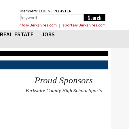
Members:
LOGIN
|
REGISTER
info@iBerkshires.com
|
sports@iBerkshires.com
REAL ESTATE
JOBS
Proud Sponsors
Berkshire County High School Sports