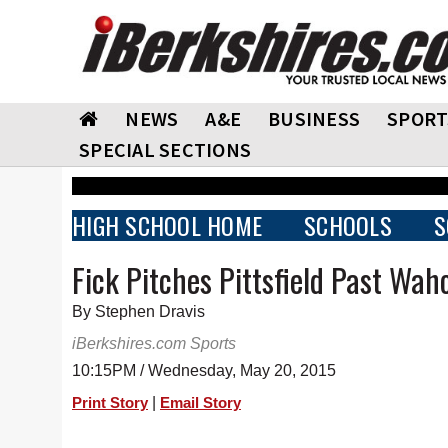
NEWS
A&E
BUSINESS
SPORT
SPECIAL SECTIONS
HIGH SCHOOL HOME
SCHOOLS
S
Fick Pitches Pittsfield Past Wa
By Stephen Dravis
iBerkshires.com Sports
10:15PM / Wednesday, May 20, 2015
|
Print Story
Email Story