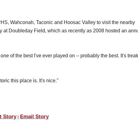
PHS, Wahconah, Taconic and Hoosac Valley to visit the nearby
 at Doubleday Field, which as recently as 2008 hosted an ann
 one of the best I've ever played on -- probably the best. It's treat
ric this place is. It's nice."
t Story
Email Story
|