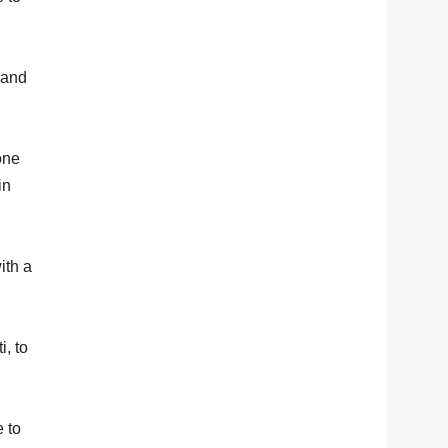
 and
one
in
ith a
i, to
 to