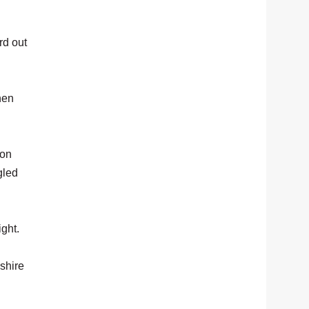
rd out
hen
mon
gled
ight.
kshire