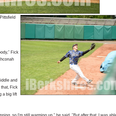
ittsfield
body," Fick
Wahconah
middle and
that, Fick
a big lift
nning, so I'm still warming up," he said. "But after that, I was abl