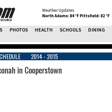
Weather Updates
North Adams: 84 °F
Pittsfield: 82 °F
S
PHOTOS
HEALTH
SCHOOLS
DINING
CHEDULE
2014 - 2015
hconah in Cooperstown