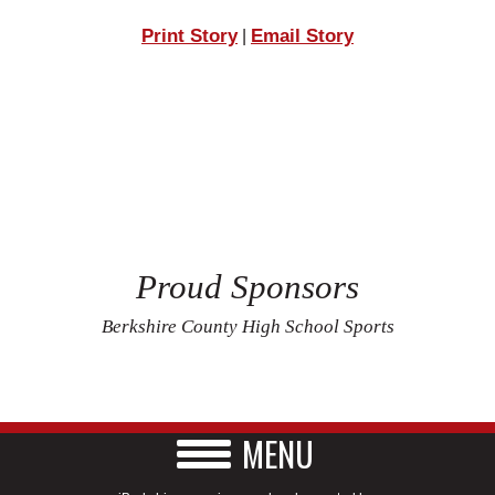
Print Story
Email Story
|
Proud Sponsors
Berkshire County High School Sports
MENU