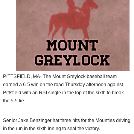
SCHOOLS
DINING
REAL ESTATE
JOBS
SPECIAL SECTIONS
PITTSFIELD, MA- The Mount Greylock baseball team
earned a 6-5 win on the road Thursday afternoon against
Pittsfield with an RBI single in the top of the sixth to break
the 5-5 tie.
Senior Jake Benzinger hat three hits for the Mounties driving
in the run in the sixth inning to seal the victory.