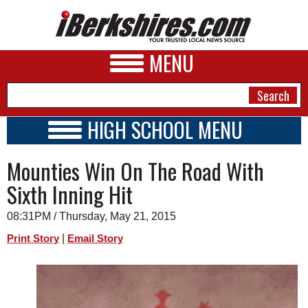
MENU
HIGH SCHOOL MENU
HIGH SCHOOL HOME
NEWS
Mounties Win On The Road With
SCHOOLS
SCHEDULE
A&E
Sixth Inning Hit
2014 - 2015
BUSINESS
08:31PM / Thursday, May 21, 2015
SPORTS
|
Print Story
Email Story
PHOTOS
HEALTH