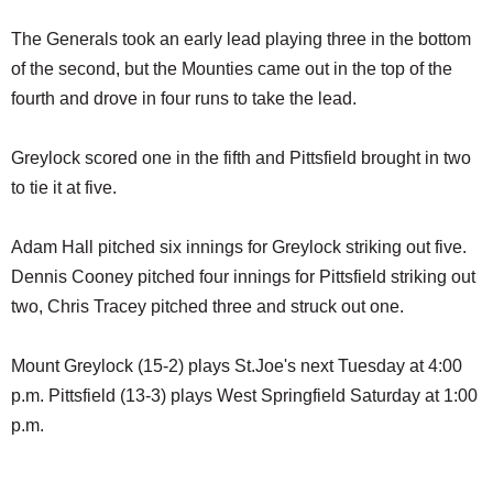
The Generals took an early lead playing three in the bottom
of the second, but the Mounties came out in the top of the
fourth and drove in four runs to take the lead.
Greylock scored one in the fifth and Pittsfield brought in two
to tie it at five.
Adam Hall pitched six innings for Greylock striking out five.
Dennis Cooney pitched four innings for Pittsfield striking out
two, Chris Tracey pitched three and struck out one.
Mount Greylock (15-2) plays St.Joe's next Tuesday at 4:00
p.m. Pittsfield (13-3) plays West Springfield Saturday at 1:00
p.m.